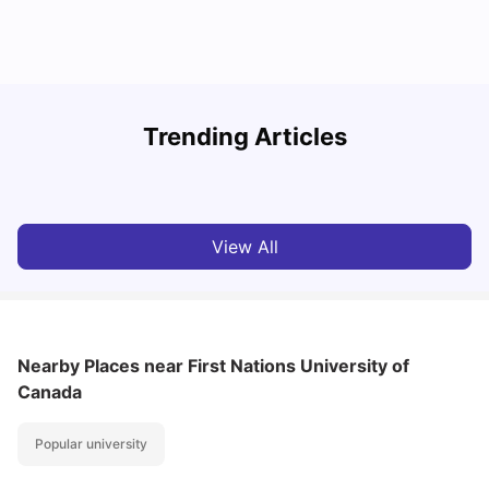
Understand Utility Bills for Canadian Students: Hydro vs.
T
Trending Articles
Water vs. Gas
S
Milan Vishvas
Aug 03, 2026
View All
Nearby Places
near First Nations University of
Canada
Popular university