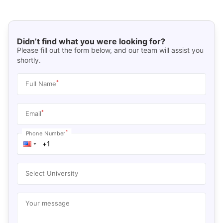
Didn’t find what you were looking for?
Please fill out the form below, and our team will assist you
shortly.
*
Full Name
*
Email
*
Phone Number
Select University
Your message