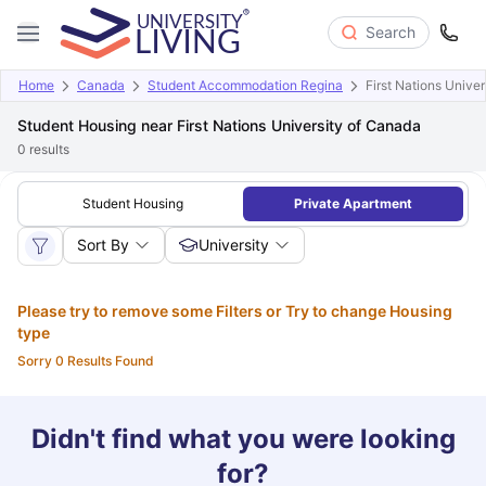
Search
Home
Canada
Student Accommodation Regina
First Nations Unive
Student Housing near First Nations University of Canada
0
results
Student Housing
Private Apartment
Sort By
University
Please try to remove some Filters or Try to change Housing
type
Sorry 0 Results Found
Didn't find what you were looking
for?