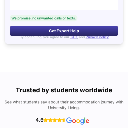
We promise, no unwanted calls or texts.
Get Expert Help
By continuing, you agree to our
T&C
, and
Privacy Policy
Trusted by students worldwide
See what students say about their accommodation journey with
University Living.
4.6