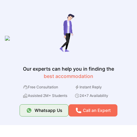
Our experts can help you in finding the
best accommodation
Free Consultation
Instant Reply
Assisted 2M+ Students
24x7 Availability
Whatsapp Us
Call an Expert