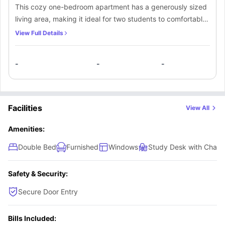
This cozy one-bedroom apartment has a generously sized
living area, making it ideal for two students to comfortably
live together. The bedroom is nicely furnished with high-
View Full Details
quality furniture and offers a private bathroom that can be
shared by both occupants. Additionally, there is a private
-
-
-
kitchen in the apartment, fully equipped with all essential
appliances, which can be used by both individuals.
Facilities
View All
Amenities:
Double Bed
Furnished
Windows
Study Desk with Chair
Safety & Security:
Secure Door Entry
Bills Included: