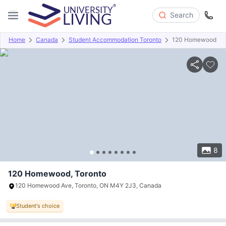
Search
Home
Canada
Student Accommodation Toronto
120 Homewood
Overview
Offers
About
Room Types
Amenities
P
8
120 Homewood, Toronto
120 Homewood Ave, Toronto, ON M4Y 2J3, Canada
Student's choice