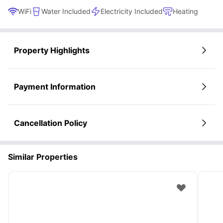
WiFi
Water Included
Electricity Included
Heating
Property Highlights
Payment Information
Cancellation Policy
Similar Properties