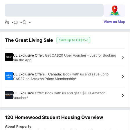
View on Map
-
-
-
The Great Living Sale
Save up to
CA$157
UL Exclusive Offer
:
Get CA$20 Uber Voucher – Just for Booking
via the App!
UL Exclusive Offers - Canada
:
Book with us and save up to
CA$37 on Amazon Prime Membership*
UL Exclusive Offer
:
Book with us and get C$100 Amazon
Voucher*
120 Homewood Student Housing Overview
About Property