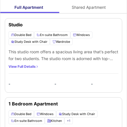
Full Apartment
Shared Apartment
Studio
Double Bed
En-suite Bathroom
Windows
Study Desk with Chair
Wardrobe
This studio room offers a spacious living area that's perfect
for two students. The studio room is adorned with top-
notch furniture and features a personal bathroom for both
View Full Details
occupants. Moreover, it includes a private kitchenette with
all the necessary appliances, which can be shared
-
-
-
between the two residents.
1 Bedroom Apartment
Double Bed
Windows
Study Desk with Chair
En-suite Bathroom
Kitchen
+
1