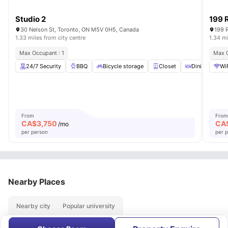
Studio 2
199 
30 Nelson St, Toronto, ON M5V 0H5, Canada
199 
1.33 miles from city centre
1.34 mi
Max Occupant : 1
Max O
24/7 Security
BBQ
Bicycle storage
Closet
Dining Table
Wi
From
From
CA$
3,750
CA
/mo
per person
per 
Nearby Places
Nearby city
Popular university