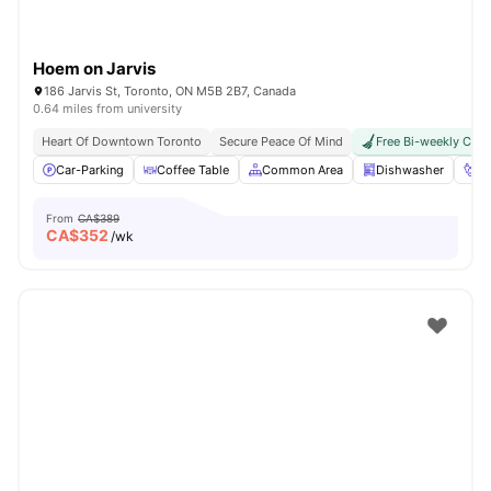
Hoem on Jarvis
186 Jarvis St, Toronto, ON M5B 2B7, Canada
0.64 miles from university
Heart Of Downtown Toronto
Secure Peace Of Mind
Free Bi-weekly Clea
Car-Parking
Coffee Table
Common Area
Dishwasher
Fo
From
CA$389
CA$
352
/wk