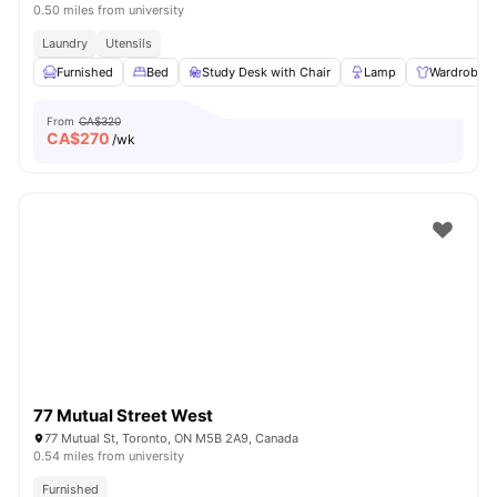
0.50 miles from university
Laundry
Utensils
Furnished
Bed
Study Desk with Chair
Lamp
Wardrobe
From
CA$320
CA$
270
/wk
77 Mutual Street West
77 Mutual St, Toronto, ON M5B 2A9, Canada
0.54 miles from university
Furnished