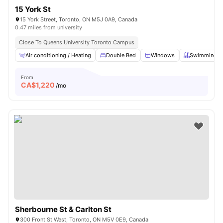
15 York St
15 York Street, Toronto, ON M5J 0A9, Canada
0.47 miles from university
Close To Queens University Toronto Campus
Air conditioning / Heating
Double Bed
Windows
Swimming P
From
CA$
1,220
/mo
Sherbourne St & Carlton St
300 Front St West, Toronto, ON M5V 0E9, Canada