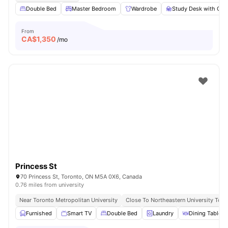
Double Bed
Master Bedroom
Wardrobe
Study Desk with Cha
From
CA$
1,350
/mo
Princess St
70 Princess St, Toronto, ON M5A 0X6, Canada
0.76 miles from university
Near Toronto Metropolitan University
Close To Northeastern University Toro
Furnished
Smart TV
Double Bed
Laundry
Dining Table