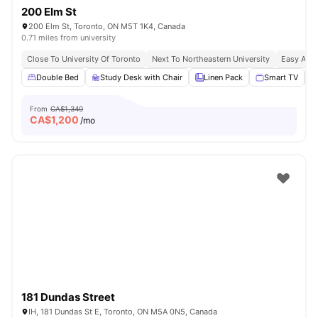
200 Elm St
200 Elm St, Toronto, ON M5T 1K4, Canada
0.71 miles from university
Close To University Of Toronto
Next To Northeastern University
Easy Acce
Double Bed
Study Desk with Chair
Linen Pack
Smart TV
From
CA$1,340
CA$
1,200
/mo
181 Dundas Street
IH, 181 Dundas St E, Toronto, ON M5A 0N5, Canada