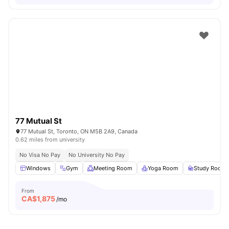
77 Mutual St
77 Mutual St, Toronto, ON M5B 2A9, Canada
0.62 miles from university
No Visa No Pay
No University No Pay
Windows
Gym
Meeting Room
Yoga Room
Study Room
From
CA$
1,875
/mo