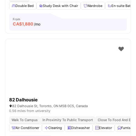
Double Bed
Study Desk with Chair
Wardrobe
En-suite Bathr
From
CA$
1,880
/mo
82 Dalhousie
82 Dalhousie St, Toronto, ON M5B 0C5, Canada
0.56 miles from university
Walk To Campus
In Proximity To Public Transport
Close To Food And Ente
Air Conditioner
Cleaning
Dishwasher
Elevator
Furnishe