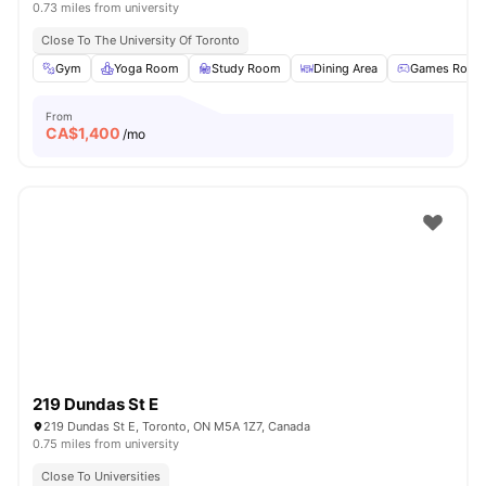
0.73 miles from university
Close To The University Of Toronto
Gym
Yoga Room
Study Room
Dining Area
Games Room
From
CA$
1,400
/mo
219 Dundas St E
219 Dundas St E, Toronto, ON M5A 1Z7, Canada
0.75 miles from university
Close To Universities