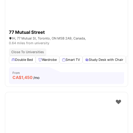
77 Mutual Street
IH, 77 Mutual St, Toronto, ON M5B 2A9, Canada,
0.64 miles from university
Close To Universities
Double Bed
Wardrobe
Smart TV
Study Desk with Chair
From
CA$
1,450
/mo