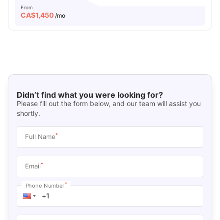
From
CA$
1,450
/mo
Didn’t find what you were looking for?
Please fill out the form below, and our team will assist you
shortly.
*
Full Name
*
Email
*
Phone Number