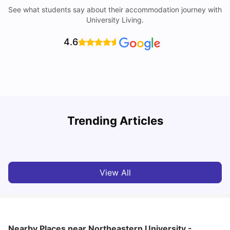
See what students say about their accommodation journey with
University Living.
4.6
York University: Acceptance Rate, Courses, Fees,
Trending Articles
Rankings, Scholarship & More
C
University Living
Apr 21, 2026
View All
Nearby Places
near Northeastern University -