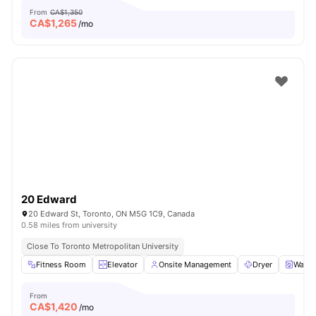
From
CA$1,350
CA$
1,265
/mo
20 Edward
20 Edward St, Toronto, ON M5G 1C9, Canada
0.58 miles from university
Close To Toronto Metropolitan University
Fitness Room
Elevator
Onsite Management
Dryer
Washe
From
CA$
1,420
/mo