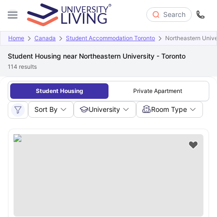
Search
Home
Canada
Student Accommodation Toronto
Northeastern Unive
Student Housing near Northeastern University - Toronto
114
results
Student Housing
Private Apartment
Sort By
University
Room Type