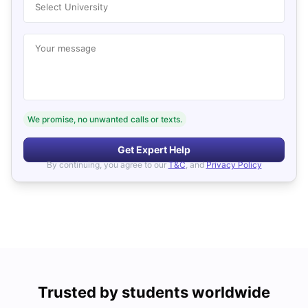
Select University
Your message
We promise, no unwanted calls or texts.
Get Expert Help
By continuing, you agree to our
T&C
, and
Privacy Policy
Trusted by students worldwide