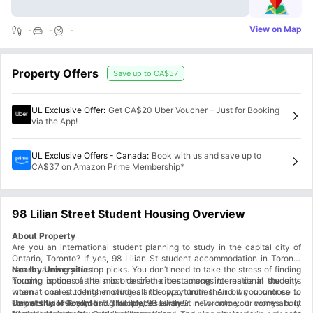
View on Map
-
-
-
Property Offers
Save up to
CA$57
UL Exclusive Offer
:
Get CA$20 Uber Voucher – Just for Booking
via the App!
UL Exclusive Offers - Canada
:
Book with us and save up to
CA$37 on Amazon Prime Membership*
98 Lilian Street Student Housing Overview
About Property
Are you an international student planning to study in the capital city of
Ontario, Toronto? If yes, 98 Lilian St student accommodation in Toronto
can be among your top picks. You don’t need to take the stress of finding
Nearby Universities
housing options as this is one of the best places to reside in the city.
Toronto is one of the most desired cities among international students
International students moving all the way from their own countries to
when it comes to higher studies and opportunities. And if you choose to
Toronto will surely find this place as their new home. It comes fully
stay at this lovely housing facility, 98 Lilian St in Toronto your worry about
University of Toronto:
5.3 kilometres away