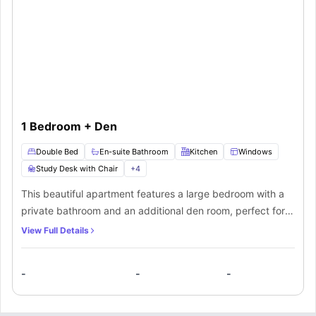
1 Bedroom + Den
Double Bed
En-suite Bathroom
Kitchen
Windows
Study Desk with Chair
+
4
This beautiful apartment features a large bedroom with a
private bathroom and an additional den room, perfect for
four residents in a shared occupancy. The bedroom
View Full Details
features all the premium furnishings including a double
bed, bedside table, a chest of drawers and a spacious
-
-
-
wardrobe for storage purposes. The den room features a
cosy corner furnished with a study desk and chair. The
private bathroom comes fitted with a bathtub and will be