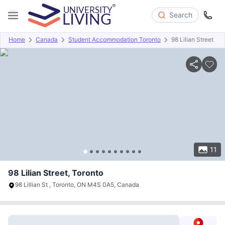
Search
Home
Canada
Student Accommodation Toronto
98 Lilian Street
Overview
Offers
About
Room Types
Amenities
P
11
98 Lilian Street, Toronto
98 Lillian St , Toronto, ON M4S 0A5, Canada