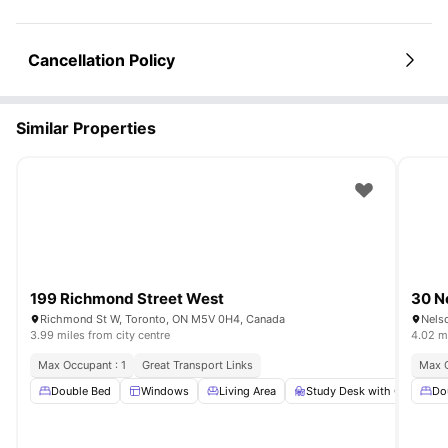
Cancellation Policy
Similar Properties
199 Richmond Street West
30 N
Richmond St W, Toronto, ON M5V 0H4, Canada
Nels
3.99 miles from city centre
4.02 mi
Max Occupant : 1
Great Transport Links
Max O
Double Bed
Windows
Living Area
Study Desk with Chair
Do