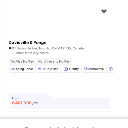
Davisville & Yonge
111 Davisville Ave, Toronto, ON M4S 1G5, Canada
2.32 miles from city centre
No Visa No Pay
No University No Pay
Dining Table
Double Bed
Laundry
Microwave
Parking
From
CA$
1,090
/mo