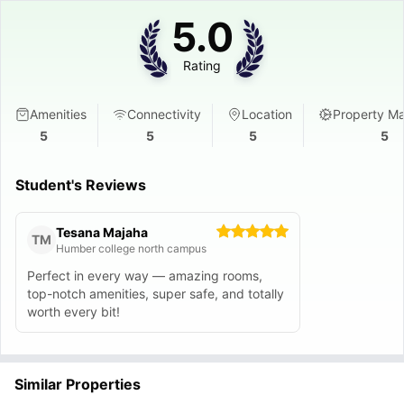
5.0
Rating
Amenities
Connectivity
Location
Property M
5
5
5
5
Student's Reviews
Tesana Majaha
TM
Humber college north campus
Perfect in every way — amazing rooms,
top-notch amenities, super safe, and totally
worth every bit!
Similar Properties