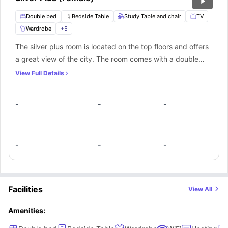
Double bed
Bedside Table
Study Table and chair
TV
Wardrobe
+
5
The silver plus room is located on the top floors and offers
a great view of the city. The room comes with a double
bed for you to lounge on. There is a bedside table with a
View Full Details
lamp, a nice study area and storage areas. Study with a
high speed internet connection. Or stream your favourite
-
-
-
shows on the TV right inside your room.
-
-
-
Facilities
View All
Amenities: