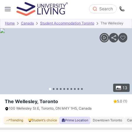
Search
Home
Canada
Student Accommodation Toronto
The Wellesley
Overview
Offers
About
Room Types
Amenities
P
13
The Wellesley, Toronto
5.0
(1)
100 Wellesley St E, Toronto, ON M4Y 1H5, Canada
Trending
Student's choice
Prime Location
Downtown Toronto
Ca