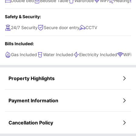
Double bed
Bedside Table
Wardrobe
WiFi
Heating
Safety & Security:
24/7 Security
Secure door entry
CCTV
Bills Included:
Gas Included
Water Included
Electricity Included
WiFi
Property Highlights
Payment Information
Cancellation Policy