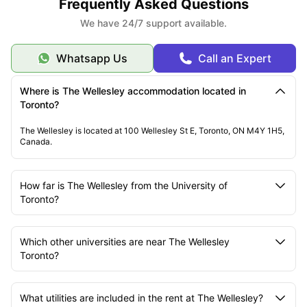
Frequently Asked Questions
We have 24/7 support available.
Whatsapp Us
Call an Expert
Where is The Wellesley accommodation located in
Toronto?
The Wellesley is located at 100 Wellesley St E, Toronto, ON M4Y 1H5,
Canada.
How far is The Wellesley from the University of
Toronto?
Which other universities are near The Wellesley
Toronto?
What utilities are included in the rent at The Wellesley?