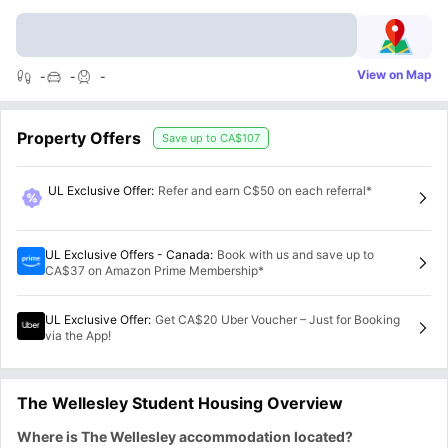
View on Map
-
-
-
Property Offers
Save up to
CA$107
UL Exclusive Offer
:
Refer and earn C$50 on each referral*
UL Exclusive Offers - Canada
:
Book with us and save up to
CA$37 on Amazon Prime Membership*
UL Exclusive Offer
:
Get CA$20 Uber Voucher – Just for Booking
via the App!
The Wellesley Student Housing Overview
Where is The Wellesley accommodation located?