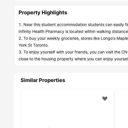
Property Highlights
Near this student accommodation students can easily f
Infinity Health Pharmacy is located within walking distance
To buy your weekly groceries, stores like Longo's Mapl
York St Toronto.
To enjoy yourself with your friends, you can visit the CN
close to the housing property where you can enjoy yourself
Similar Properties