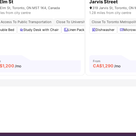
Elm St
Jarvis Street
Elm St, Toronto, ON M5T 1K4, Canada
319 Jarvis St, Toronto, O
iles from city centre
1.28 miles from city centre
d And Entertainment Options
 Access To Public Transportation
Close To University Of Toronto
Close To Toronto Metropolit
Next To Northeas
uble Bed
Furnished
View all
Study Desk with Chair
15
amenities
Linen Pack
Smart TV
Dishwasher
En-suite B
Microw
m
From
$
1,200
CA$
1,290
/mo
/mo