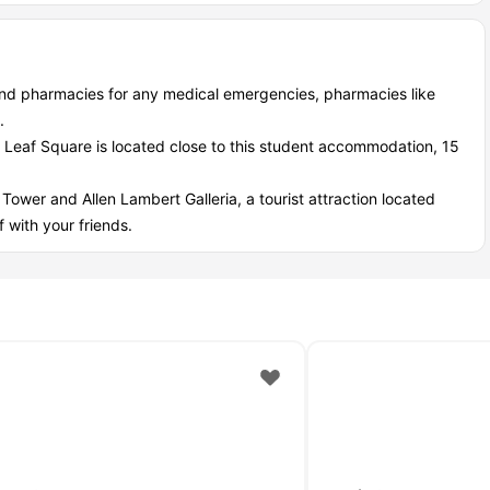
ind pharmacies for any medical emergencies, pharmacies like
.
e Leaf Square is located close to this student accommodation, 15
 Tower and Allen Lambert Galleria, a tourist attraction located
 with your friends.