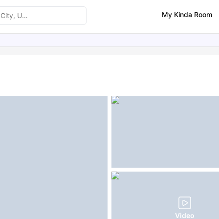
My Kinda Room
ities
Similar Properties
Video