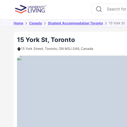
Home
Canada
Student Accommodation Toronto
15 York St
Overview
Offers
About
Room Types
Amen
15 York St, Toronto
15 York Street, Toronto, ON M5J 0A9, Canada