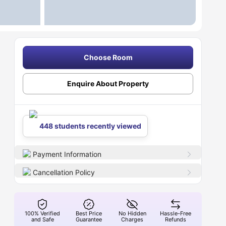
Choose Room
Enquire About Property
448 students recently viewed
Payment Information
Cancellation Policy
100% Verified
Best Price
No Hidden
Hassle-Free
and Safe
Guarantee
Charges
Refunds