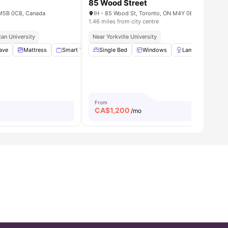
85 Wood Street
N M5B 0C8, Canada
IH - 85 Wood St, Toronto, ON M4Y 0E8, Canada
1.46 miles from city centre
an University
tern University
Near Popular Pubs And Eateries
Near Yorkville University
athroom
ave
Mattress
View all
16
amenities
Smart TV
Single Bed
No Smoking
Windows
View all
15
amenities
Lamp
Singl
From
CA$
1,200
/mo