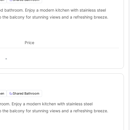
s Stop):
1.6 miles away
ed bathroom. Enjoy a modern kitchen with stainless steel
 the balcony for stunning views and a refreshing breeze.
Price
-
hen
Shared Bathroom
room. Enjoy a modern kitchen with stainless steel
 the balcony for stunning views and a refreshing breeze.