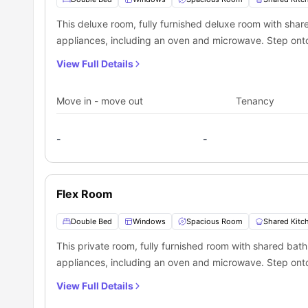
which is located 1.8 miles away from this housing facility.
Toronto lodging.
Lower Simcoe St at Queens Quay West North Side (Bu
This deluxe room, fully furnished deluxe room with shar
Toronto Bay St (Bus Stop):
2.0 miles away
appliances, including an oven and microwave. Step onto
View Full Details
Move in - move out
Tenancy
-
-
Flex Room
Double Bed
Windows
Spacious Room
Shared Kitc
This private room, fully furnished room with shared bath
appliances, including an oven and microwave. Step onto
View Full Details