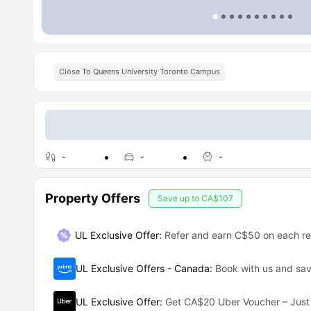
Close To Queens University Toronto Campus
-
-
-
Property Offers
Save up to
CA$107
UL Exclusive Offer
:
Refer and earn C$50 on each ref
UL Exclusive Offers - Canada
:
Book with us and s
UL Exclusive Offer
:
Get CA$20 Uber Voucher – Just 