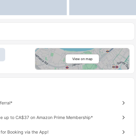
View on map
erral*
ave up to CA$37 on Amazon Prime Membership*
for Booking via the App!