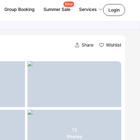
New
Group Booking
Summer Sale
Services
Login
Share
Wishlist
13
Photos