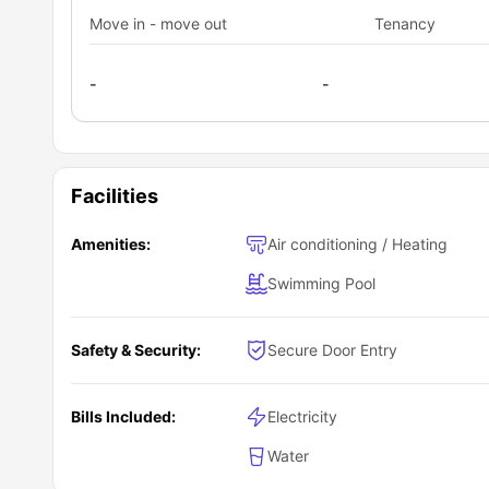
Move in - move out
Tenancy
-
-
Facilities
Amenities:
Air conditioning / Heating
Swimming Pool
Safety & Security:
Secure Door Entry
Bills Included:
Electricity
Water