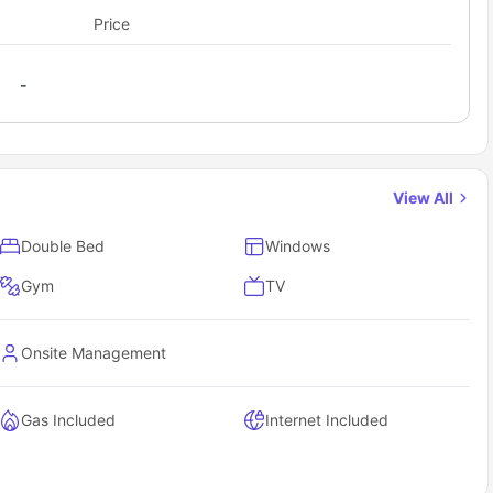
Price
-
View All
Double Bed
Windows
Gym
TV
Onsite Management
Gas Included
Internet Included