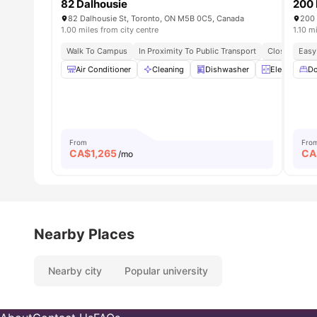
82 Dalhousie
200 
82 Dalhousie St, Toronto, ON M5B 0C5, Canada
200 
1.00 miles from city centre
1.10 m
Walk To Campus
In Proximity To Public Transport
Close To Foo
Easy
Air Conditioner
Cleaning
Dishwasher
Elevator
Do
From
Fro
CA$
1,265
CA
/mo
Nearby Places
Nearby city
Popular university