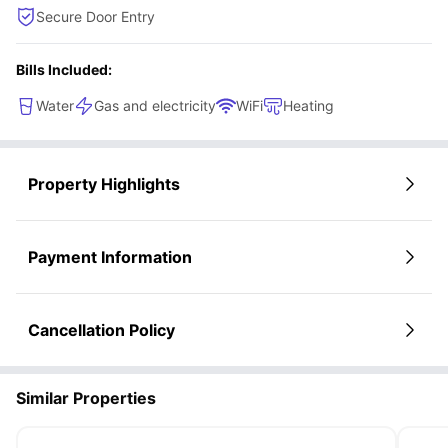
Secure Door Entry
Bills Included:
Water
Gas and electricity
WiFi
Heating
Property Highlights
Payment Information
Cancellation Policy
Similar Properties