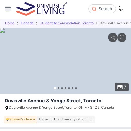
Search
Home
Canada
Student Accommodation Toronto
Davisville Avenue 
Overview
Offers
About
Room Types
Amenities
P
7
Davisville Avenue & Yonge Street, Toronto
Davisville Avenue & Yonge Street,Toronto, ON M4S 1Z5, Canada
Student's choice
Close To The University Of Toronto