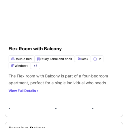
Flex Room with Balcony
Double Bed
Study Table and chair
Desk
TV
Windows
+
5
The Flex room with Balcony is part of a four-bedroom
apartment, perfect for a single individual who needs
privacy and comfort. The room features premium
View Full Details
furnishings like a comfy double bed, study space,
nightstand, large windows for natural light, lots of storage
-
-
-
space and a 40” smart TV for streaming movies. A
beautiful balcony offering views of lively urban
surroundings is also available within the room. Residents