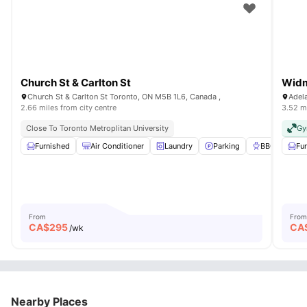
Church St & Carlton St
Widm
Church St & Carlton St Toronto, ON M5B 1L6, Canada ,
Adel
2.66 miles from city centre
3.52 mi
Close To Toronto Metroplitan University
G
Furnished
Air Conditioner
Laundry
Parking
BBQ
View 
Fu
From
From
CA$
295
CA
/wk
Nearby Places