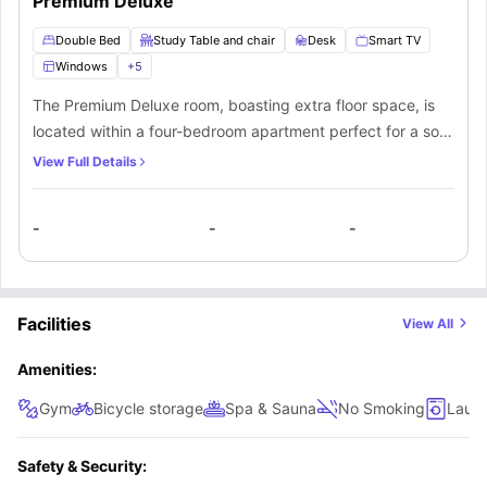
Premium Deluxe
will get access to a shared bathroom and a shared kitchen
which comes fitted with essential appliances like a fridge.
Double Bed
Study Table and chair
Desk
Smart TV
Windows
+
5
The Premium Deluxe room, boasting extra floor space, is
located within a four-bedroom apartment perfect for a solo
occupant in search of privacy and luxury. The room
View Full Details
features high-end amenities including a comfortable
double bed, workspace, nightstand, abundant natural light
-
-
-
from expansive windows, built-in closet, a plush sofa, and
a 40” smart TV for streaming entertainment. Tenants will
have shared access to a bathroom and a communal
kitchen furnished with essential appliances like a
Facilities
View All
refrigerator.
Amenities:
Gym
Bicycle storage
Spa & Sauna
No Smoking
Laun
Safety & Security: