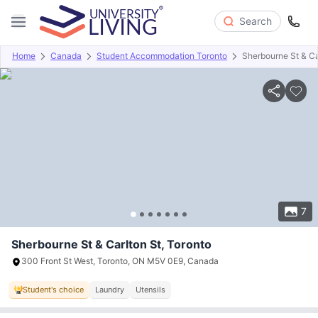
Search
Home
Canada
Student Accommodation Toronto
Sherbourne St & Ca
Overview
Offers
About
Room Types
Amenities
P
7
Sherbourne St & Carlton St, Toronto
300 Front St West, Toronto, ON M5V 0E9, Canada
Student's choice
Laundry
Utensils