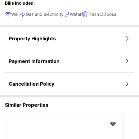
Bills Included:
WiFi
Gas and electricity
Water
Trash Disposal
Property Highlights
Payment Information
Cancellation Policy
Similar Properties