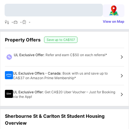
View on Map
-
-
-
Property Offers
Save up to
CA$107
UL Exclusive Offer
:
Refer and earn C$50 on each referral*
UL Exclusive Offers - Canada
:
Book with us and save up to
CA$37 on Amazon Prime Membership*
UL Exclusive Offer
:
Get CA$20 Uber Voucher – Just for Booking
via the App!
Sherbourne St & Carlton St Student Housing
Overview