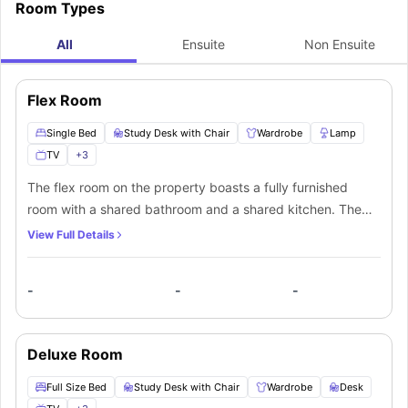
Sherbourne St & Carlton St accommodation are:
Room Types
All
Ensuite
Non Ensuite
Flex Room
Single Bed
Study Desk with Chair
Wardrobe
Lamp
TV
+
3
The flex room on the property boasts a fully furnished
room with a shared bathroom and a shared kitchen. The
room's furniture includes a twin-size bed, a study desk
View Full Details
with its chair, a wardrobe, a desk lamp, a television, large
windows, and central heating. The bathroom is shared and
-
-
-
conveniently boasts a bathtub, shower, toilet, wash basin,
and cupboards. There is a shared kitchen which is fully
equipped with cabinets to store your cookware and
Deluxe Room
utensils in addition to a burner, microwave, and
refrigerator. The room's heating system will assist you in
Full Size Bed
Study Desk with Chair
Wardrobe
Desk
adjusting to the falling temperatures here. Large windows