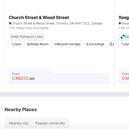
Church Street & Wood Street
Yong
Church Street & Wood Street, Toronto, ON M4Y 2C2, Canada
Glouc
1.42 miles from city centre
1.58 mi
Great Transport Links
G
Gym
Study Room
Bicycle storage
Concierge
Rooftop
Gy
From
From
CA$
272
CA
/wk
Nearby Places
Nearby city
Popular university