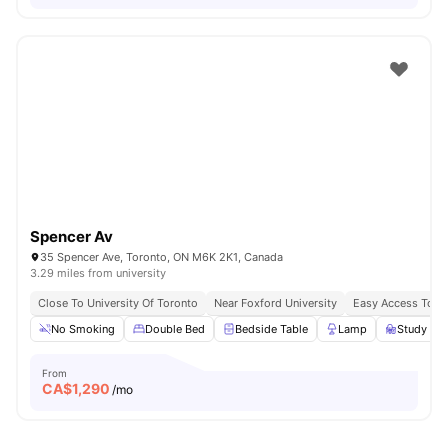
Spencer Av
35 Spencer Ave, Toronto, ON M6K 2K1, Canada
3.29 miles from university
Close To University Of Toronto
Near Foxford University
Easy Access To B
No Smoking
Double Bed
Bedside Table
Lamp
Study Des
From
CA$
1,290
/mo