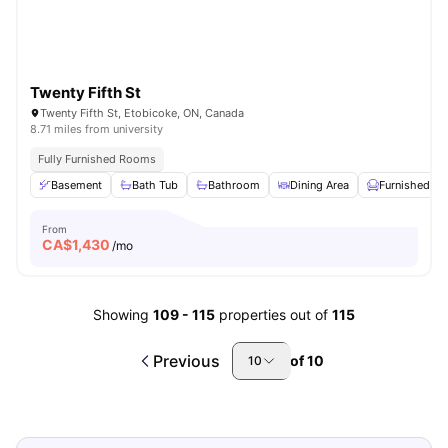
Twenty Fifth St
Twenty Fifth St, Etobicoke, ON, Canada
8.71 miles from university
Fully Furnished Rooms
Basement
Bath Tub
Bathroom
Dining Area
Furnished
From
CA$
1,430
/mo
Showing
109
-
115
properties out of
115
Previous
of
10
10