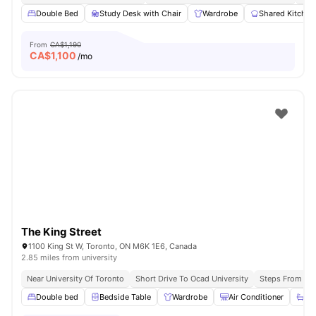
Double Bed
Study Desk with Chair
Wardrobe
Shared Kitchen
From
CA$1,190
CA$
1,100
/mo
The King Street
1100 King St W, Toronto, ON M6K 1E6, Canada
2.85 miles from university
Near University Of Toronto
Short Drive To Ocad University
Steps From Que
Double bed
Bedside Table
Wardrobe
Air Conditioner
Ba