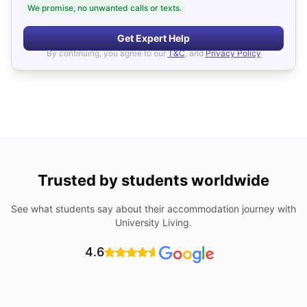
We promise, no unwanted calls or texts.
Get Expert Help
By continuing, you agree to our
T&C
, and
Privacy Policy
Trusted by students worldwide
See what students say about their accommodation journey with
University Living.
4.6