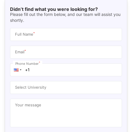
Didn’t find what you were looking for?
Please fill out the form below, and our team will assist you
shortly.
*
Full Name
*
Email
*
Phone Number
Select University
Your message