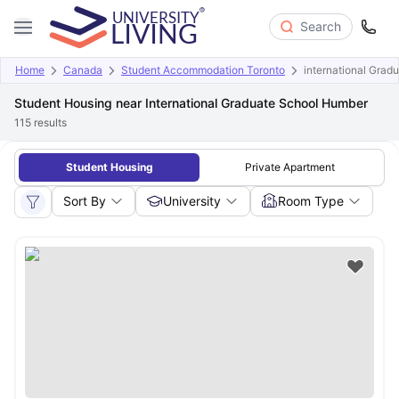
Search
Home
Canada
Student Accommodation Toronto
international Grad
Student Housing near International Graduate School Humber
115
results
Student Housing
Private Apartment
Sort By
University
Room Type