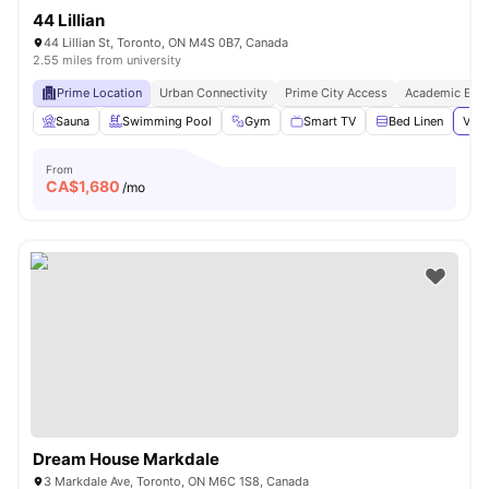
44 Lillian
44 Lillian St, Toronto, ON M4S 0B7, Canada
2.55 miles from university
Prime Location
Urban Connectivity
Prime City Access
Academic Epic
Sauna
Swimming Pool
Gym
Smart TV
Bed Linen
View
From
CA$
1,680
/mo
Dream House Markdale
3 Markdale Ave, Toronto, ON M6C 1S8, Canada