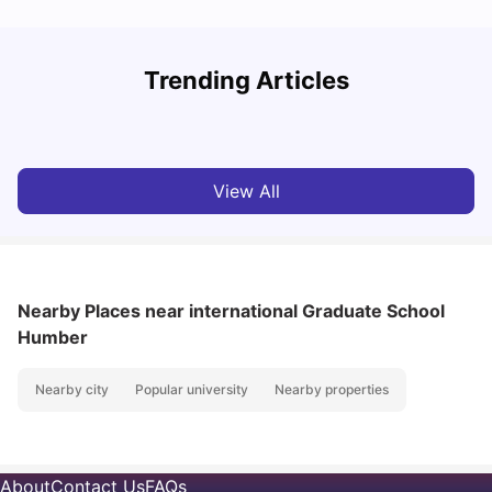
York University: Acceptance Rate, Courses, Fees,
Trending Articles
Rankings, Scholarship & More
C
University Living
Apr 21, 2026
View All
Nearby Places
near international Graduate School
Humber
Nearby city
Popular university
Nearby properties
About
Contact Us
FAQs