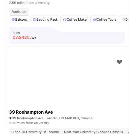
2.59 miles from university
Furnished
Balcony
Bedding Pack
Coffee Maker
Coffee Table
Dryer
From
CA$
425
/wk
39 Roehampton Ave
39 Roehampton Ave, Toronto, ON M4P 0G1, Canada
2.74 miles from university
Close To University Of Toronto
Near York University Glendon Campus
Wal