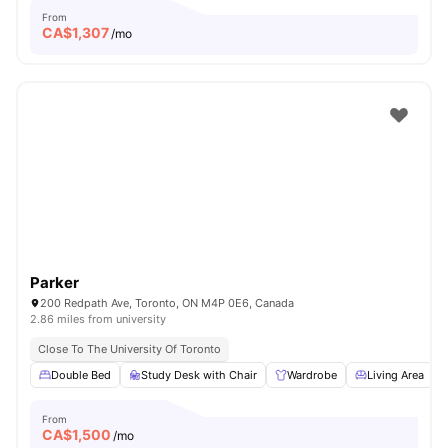
From
CA$
1,307
/mo
Parker
200 Redpath Ave, Toronto, ON M4P 0E6, Canada
2.86 miles from university
Close To The University Of Toronto
Double Bed
Study Desk with Chair
Wardrobe
Living Area
From
CA$
1,500
/mo