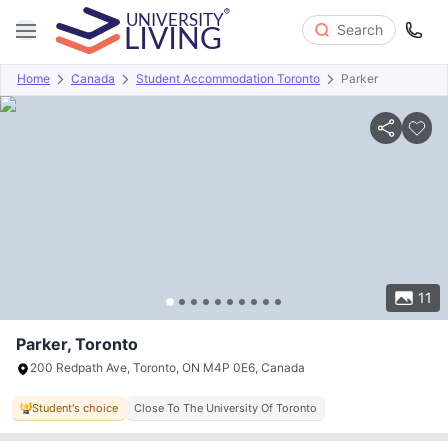
Search
Home
Canada
Student Accommodation Toronto
Parker
Overview
Offers
About
Room Types
Amenities
P
11
Parker, Toronto
200 Redpath Ave, Toronto, ON M4P 0E6, Canada
Student's choice
Close To The University Of Toronto