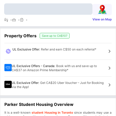
View on Map
-
-
-
Property Offers
Save up to
CA$107
UL Exclusive Offer
:
Refer and earn C$50 on each referral*
UL Exclusive Offers - Canada
:
Book with us and save up to
CA$37 on Amazon Prime Membership*
UL Exclusive Offer
:
Get CA$20 Uber Voucher – Just for Booking
via the App!
Parker Student Housing Overview
It is a well-known
student Housing in Toronto
since students may use a