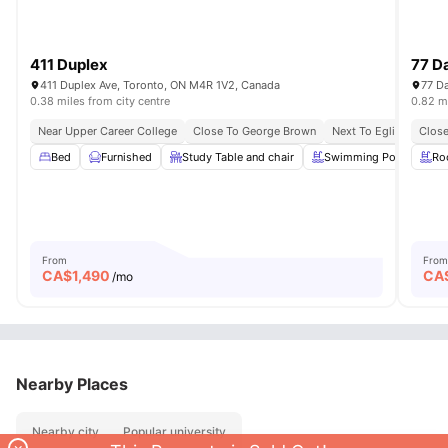
411 Duplex
77 Da
411 Duplex Ave, Toronto, ON M4R 1V2, Canada
77 Da
0.38 miles from city centre
0.82 mi
Near Upper Career College
Close To George Brown
Next To Eglinton Stati
Close
Bed
Furnished
Study Table and chair
Swimming Pool
Ro
Sp
From
From
CA$
1,490
CA
/mo
Nearby Places
Nearby city
Popular university