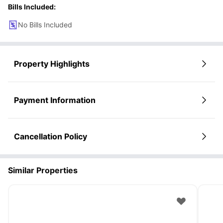
Bills Included:
No Bills Included
Property Highlights
Payment Information
Cancellation Policy
Similar Properties