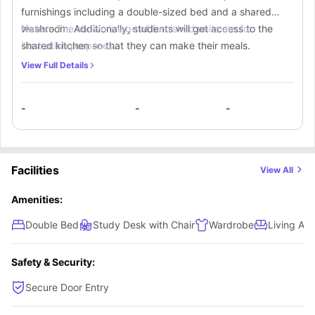
furnishings including a double-sized bed and a shared
washroom. Additionally, students will get access to the
Note :-
The shown image of furnished units are for
shared kitchen so that they can make their meals.
illustration purposes.
View Full Details
-
-
-
Facilities
View All
Amenities:
Double Bed
Study Desk with Chair
Wardrobe
Living Are
Safety & Security:
Secure Door Entry