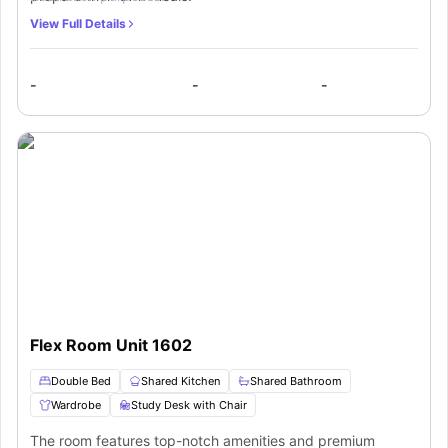
View Full Details
-
-
-
Flex Room Unit 1602
Double Bed
Shared Kitchen
Shared Bathroom
Wardrobe
Study Desk with Chair
The room features top-notch amenities and premium