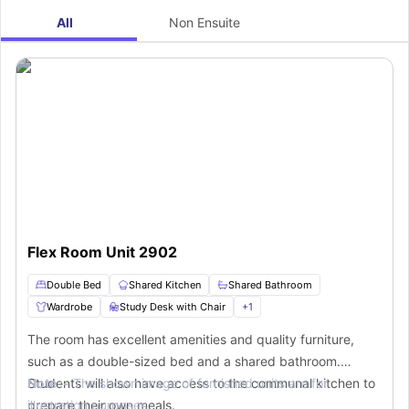
All
Non Ensuite
Flex Room Unit 2902
Double Bed
Shared Kitchen
Shared Bathroom
Wardrobe
Study Desk with Chair
+
1
The room has excellent amenities and quality furniture,
such as a double-sized bed and a shared bathroom.
Students will also have access to the communal kitchen to
Note :-
The shown image of furnished units are for
prepare their own meals.
illustration purposes.