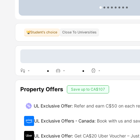
Student's choice
Close To Universities
-
-
-
Property Offers
Save up to
CA$107
UL Exclusive Offer
:
Refer and earn C$50 on each ref
UL Exclusive Offers - Canada
:
Book with us and s
UL Exclusive Offer
:
Get CA$20 Uber Voucher – Just 