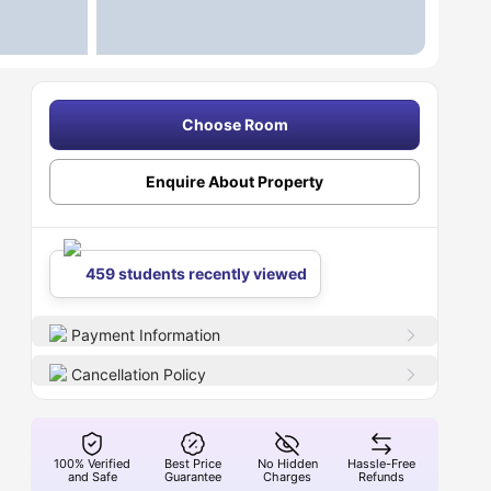
Choose Room
Enquire About Property
459 students recently viewed
Payment Information
Cancellation Policy
100% Verified
Best Price
No Hidden
Hassle-Free
and Safe
Guarantee
Charges
Refunds