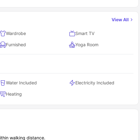
View All
Wardrobe
Smart TV
Furnished
Yoga Room
Water Included
Electricity Included
Heating
thin walking distance.