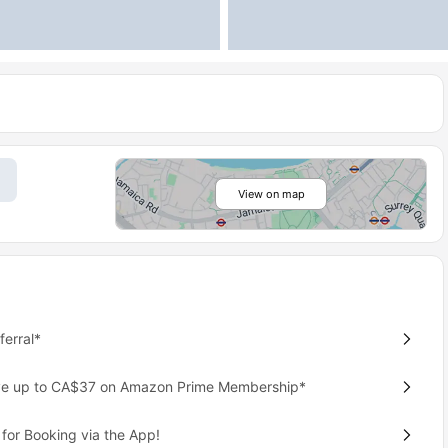
View on map
erral*
ave up to CA$37 on Amazon Prime Membership*
for Booking via the App!