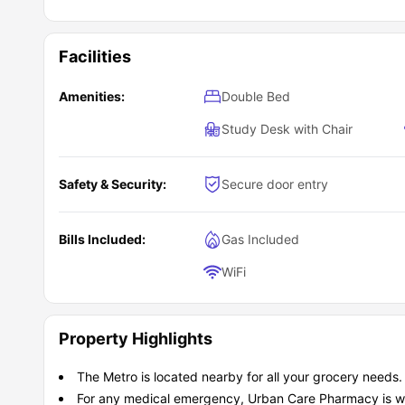
Facilities
Amenities:
Double Bed
Study Desk with Chair
Safety & Security:
Secure door entry
Bills Included:
Gas Included
WiFi
Property Highlights
The Metro is located nearby for all your grocery needs.
For any medical emergency, Urban Care Pharmacy is wi