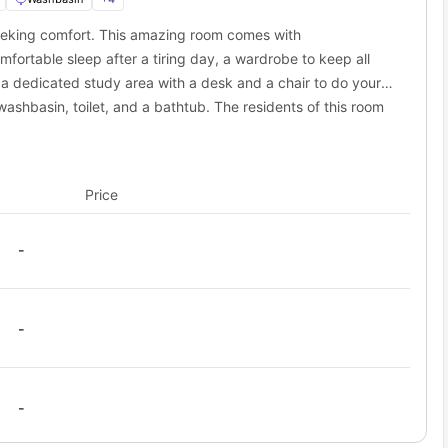
eeking comfort. This amazing room comes with
s away
fortable sleep after a tiring day, a wardrobe to keep all
 a dedicated study area with a desk and a chair to do your
ashbasin, toilet, and a bathtub. The residents of this room
ll the necessary appliances along with a shared dining area.
Price
-
-
-