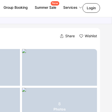
New
Group Booking
Summer Sale
Services
Login
Share
Wishlist
8
Photos