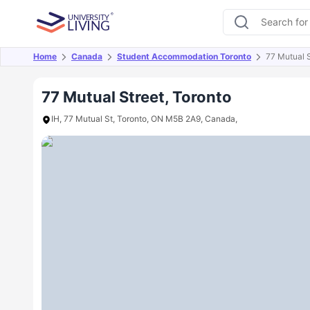
Home
Canada
Student Accommodation Toronto
77 Mutual S
Overview
Offers
About
Room Types
Amen
77 Mutual Street, Toronto
IH, 77 Mutual St, Toronto, ON M5B 2A9, Canada,