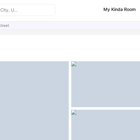
My Kinda Room
treet
ities
Similar Properties