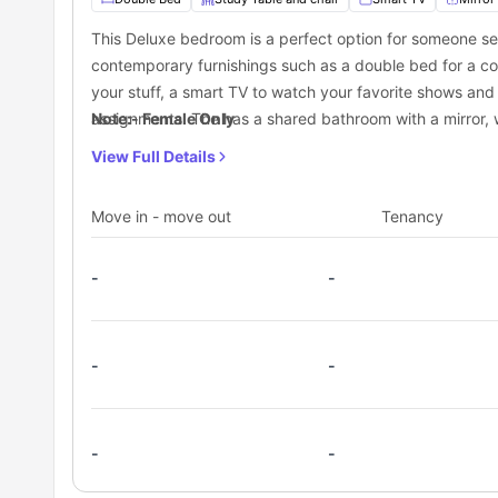
Dundas Station:
0.3 miles away
This Deluxe bedroom is a perfect option for someone s
Dundas St East at Yonge St- Dundas Station:
0.3 mile
contemporary furnishings such as a double bed for a com
your stuff, a smart TV to watch your favorite shows and
assignments. The has a shared bathroom with a mirror, w
Note:- Female Only
will also get access to a shared kitchen equipped with a
View Full Details
Move in - move out
Tenancy
-
-
-
-
-
-