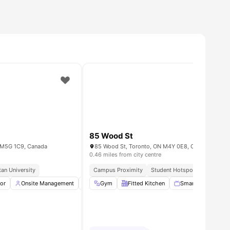
85 Wood St
 M5G 1C9, Canada
85 Wood St, Toronto, ON M4Y 0E8, Canada
0.46 miles from city centre
an University
Campus Proximity
Student Hotspot
Urban Co
ll
tor
14
amenities
Onsite Management
Dryer
Gym
Washer
Fitted Kitchen
View all
14
amenities
Smart TV
Bed