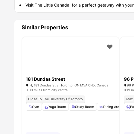
Visit The Little Canada, for a perfect getaway with you
Similar Properties
181 Dundas Street
96 P
IH, 181 Dundas St E, Toronto, ON M5A 0N5, Canada
96 P
0.09 miles from city centre
0.19 m
Close To The University Of Toronto
Max 
Gym
Yoga Room
Study Room
Dining Area
Ga
Fu