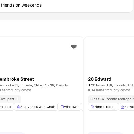
r friends on weekends.
embroke Street
20 Edward
embroke St, Toronto, ON M5A 2N8, Canada
20 Edward St, Toronto, ON
iles from city centre
0.34 miles from city centre
Occupant : 1
Close To Toronto Metropolit
mes Room
rnished
Study Desk with Chair
View all
26
amenities
Windows
Kitchen
Fitness Room
Fridge
View a
Eleva