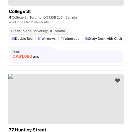
College St
College St, Toronto, ON M5B 2J5 , Canada
4.49 miles from university
Close To The University Of Toronto
Double Bed
Windows
Wardrobe
Study Desk with Chair
From
CA$
1,680
/mo
77 Huntley Street