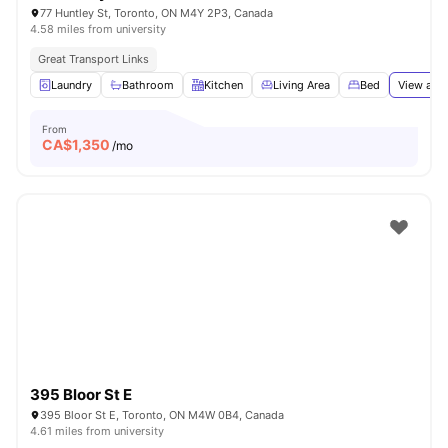
77 Huntley St, Toronto, ON M4Y 2P3, Canada
4.58 miles from university
Great Transport Links
Laundry
Bathroom
Kitchen
Living Area
Bed
View all
1
From
CA$
1,350
/mo
395 Bloor St E
395 Bloor St E, Toronto, ON M4W 0B4, Canada
4.61 miles from university