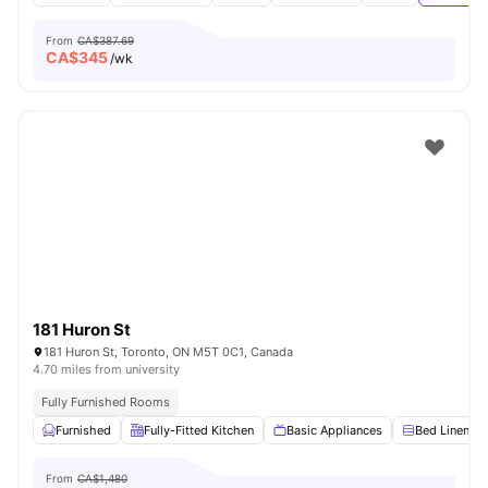
From
CA$387.69
CA$
345
/wk
181 Huron St
181 Huron St, Toronto, ON M5T 0C1, Canada
4.70 miles from university
Fully Furnished Rooms
Furnished
Fully-Fitted Kitchen
Basic Appliances
Bed Linen
From
CA$1,480