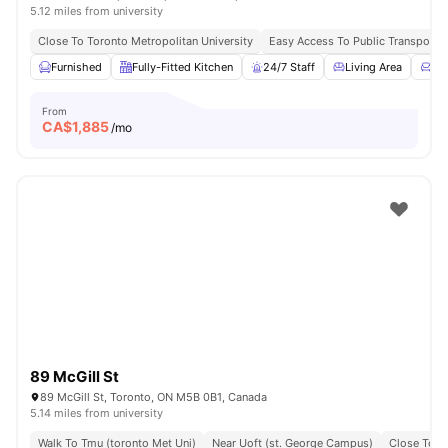
5.12 miles from university
Close To Toronto Metropolitan University
Easy Access To Public Transportat
Furnished
Fully-Fitted Kitchen
24/7 Staff
Living Area
Co
From
CA$
1,885
/mo
89 McGill St
89 McGill St, Toronto, ON M5B 0B1, Canada
5.14 miles from university
Walk To Tmu (toronto Met Uni)
Near Uoft (st. George Campus)
Close To N