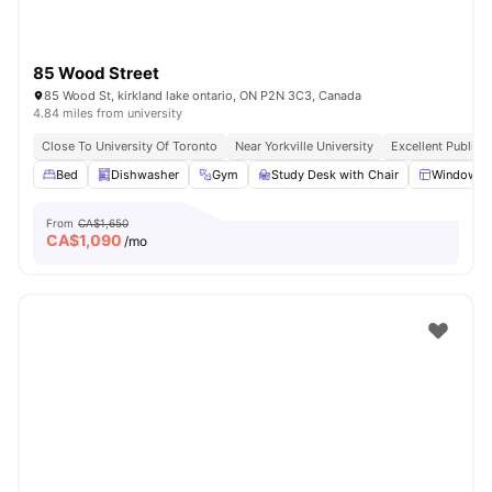
85 Wood Street
85 Wood St, kirkland lake ontario, ON P2N 3C3, Canada
4.84 miles from university
Close To University Of Toronto
Near Yorkville University
Excellent Public 
Bed
Dishwasher
Gym
Study Desk with Chair
Windows
From
CA$1,650
CA$
1,090
/mo