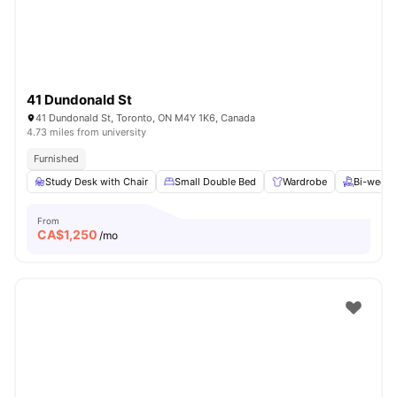
41 Dundonald St
41 Dundonald St, Toronto, ON M4Y 1K6, Canada
4.73 miles from university
Furnished
Study Desk with Chair
Small Double Bed
Wardrobe
Bi-weekl
From
CA$
1,250
/mo