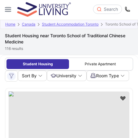
Search
Home
Canada
Student Accommodation Toronto
Toronto School of 
Student Housing near Toronto School of Traditional Chinese
Medicine
116
results
Student Housing
Private Apartment
Sort By
University
Room Type