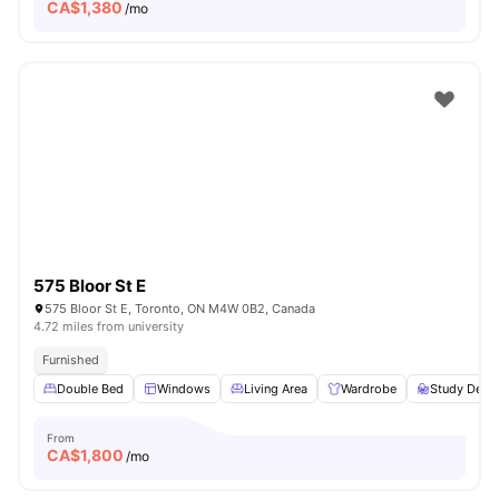
CA$
1,380
/mo
575 Bloor St E
575 Bloor St E, Toronto, ON M4W 0B2, Canada
4.72 miles from university
Furnished
Double Bed
Windows
Living Area
Wardrobe
Study Desk 
From
CA$
1,800
/mo