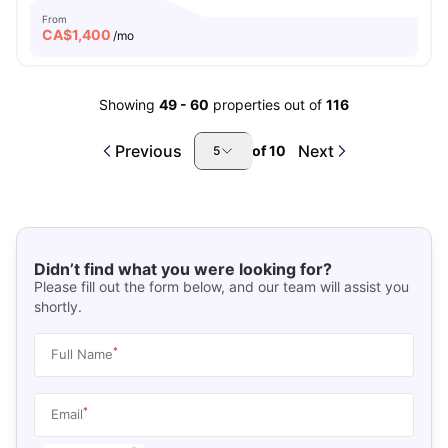
From
CA$
1,400
/mo
Showing
49
-
60
properties out of
116
Previous
Next
of
10
5
Didn’t find what you were looking for?
Please fill out the form below, and our team will assist you
shortly.
*
Full Name
*
Email