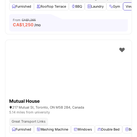
Furnished
Rooftop Terrace
BBQ
Laundry
Gym
View a
From
CA$1,265
CA$
1,250
/mo
Mutual House
217 Mutual St, Toronto, ON M5B 2B4, Canada
5.14 miles from university
Great Transport Links
Furnished
Washing Machine
Windows
Double Bed
Beds