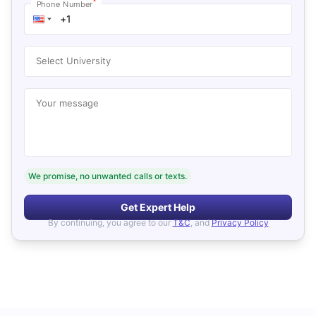
*
Phone Number
Select University
Your message
We promise, no unwanted calls or texts.
Get Expert Help
By continuing, you agree to our
T&C
, and
Privacy Policy