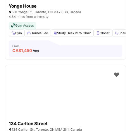
Yonge House
501 Yonge St , Toronto, ON M4Y 0G8, Canada
4.84 miles from university
Gym Access
Gym
Double Bed
Study Desk with Chair
Closet
Shared 
From
CA$
1,450
/mo
134 Carlton Street
134 Carlton St., Toronto, ON M5A 2K1, Canada