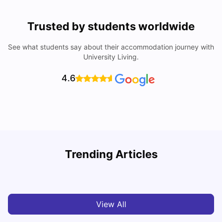
Trusted by students worldwide
See what students say about their accommodation journey with
University Living.
4.6
York University: Acceptance Rate, Courses, Fees,
Trending Articles
Rankings, Scholarship & More
C
University Living
Apr 21, 2026
View All