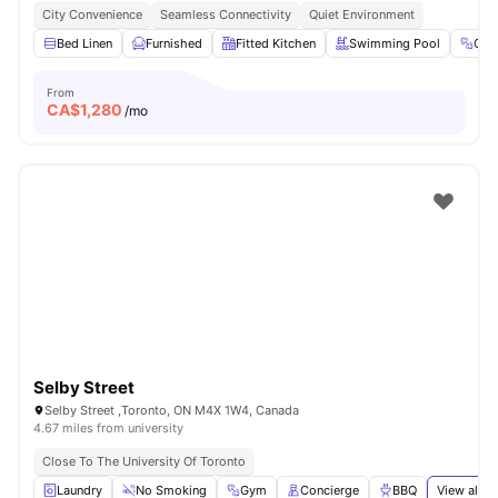
City Convenience
Seamless Connectivity
Quiet Environment
Bed Linen
Furnished
Fitted Kitchen
Swimming Pool
Gy
From
CA$
1,280
/mo
Selby Street
Selby Street ,Toronto, ON M4X 1W4, Canada
4.67 miles from university
Close To The University Of Toronto
Laundry
No Smoking
Gym
Concierge
BBQ
View all
2