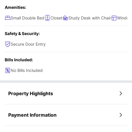
Amenities:
Small Double Bed
Closet
Study Desk with Chair
Window
Safety & Security:
Secure Door Entry
Bills Included:
No Bills Included
Property Highlights
Payment Information