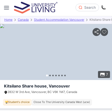
Search
Home
Canada
Student Accommodation Vancouver
Kitsilano Share
Overview
Offers
About
Room Types
Amenities
P
7
Kitsilano Share house, Vancouver
2832 W 3rd Ave, Vancouver, BC V6K 1M7, Canada
Student's choice
Close To The University Canada West (ucw)