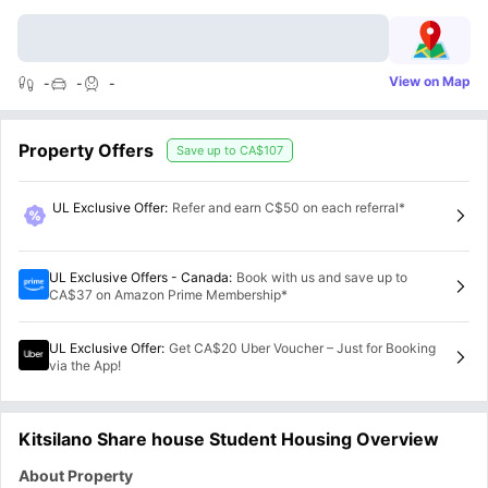
View on Map
-
-
-
Property Offers
Save up to
CA$107
UL Exclusive Offer
:
Refer and earn C$50 on each referral*
UL Exclusive Offers - Canada
:
Book with us and save up to
CA$37 on Amazon Prime Membership*
UL Exclusive Offer
:
Get CA$20 Uber Voucher – Just for Booking
via the App!
Kitsilano Share house Student Housing Overview
About Property