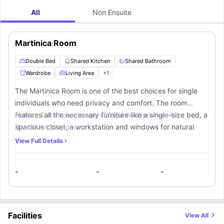
All
Non Ensuite
Martinica Room
Double Bed
Shared Kitchen
Shared Bathroom
Wardrobe
Living Area
+
1
The Martinica Room is one of the best choices for single
individuals who need privacy and comfort. The room
features all the necessary furniture like a single-size bed, a
Note :-
The shown image of furnished units are for
spacious closet, a workstation and windows for natural
illustration purposes.
light. If you choose to reside in this room, you’ll get access
View Full Details
to a shared bathroom for use. A shared kitchen fully
equipped with essential appliances is also available for the
-
-
-
preparation of meals.
Facilities
View All