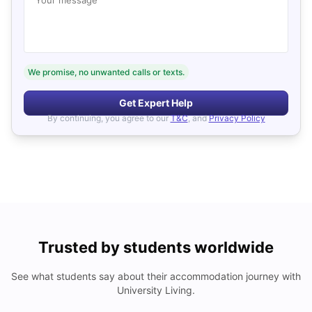
We promise, no unwanted calls or texts.
Get Expert Help
By continuing, you agree to our
T&C
, and
Privacy Policy
Trusted by students worldwide
See what students say about their accommodation journey with
University Living.