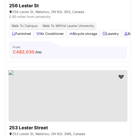
256 Lester St
256 Lester St, Waterloo, ON N2L 0K3, Canada
0.90 miles from university
Walk To Campus
Walk To Wilfrid Laurier University
Furnished
Air Conditioner
Bicycle storage
Laundry
Balc
From
CA$
2,030
/mo
253 Lester Street
253 Lester St, Waterloo, ON N2L 3W6, Canada