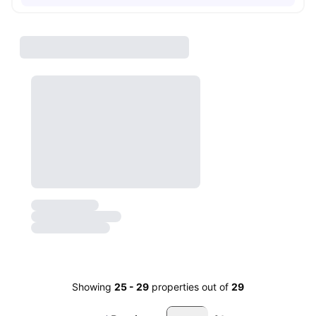
Showing
25
-
29
properties out of
29