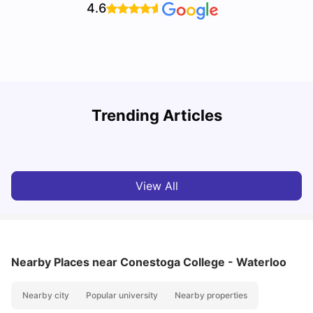
4.6
U
Trending Articles
Cost of Living in Waterloo for Students
W
University Living
Mar 11, 2026
View All
Nearby Places
near Conestoga College - Waterloo
Nearby city
Popular university
Nearby properties