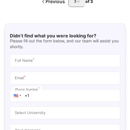
Previous
of
3
3
Didn’t find what you were looking for?
Please fill out the form below, and our team will assist you
shortly.
*
Full Name
*
Email
*
Phone Number
Select University
Your message