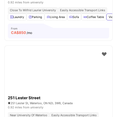
0.92 miles from university
Close To Wilfrid Laurier University
Easily Accessible Transport Links
Laundry
Parking
Living Area
Sofa
Coffee Table
View 
From
CA$
850
/mo
251 Lester Street
251 Lester St, Waterloo, ON N2L 3W6, Canada
0.92 miles from university
Near University Of Waterloo
Easily Accessible Transport Links