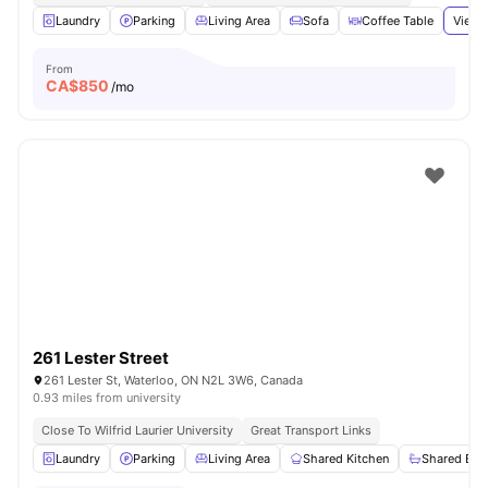
Laundry
Parking
Living Area
Sofa
Coffee Table
View 
From
CA$
850
/mo
261 Lester Street
261 Lester St, Waterloo, ON N2L 3W6, Canada
0.93 miles from university
Close To Wilfrid Laurier University
Great Transport Links
Laundry
Parking
Living Area
Shared Kitchen
Shared Ba