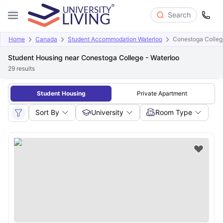
Search
Home
Canada
Student Accommodation Waterloo
Conestoga Colleg
Student Housing near Conestoga College - Waterloo
29
results
Student Housing
Private Apartment
Sort By
University
Room Type