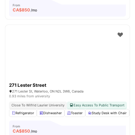
From
CA$
850
/mo
271 Lester Street
271 Lester St, Waterloo, ON N2L 3W6, Canada
0.93 miles from university
Close To Wilfrid Laurier University
Easy Access To Public Transport
Refrigerator
Dishwasher
Toaster
Study Desk with Chair
From
CA$
850
/mo