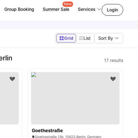
New
Group Booking
Summer Sale
Services
Login
Grid
List
Sort By
rlin
17
results
Goethestraße
y
Goethestraße 13b, 10623 Berlin, Germany