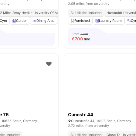
versity
2.05 miles from university
.2 Miles Away Hwtk – University Of Applied Sciences
All Utilities Included
Close Access To Public Transp
Humboldt Universit
Gym
Garden
Dining Area
Dishwasher
Furnished
View all
Laundry Room
22
amenities
Gy
From
€710
€
700
/mo
e 75
Cunostr. 44
, 10625 Berlin, Germany
Cunostraße 44, 14193 Berlin, Germany
versity
2.72 miles from university
ities Included
All Utilities Included
Close To Universit