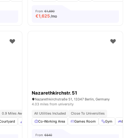
From
€1,690
€
1,625
/mo
Nazarethkirchstr. 51
Nazarethkirchstraße 51, 13347 Berlin, Germany
4.03 miles from university
0.9 Miles Away (new York University In Berlin)
All Utilities Included
Close To Universities
Courtyard
enities
Common Area
Co-Working Area
Onsite Maintenance
Games Room
View all
Gym
29
amenities
Bicycle s
From
€640