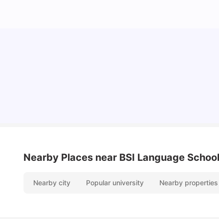
Cost of Living in Berlin for Students: 2026
Tanu Bhardwaj
Jun 19, 2026
Nearby Places
near BSI Language School
Nearby city
Popular university
Nearby properties