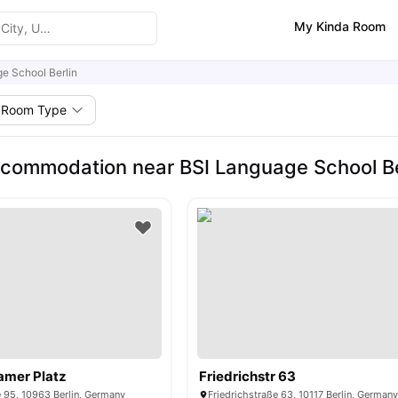
My Kinda Room
e School Berlin
Room Type
commodation near BSI Language School Be
amer Platz
Friedrichstr 63
 95, 10963 Berlin, Germany
Friedrichstraße 63, 10117 Berlin, German