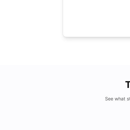
T
See what s