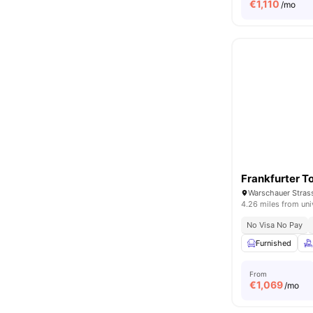
€
1,110
/mo
Frankfurter T
Warschauer Strass
4.26 miles from uni
No Visa No Pay
Furnished
From
€
1,069
/mo