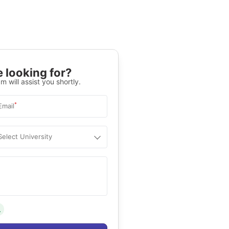
 looking for?
m will assist you shortly.
*
Email
Select University
.