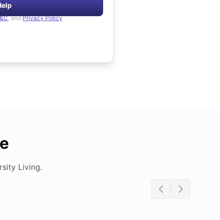
Help
&C
, and
Privacy Policy
de
ity Living.