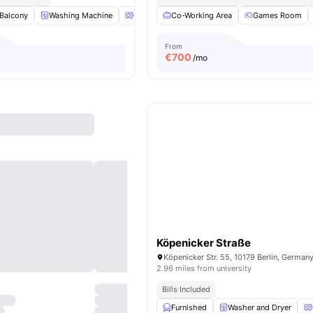
Balcony
Washing Machine
Oven
Co-Working Area
Refrigerator
View all
Games Room
16
amenities
From
€
700
/mo
Köpenicker Straße
Köpenicker Str. 55, 10179 Berlin, German
2.96 miles from university
Bills Included
Furnished
Washer and Dryer