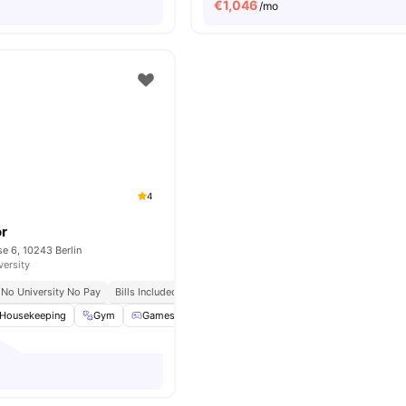
€
1,046
/mo
4
or
e 6, 10243 Berlin
versity
No University No Pay
Bills Included
Housekeeping
Gym
Games Room
Support Team
View all
26
ameniti