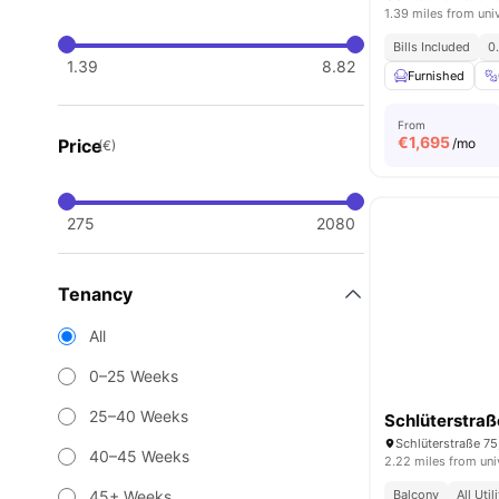
1.39 miles from uni
Bills Included
0
1.39
8.82
Furnished
From
€
1,695
Price
/mo
(€)
275
2080
Tenancy
All
0–25 Weeks
25–40 Weeks
Schlüterstraß
Schlüterstraße 75
40–45 Weeks
2.22 miles from uni
45+ Weeks
Balcony
All Util