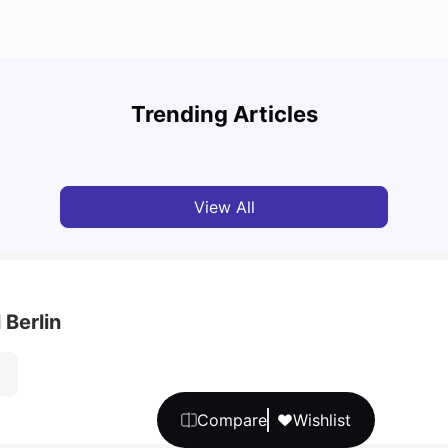
Cost of Living in Berlin for Students
Best 
Trending Articles
University Living
Mar 10, 2026
Univ
View All
 Berlin
Compare
Wishlist