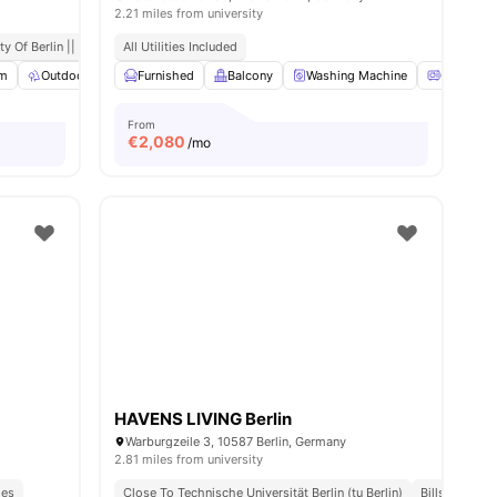
2.21 miles from university
ort
y Of Berlin || 0.6 Miles Away
All Utilities Included
m
Outdoor Space
Furnished
Co-Working Area
Balcony
View all
Washing Machine
21
amenities
Oven
From
€
2,080
/mo
HAVENS LIVING Berlin
Warburgzeile 3, 10587 Berlin, Germany
2.81 miles from university
ies
Close To Technische Universität Berlin (tu Berlin)
Bills Include