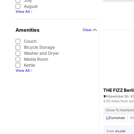
July
August
View All
Amenities
Clear
Couch
Bicycle Storage
Washer and Dryer
Media Room
Kettle
View All
THE FIZZ Berl
Köpenicker Str. 4
3.05 miles from uni
Close To Humboldt
Furnished
From
€1,240