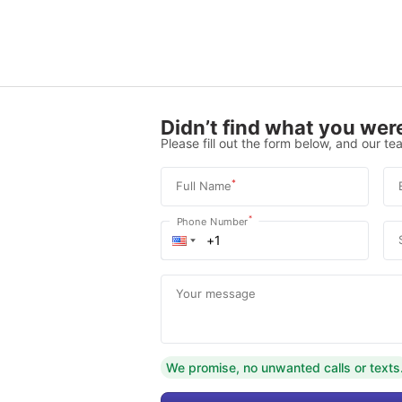
Didn’t find what you were
Please fill out the form below, and our tea
*
Full Name
*
Phone Number
Your message
We promise, no unwanted calls or texts