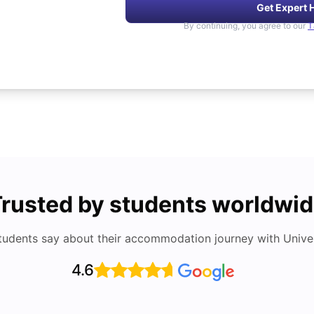
Get Expert 
By continuing, you agree to our
T
rusted by students worldwi
tudents say about their accommodation journey with Univers
4.6