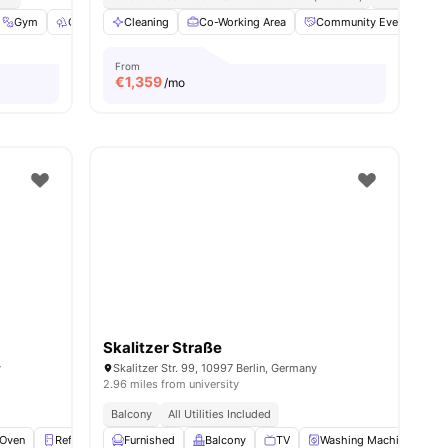
Gym
Outdoor Space
Cleaning
Washer
Co-Working Area
View all
23
amenities
Community Events
From
€
1,359
/mo
Skalitzer Straße
y
Skalitzer Str. 99, 10997 Berlin, Germany
2.96 miles from university
Balcony
All Utilities Included
Oven
Refrigerator
Furnished
Storage Space
Balcony
View all
TV
18
amenities
Washing Machine
O