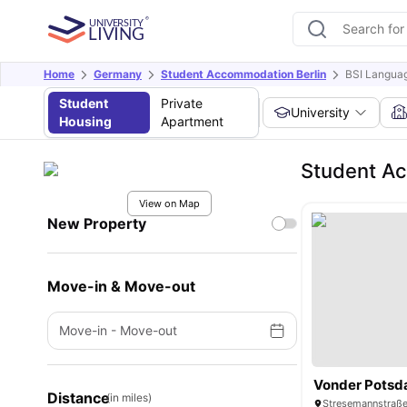
Home
Germany
Student Accommodation Berlin
BSI Languag
Student
Private
University
Housing
Apartment
Student Ac
View on Map
New Property
Move-in & Move-out
Move-in
-
Move-out
Vonder Potsd
Distance
(in miles)
Stresemannstraße