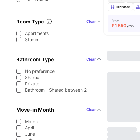
Furnished
Room Type
From
Clear
€
1,550
/mo
Apartments
Studio
Bathroom Type
Clear
No preference
Shared
Private
Bathroom - Shared between 2
Move-in Month
Clear
March
April
June