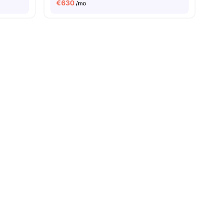
€
630
/mo
es