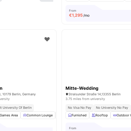
From
€
1,295
/mo
in
Mitte-Wedding
3, 10179 Berlin, Germany
Stralsunder Straße 14,13355 Berlin
versity
3.75 miles from university
 University Of Berlin
No Visa No Pay
No University No Pay
Games Area
Common Lounge
Clubhouse
Furnished
Study Room
Rooftop
View all
Outdoor 
18
am
From