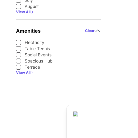
July
August
View All
Amenities
Clear
Electricity
Table Tennis
Social Events
Spacious Hub
Terrace
View All