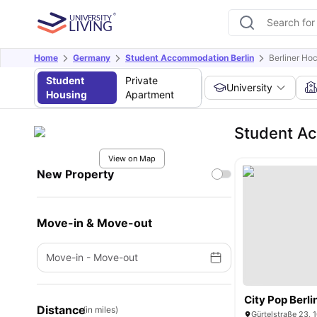
Home
Germany
Student Accommodation Berlin
Berliner Ho
Student
Private
University
Housing
Apartment
Student Ac
View on Map
New Property
Move-in & Move-out
Move-in
-
Move-out
City Pop Berli
Distance
(in miles)
Gürtelstraße 23, 