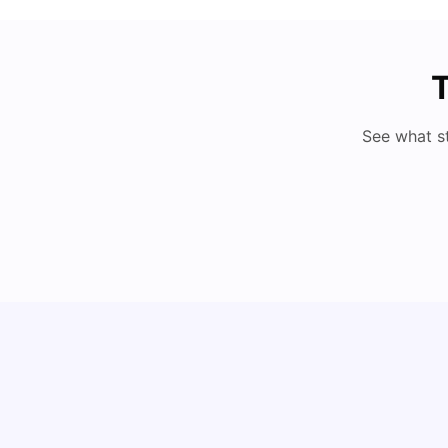
T
See what s
Cost of Living in Berlin for Students: 2026
Tanu Bhardwaj
Jun 19, 2026