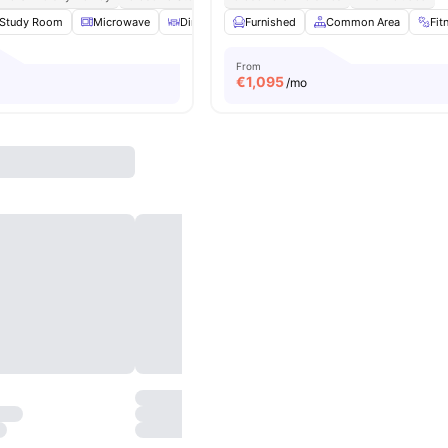
Study Room
Microwave
Dining Area
Furnished
TV
View all
Common Area
26
amenities
Fit
From
€
1,095
/mo