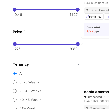
5.44 miles from uni
Close To Universit
0.46
11.27
Furnished
From
€295
€
275
Price
/wk
(£)
275
2080
Tenancy
All
0–25 Weeks
25–40 Weeks
Berlin Adlersh
Büchnerweg 91, 1
40–45 Weeks
11.27 miles from uni
45+ Weeks
No Visa No Pay