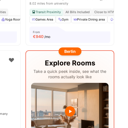
8.02 miles from university
ities
Transit Proximity
All Bills Included
Close to HTW Berlin - 
Yoga Room
Cinema
Games Area
View all
25
Gym
amenities
Private Dining area
Garden/C
From
€
940
/mo
Berlin
Explore Rooms
Take a quick peek inside, see what the
rooms actually look like
ermany