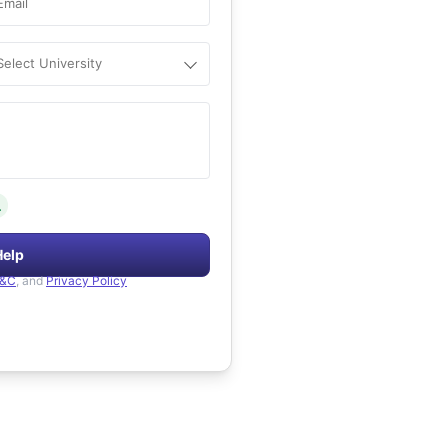
Email
Select University
.
Help
&C
, and
Privacy Policy