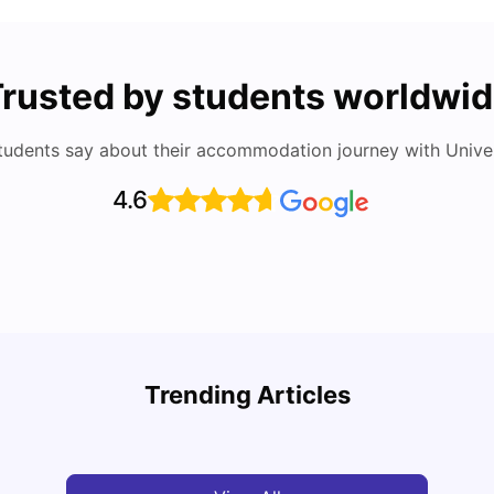
rusted by students worldwi
tudents say about their accommodation journey with Univers
4.6
Cost of Living in Berlin for Students
Best 
Trending Articles
University Living
Mar 10, 2026
Univ