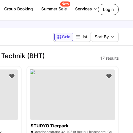
New
Group Booking
Summer Sale
Services
Login
Grid
List
Sort By
 Technik (BHT)
17
results
STUDYO Tierpark
y
Ontarioseestraße 32, 10319 Bezirk Lichtenberg, Germany