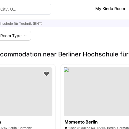
My Kinda Room
chschule für Technik (BHT)
Room Type
commodation near Berliner Hochschule für
n
Momento Berlin
10247 Berlin, Germany
Buschkrugallee 64, 12359 Berlin, German