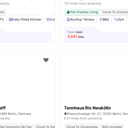
versity
7.17 miles from university
ies
Pet-Friendly Living
Close To Univers
TV
Fully-Fitted Kitchen
Coffee Table
Rooftop Terrace
Laundry
View all
BBQ
16
amenities
Gym
From
€961
€
941
/mo
off
Tannhaus Rix Neukölln
2489 Berlin, Germany
Braunschweiger Str. 21, 12055 Berlin, G
versity
6.51 miles from university
No University No Pay
Close To Steinbeis University
Close To Universities
Bills Included