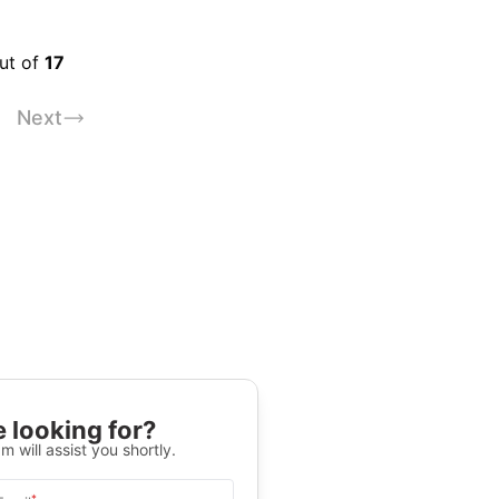
out of
17
Next
 looking for?
m will assist you shortly.
*