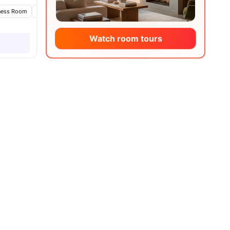
ness Room
Games Area
Lounge Area
View all
20
amenities
Watch room tours