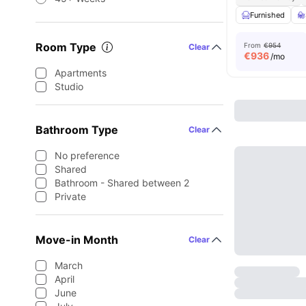
Furnished
Room Type
From
€954
Clear
€
936
/mo
Apartments
Studio
Bathroom Type
Clear
No preference
Shared
Bathroom - Shared between 2
Private
Move-in Month
Clear
March
April
June