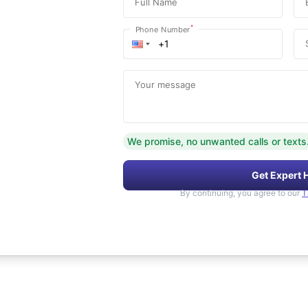
Full Name
*
Phone Number
Your message
We promise, no unwanted calls or texts
Get Expert 
By continuing, you agree to our
T