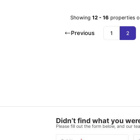
Showing
12
-
16
properties 
Previous
1
2
Didn’t find what you were
Please fill out the form below, and our tea
*