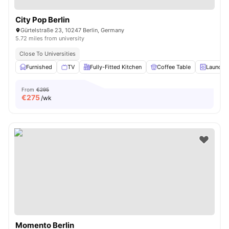
City Pop Berlin
Gürtelstraße 23, 10247 Berlin, Germany
5.72 miles from university
Close To Universities
Furnished
TV
Fully-Fitted Kitchen
Coffee Table
Laundry
From
€295
€
275
/wk
Momento Berlin