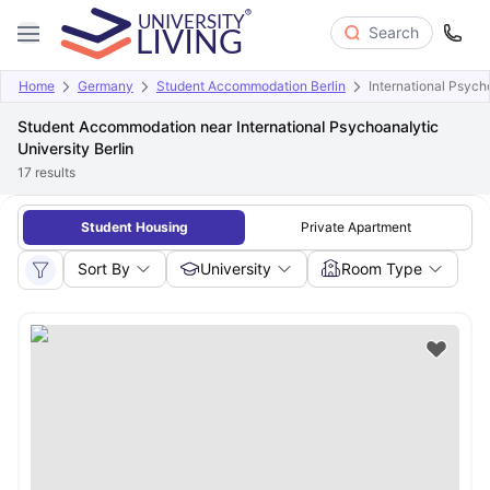
Search
Home
Germany
Student Accommodation Berlin
International Psycho
Student Accommodation near International Psychoanalytic
University Berlin
17
results
Student Housing
Private Apartment
Sort By
University
Room Type