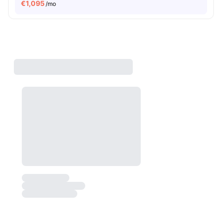
€
1,095
/mo
Watch the Rooms
Not just Photos
Shot by students settled in
Berlin
Watch Room Tours