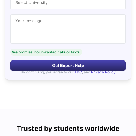
Select University
Your message
We promise, no unwanted calls or texts.
Get Expert Help
By continuing, you agree to our
T&C
, and
Privacy Policy
Trusted by students worldwide