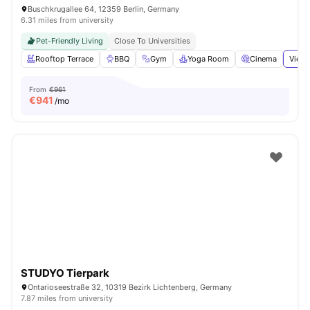
Buschkrugallee 64, 12359 Berlin, Germany
6.31 miles from university
Pet-Friendly Living
Close To Universities
Rooftop Terrace
BBQ
Gym
Yoga Room
Cinema
View 
From
€961
€
941
/mo
STUDYO Tierpark
Ontarioseestraße 32, 10319 Bezirk Lichtenberg, Germany
7.87 miles from university