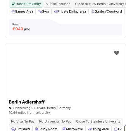
Transit Proximity
All Bills Included
Close to HTW Berlin - University of 
Games Area
Gym
Private Dining area
Garden/Courtyard
From
€
940
/mo
Berlin Adlershoff
Büchnerweg 91, 12489 Berlin, Germany
10.66 miles from university
No Visa No Pay
No University No Pay
Close To Steinbeis University
Furnished
Study Room
Microwave
Dining Area
TV
Vi