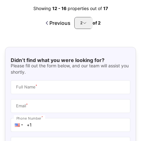
Showing
12
-
16
properties out of
17
Previous
of
2
2
Didn’t find what you were looking for?
Please fill out the form below, and our team will assist you
shortly.
*
Full Name
*
Email
*
Phone Number