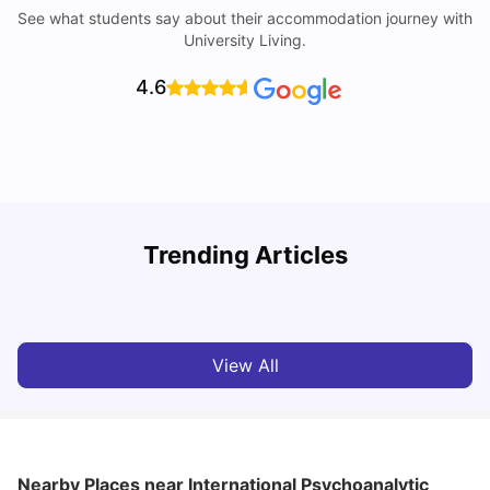
See what students say about their accommodation journey with
University Living.
4.6
Trending Articles
Cost of Living in Berlin for Students: 2026
C
Tanu Bhardwaj
Jun 19, 2026
View All
Nearby Places
near International Psychoanalytic