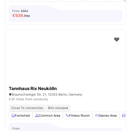
From
€954
€
936
/mo
Tannhaus Rix Neukölln
Braunschweiger Str. 21, 12055 Berlin, Germany
5.81 miles from university
Close To Universities
Bills Included
Furnished
Common Area
Fitness Room
Games Area
Lou
From