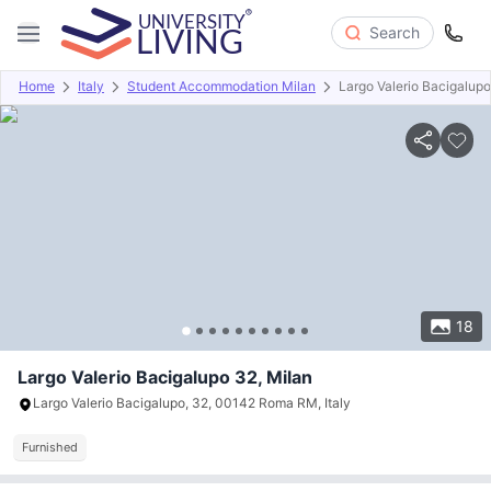
Search
Home
Italy
Student Accommodation Milan
Largo Valerio Bacigalup
Overview
About
Room Types
Amenities
Payment info
18
Largo Valerio Bacigalupo 32, Milan
Largo Valerio Bacigalupo, 32, 00142 Roma RM, Italy
Furnished