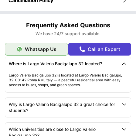
Cancellation Policy
Frequently Asked Questions
We have 24/7 support available.
Whatsapp Us
Call an Expert
Where is Largo Valerio Bacigalupo 32 located?
Largo Valerio Bacigalupo 32 is located at Largo Valerio Bacigalupo,
32, 00142 Roma RM, Italy — a peaceful residential area with easy
access to buses, shops, and green spaces.
Why is Largo Valerio Bacigalupo 32 a great choice for
students?
Which universities are close to Largo Valerio
Bacigalupo 32?