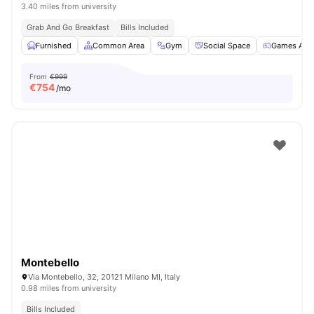
3.40 miles from university
Grab And Go Breakfast
Bills Included
Furnished
Common Area
Gym
Social Space
Games Are
From
€999
€
754
/mo
Montebello
Via Montebello, 32, 20121 Milano MI, Italy
0.98 miles from university
Bills Included