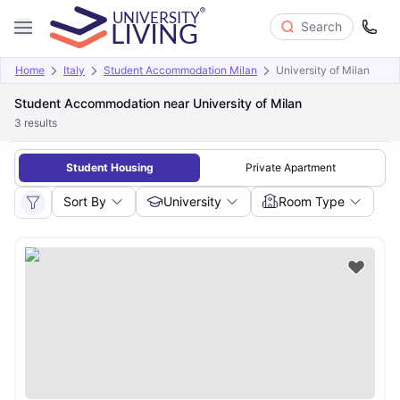
Search
Home
Italy
Student Accommodation Milan
University of Milan
Student Accommodation near University of Milan
3
results
Student Housing
Private Apartment
Sort By
University
Room Type