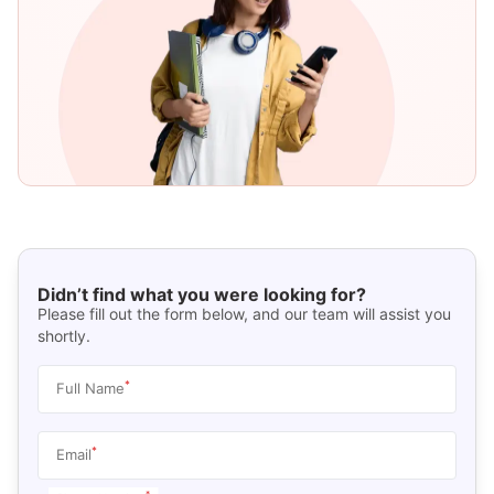
Didn’t find what you were looking for?
Please fill out the form below, and our team will assist you
shortly.
*
Full Name
*
Email