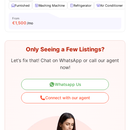
Furnished
Washing Machine
Refrigerator
Air Conditioner
From
€
1,500
/mo
Only Seeing a Few Listings?
Let's fix that! Chat on WhatsApp or call our agent
now!
Whatsapp Us
Connect with our agent