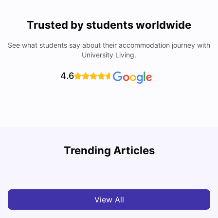
Trusted by students worldwide
See what students say about their accommodation journey with
University Living.
4.6
H
Trending Articles
Cost of Living in Milan for Students
S
University Living
Mar 10, 2026
View All