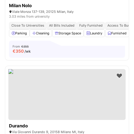
Milan Nolo
Viale Monza 137-139, 20125 Milan, Italy
3.03 miles from university
Close To Universities
All Bills Included
Fully Furnished
Access To Bus S
Parking
Cleaning
Storage Space
Laundry
Furnished
V
From
€355
€
350
/wk
Durando
Via Giovanni Durando 9, 20158 Milano MI, Italy