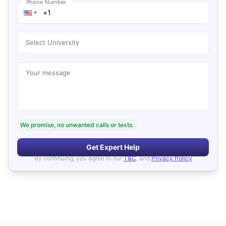
*
Phone Number
Select University
Your message
We promise, no unwanted calls or texts.
Get Expert Help
By continuing, you agree to our
T&C
, and
Privacy Policy