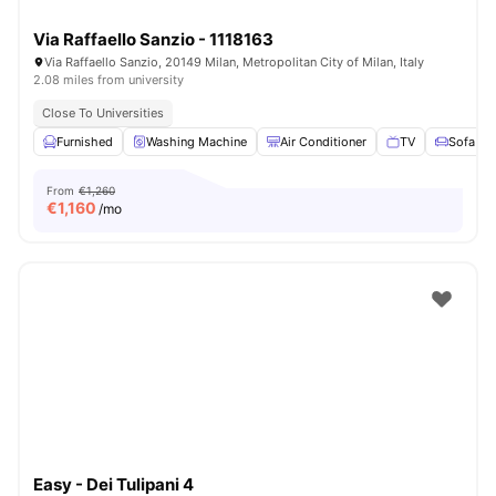
Via Raffaello Sanzio - 1118163
Via Raffaello Sanzio, 20149 Milan, Metropolitan City of Milan, Italy
2.08 miles from university
Close To Universities
Furnished
Washing Machine
Air Conditioner
TV
Sofa
From
€1,260
€
1,160
/mo
Easy - Dei Tulipani 4