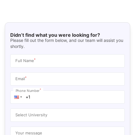
Didn’t find what you were looking for?
Please fill out the form below, and our team will assist you
shortly.
*
Full Name
*
Email
*
Phone Number
Select University
Your message