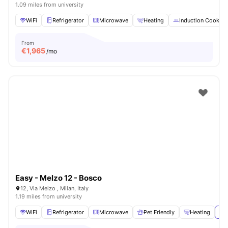
1.09 miles from university
WiFi
Refrigerator
Microwave
Heating
Induction Cooker
From
€
1,965
/mo
Easy - Melzo 12 - Bosco
12, Via Melzo , Milan, Italy
1.19 miles from university
WiFi
Refrigerator
Microwave
Pet Friendly
Heating
Vie