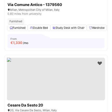
Via Comune Antico - 1379560
Milan, Metropolitan City of Milan, Italy
0.80 miles from university
Furnished
Furnished
Double Bed
Study Desk with Chair
Wardrobe
From
€
1,330
/mo
Cesare Da Sesto 20
20, Via Cesare Da Sesto, Milan, Italy