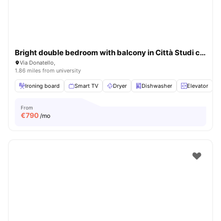
Bright double bedroom with balcony in Città Studi close to UNIMI
Via Donatello,
1.86 miles from university
Ironing board
Smart TV
Dryer
Dishwasher
Elevator
V
From
€
790
/mo