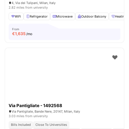
4, Via dei Tulipani, Milan, Italy
2.82 miles from university
WiFi
Refrigerator
Microwave
Outdoor Balcony
Heating
From
€
1,635
/mo
Via Pantigliate - 1492568
Via Pantigliate, Bande Nere, 20147, Milan, Italy
3.03 miles from university
Bills Included
Close To Universities