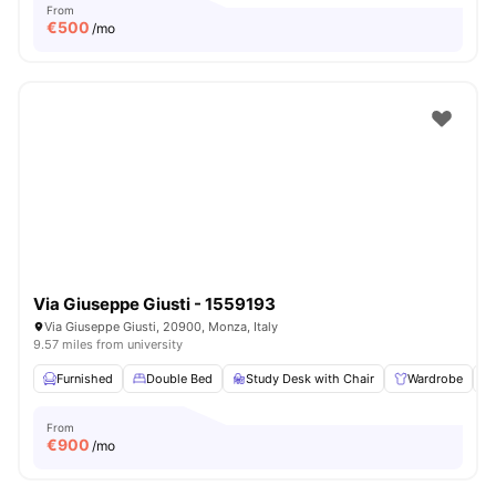
From
€
500
/mo
Via Giuseppe Giusti - 1559193
Via Giuseppe Giusti, 20900, Monza, Italy
9.57 miles from university
Furnished
Double Bed
Study Desk with Chair
Wardrobe
From
€
900
/mo