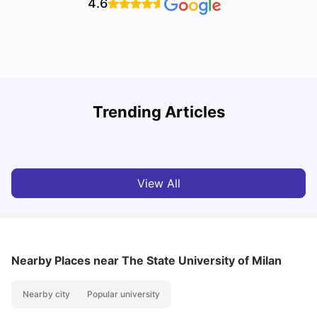
4.6
How to Book Student Accommodation in Italy for Indian
Trending Articles
Students (2025 Guide)
C
University Living
Jul 08, 2026
View All
Nearby Places
near The State University of Milan
Nearby city
Popular university