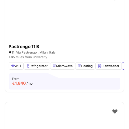
Pastrengo 11 B
11, Via Pastrengo , Milan, Italy
1.85 miles from university
WiFi
Refrigerator
Microwave
Heating
Dishwasher
Vi
From
€
1,840
/mo