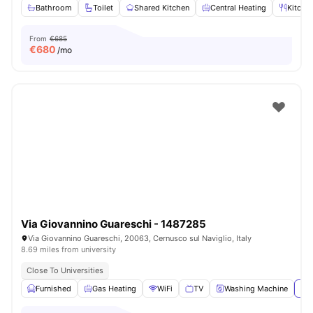
Bathroom
Toilet
Shared Kitchen
Central Heating
Kitche
From
€685
€
680
/mo
Via Giovannino Guareschi - 1487285
Via Giovannino Guareschi, 20063, Cernusco sul Naviglio, Italy
8.69 miles from university
Close To Universities
Furnished
Gas Heating
WiFi
TV
Washing Machine
Vie