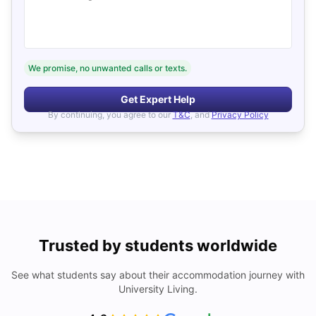
We promise, no unwanted calls or texts.
Get Expert Help
By continuing, you agree to our
T&C
, and
Privacy Policy
Trusted by students worldwide
See what students say about their accommodation journey with
University Living.