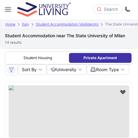
Search
Home
Italy
Student Accommodation Valdidentro
The State Universit
Student Accommodation near The State University of Milan
14
results
Student Housing
Private Apartment
Sort By
University
Room Type