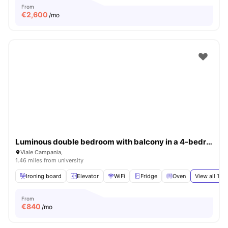
From
€
2,600
/mo
Luminous double bedroom with balcony in a 4-bedroom apartment in Città Studi
Viale Campania,
1.46 miles from university
Ironing board
Elevator
WiFi
Fridge
Oven
View all
15
a
From
€
840
/mo