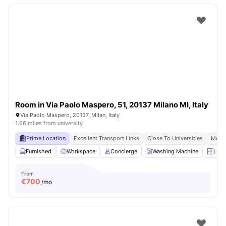
Room in Via Paolo Maspero, 51, 20137 Milano MI, Italy
Via Paolo Maspero, 20137, Milan, Italy
1.66 miles from university
Prime Location
Excellent Transport Links
Close To Universities
Moder
Furnished
Workspace
Concierge
Washing Machine
LIft
From
€
700
/mo