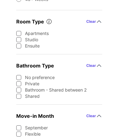
Room Type
Clear
Apartments
Studio
Ensuite
Bathroom Type
Clear
No preference
Private
Bathroom - Shared between 2
Shared
Move-in Month
Clear
September
Flexible