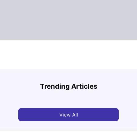
How to Book Student Accommodation in Italy
for Indian Students (2025 Guide)
Cost 
Trending Articles
University Living
Jul 08, 2026
Univ
View All