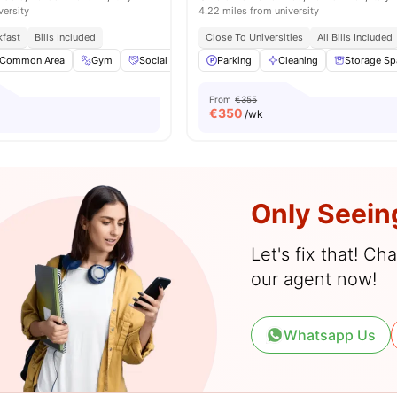
versity
4.22 miles from university
kfast
Bills Included
Close To Universities
All Bills Included
Common Area
Gym
Social Space
Parking
Games Area
Cleaning
View all
25
Storage Sp
amenities
From
€355
€
350
/wk
Only Seein
Let's fix that! C
our agent now!
Whatsapp Us