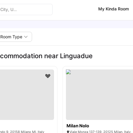
My Kinda Room
Room Type
ccommodation near Linguadue
Milan Nolo
ndo 9, 20158 Milano MI, Italy
Viale Monza 137-139, 20125 Milan, Italy