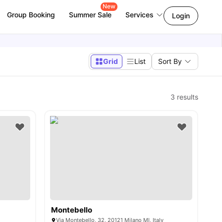
New
Group Booking
Summer Sale
Services
Login
Grid
List
Sort By
3
results
Montebello
Via Montebello, 32, 20121 Milano MI, Italy