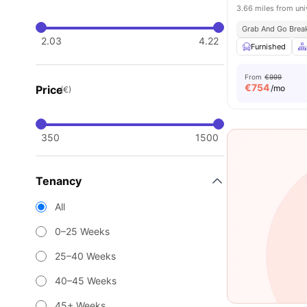
3.66 miles from uni
Grab And Go Brea
2.03
4.22
Furnished
From
€999
€
754
Price
/mo
(€)
350
1500
Tenancy
All
0–25 Weeks
25–40 Weeks
40–45 Weeks
45+ Weeks