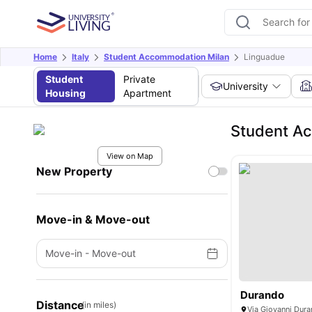
Home
Italy
Student Accommodation Milan
Linguadue
Student
Private
University
Housing
Apartment
Student A
View on Map
New Property
Move-in & Move-out
Move-in
-
Move-out
Durando
Distance
(in miles)
Via Giovanni Dura