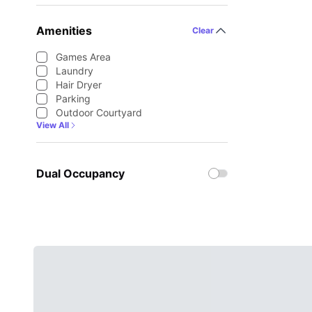
Amenities
Clear
Games Area
Laundry
Hair Dryer
Parking
Outdoor Courtyard
View All
Dual Occupancy