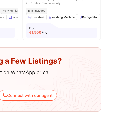
2.03 miles from university
Fully Furnished
Access To Bus Stops
Bills Included
ace
Laundry
Furnished
Furnished
View all
Washing Machine
15
amenities
Refrigerator
Air C
From
€
1,500
/mo
g a Few Listings?
hat on WhatsApp or call
Connect with our agent