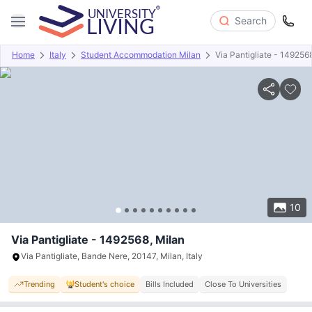
Search
Home
Italy
Student Accommodation Milan
Via Pantigliate - 149256
Overview
Offers
About
Room Types
Amenities
P
10
Via Pantigliate - 1492568, Milan
Via Pantigliate, Bande Nere, 20147, Milan, Italy
Trending
Student's choice
Bills Included
Close To Universities