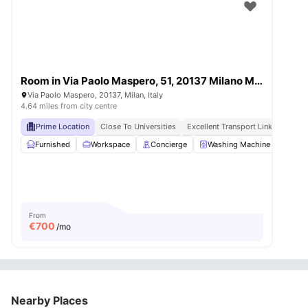
Room in Via Paolo Maspero, 51, 20137 Milano MI, Italy
Via Paolo Maspero, 20137, Milan, Italy
4.64 miles from city centre
Prime Location
Close To Universities
Excellent Transport Links
Moder
Furnished
Workspace
Concierge
Washing Machine
LIft
From
€
700
/mo
Nearby Places