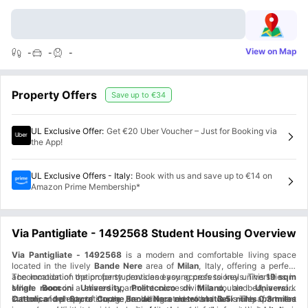
View on Map
-
-
-
Property Offers
Save up to
€34
UL Exclusive Offer
:
Get €20 Uber Voucher – Just for Booking via
the App!
UL Exclusive Offers - Italy
:
Book with us and save up to €14 on
Amazon Prime Membership*
Via Pantigliate - 1492568 Student Housing Overview
Via Pantigliate - 1492568
is a modern and comfortable living space
located in the lively
Bande Nere
area of
Milan
, Italy, offering a perfect
accommodation option for students and young professionals. This
The location of the property provides easy access to key universities in
19 sqm
single room
Milan.
Bocconi University, Politecnico di Milano,
in a shared apartment comes with a double bed, a work
and
Università
station, and plenty of storage, including a closet and desk. The apartment
Cattolica del Sacro Cuore
In terms of transportation, the
are all located within
Bande Nere metro station
3.5 miles
is only
from the
0.3 miles