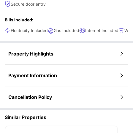
Secure door entry
Bills Included:
Electricity Included
Gas Included
Internet Included
Wate
Property Highlights
Payment Information
Cancellation Policy
Similar Properties