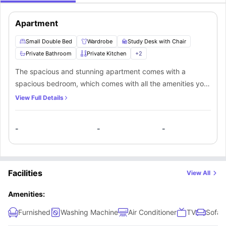
Apartment
Small Double Bed
Wardrobe
Study Desk with Chair
Private Bathroom
Private Kitchen
+
2
The spacious and stunning apartment comes with a
spacious bedroom, which comes with all the amenities you
need for a comfortable stay. In addition to the comfort and
View Full Details
privacy that this apartment offers, the occupants in the
apartment also get access to a fully-fitted kitchen and
-
-
-
bathroom which can either be private or shared. Also, there
is a common cosy living room for the occupants to enjoy.
Facilities
View All
Amenities:
Furnished
Washing Machine
Air Conditioner
TV
Sofa