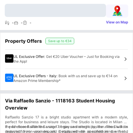
View on Map
-
-
-
Property Offers
Save up to
€34
UL Exclusive Offer
:
Get €20 Uber Voucher – Just for Booking via
the App!
UL Exclusive Offers - Italy
:
Book with us and save up to €14 on
Amazon Prime Membership*
Via Raffaello Sanzio - 1118163 Student Housing
Overview
Raffaello Sanzio 17 is a bright studio apartment with a modern style,
perfect for business and leisure stays. The Studio is located in Milan on
the 4th floor. Raffaello Sanzio 17 enjoys a strategic position. The Studio is
if you exceed with the usage of gas and electricity, the extras will be
reserved for non-smokers, and is equipped with air conditioning, wifi and
deducted from your deposit. Details will be specified in the rental