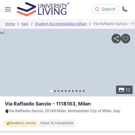
Search
Home
Italy
Student Accommodation Milan
Via Raffaello Sanzio - 1
Overview
Offers
About
Room Types
Amenities
P
12
Via Raffaello Sanzio - 1118163, Milan
Via Raffaello Sanzio, 20149 Milan, Metropolitan City of Milan, Italy
Student's choice
Close To Universities