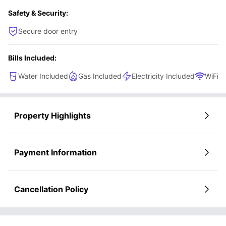
Safety & Security:
Secure door entry
Bills Included:
Water Included
Gas Included
Electricity Included
WiFi
Property Highlights
Payment Information
Cancellation Policy