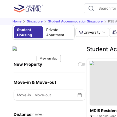
Home
Singapore
Student Accommodation Singapore
PSB 
Student
Private
University
Housing
Apartment
Student A
View on Map
New Property
Move-in & Move-out
Move-in
-
Move-out
MDIS Residen
Distance
(in miles)