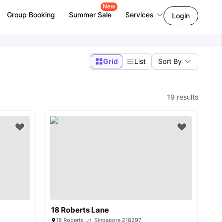
New
Group Booking
Summer Sale
Services
Login
Grid
List
Sort By
19
results
18 Roberts Lane
18 Roberts Ln, Singapore 218297