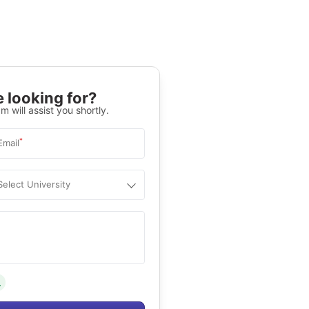
 looking for?
m will assist you shortly.
*
Email
Select University
.