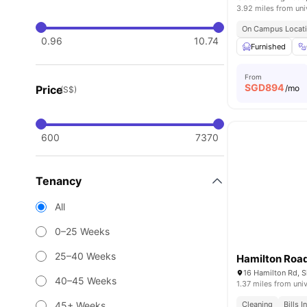
3.92 miles from uni
On Campus Locat
0.96
10.74
Furnished
From
SGD
894
Price
/mo
(S$)
600
7370
Tenancy
All
0–25 Weeks
25–40 Weeks
Hamilton Roa
16 Hamilton Rd, 
40–45 Weeks
1.37 miles from univ
45+ Weeks
Cleaning
Bills 