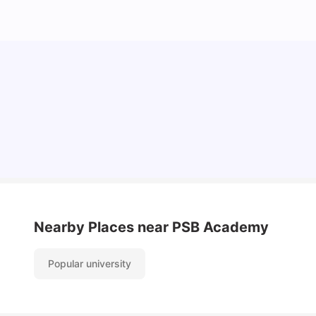
Student Visa in Singapore: Requirements, Fees
and Application Process
University Living
Apr 21, 2026
Nearby Places
near PSB Academy
Popular university