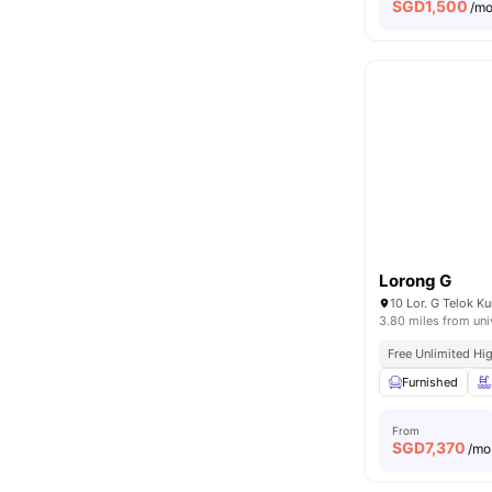
SGD
1,500
/m
Lorong G
10 Lor. G Telok 
3.80 miles from uni
Free Unlimited Hi
Furnished
From
SGD
7,370
/mo