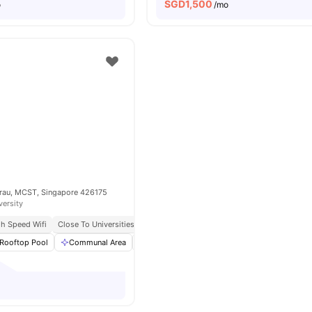
SGD
1,500
o
/mo
Kurau, MCST, Singapore 426175
versity
gh Speed Wifi
Close To Universities
Rooftop Pool
Communal Area
Living Area
Dining Area
View all
20
am