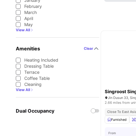
January
February
March
April
May
View All
Amenities
Clear
Heating Included
Dressing Table
Terrace
Coffee Table
Cleaning
View All
Singroost Si
Jln Dusun 33, Si
2.66 miles from uni
Dual Occupancy
Close To East Asi
Furnished
From