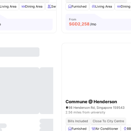
Living Area
Dining Area
Swimming Pool
Furnished
Balcony
Living Area
View all
19
ameniti
Dining
From
SGD
2,258
o
/mo
Commune @ Henderson
98 Henderson Rd, Singapore 159543
2.56 miles from university
Bills Included
Close To City Centre
Furnished
Air Conditioner
B