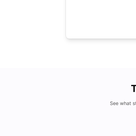
T
See what s