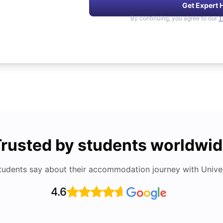
Get Expert 
By continuing, you agree to our
T
rusted by students worldwi
tudents say about their accommodation journey with Univers
4.6