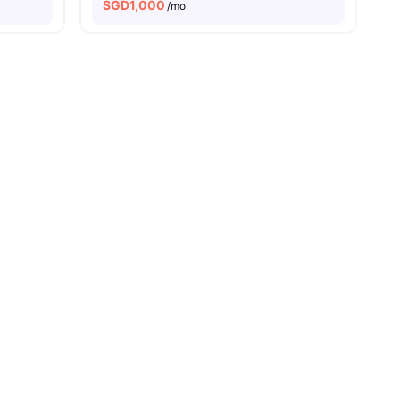
SGD
1,000
/mo
enities