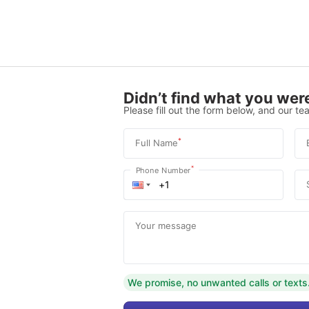
Didn’t find what you were
Please fill out the form below, and our tea
*
Full Name
*
Phone Number
Your message
We promise, no unwanted calls or texts