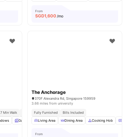
From
SGD
1,600
/mo
The Anchorage
370F Alexandra Rd, Singapore 159959
3.66 miles from university
 7 Min Walk
Australian International School | 8 Min Drive
Fully Furnished
Bills Included
l
ndows
17
amenities
Garden
Living Area
Balcony
View all
Dining Area
20
amenities
Cooking Hob
Oven
From