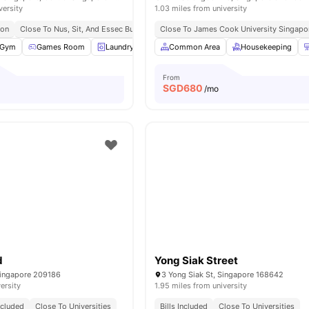
versity
1.03 miles from university
ion
Close To Nus, Sit, And Essec Business School
Close To James Cook University Singapo
Easy Access To Mrt Stations A
Gym
Games Room
Laundry
Common Area
Common Area
View all
Housekeeping
30
amenities
From
SGD
680
/mo
d
Yong Siak Street
Singapore 209186
3 Yong Siak St, Singapore 168642
ersity
1.95 miles from university
Included
Close To Universities
Bills Included
Close To Universities