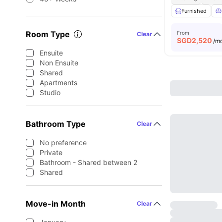
Furnished
Room Type
From
Clear
SGD
2,520
/m
Ensuite
Non Ensuite
Shared
Apartments
Studio
Bathroom Type
Clear
No preference
Private
Bathroom - Shared between 2
Shared
Move-in Month
Clear