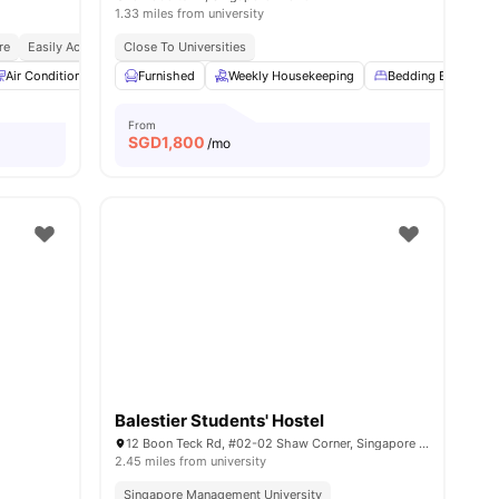
1.33 miles from university
re
nd Bus Stops
Easily Accessible Transport Links
Close To Universities
Bills Included
Air Conditioner
Bedding Essential
Furnished
Weekly Housekeeping
Laundry
View all
22
Bedding Essential
amenities
From
SGD
1,800
/mo
Balestier Students' Hostel
12 Boon Teck Rd, #02-02 Shaw Corner, Singapore 329586
2.45 miles from university
Singapore Management University