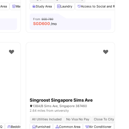
es
 Area
Washer and Dryer
Study Area
Refrigerator
Laundry
View all
Access to Social and Recreation
20
amenities
From
SGD 780
SGD
600
/mo
Singroost Singapore Sims Ave
138A/B Sims Ave, Singapore 387460
2.64 miles from university
All Utilities Included
No Visa No Pay
Close To City Centre
BQ
Bedding Pack
Furnished
Garden
View all
Common Area
21
amenities
Air Conditioner
Dinin