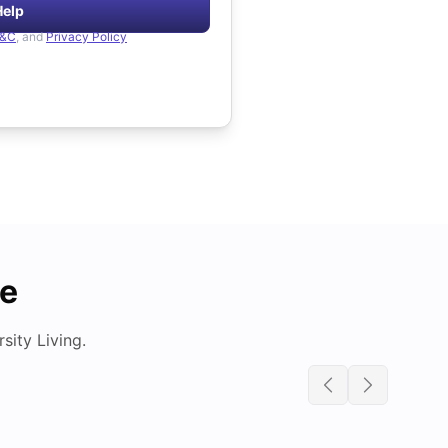
Help
&C
, and
Privacy Policy
de
ity Living.