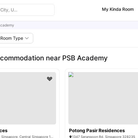
My Kinda Room
Academy
Room Type
ccommodation near PSB Academy
ces
Potong Pasir Residences
503 Stirling Road, Singapore, Central Singapore 148959
1347 Serangoon Rd, Singapore 328235