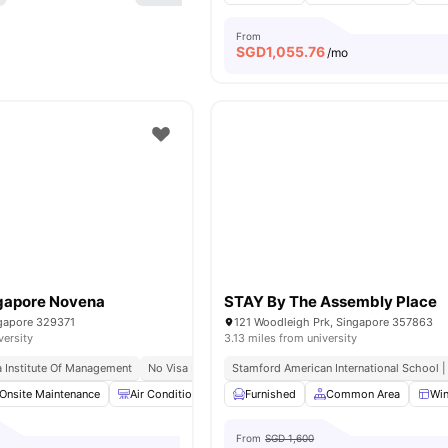
From
SGD
1,055.76
/mo
ngapore Novena
STAY By The Assembly Place
ngapore 329371
121 Woodleigh Prk, Singapore 357863
versity
3.13 miles from university
a Institute Of Management
No Visa No Pay
Stamford American International School |
Onsite Maintenance
Air Conditioner
Cleaning
Furnished
Common Area
Common Area
View al
Wi
From
SGD 1,600