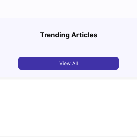
National University of Singapore: Acceptance
Study
Rate, Courses, Fees & Admission Process
Unive
Trending Articles
University Living
Apr 21, 2026
Univ
View All