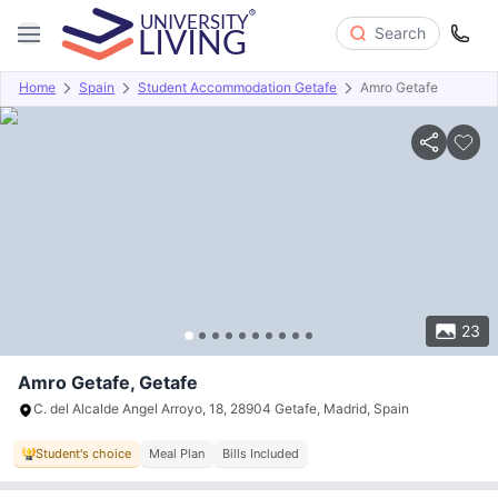
Search
Home
Spain
Student Accommodation Getafe
Amro Getafe
Overview
Offers
About
Room Types
Amenities
P
23
Amro Getafe, Getafe
C. del Alcalde Angel Arroyo, 18, 28904 Getafe, Madrid, Spain
Student's choice
Meal Plan
Bills Included