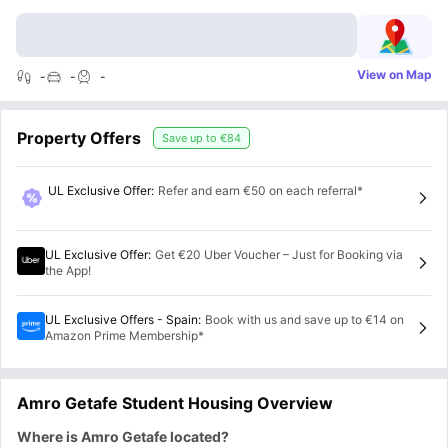
View on Map
-
-
-
Property Offers
Save up to
€84
UL Exclusive Offer
:
Refer and earn €50 on each referral*
UL Exclusive Offer
:
Get €20 Uber Voucher – Just for Booking via
the App!
UL Exclusive Offers - Spain
:
Book with us and save up to €14 on
Amazon Prime Membership*
Amro Getafe Student Housing Overview
Where is Amro Getafe located?