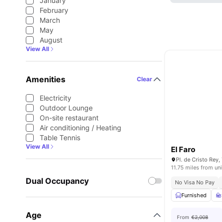
January
February
March
May
August
View All
Amenities
Clear
Electricity
Outdoor Lounge
On-site restaurant
Air conditioning / Heating
Table Tennis
View All
El Faro
11.75 miles from uni
Dual Occupancy
No Visa No Pay
Furnished
Age
From
€2,008