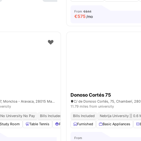
From
€644
€
575
/mo
Donoso Cortés 75
Pl. de Cristo Rey, 7, Moncloa - Aravaca, 28015 Madrid, Spain
versity
11.79 miles from university
No University No Pay
Bills Included
Close To Universities
Bills Included
Nebrija University || 0.6 
Study Room
Table Tennis
Pool Table
Furnished
Foosball Table
Basic Appliances
View all
35
amen
From