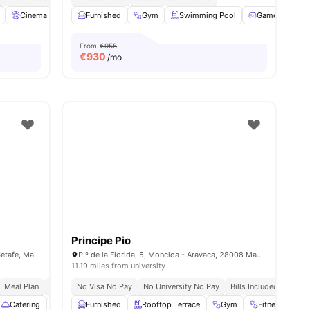
Cinema
Communal Kitchen
Furnished
Gym
View all
27
Swimming Pool
amenities
Games Area
From
€955
€
930
/mo
Principe Pio
Calle Cipriano Díaz el Herrero 4, 28904 Getafe, Madrid, Spain
P.º de la Florida, 5, Moncloa - Aravaca, 28008 Madrid, Spain
11.19 miles from university
Meal Plan
Bills Included
No Visa No Pay
No University No Pay
Bills Included
Close
Catering
Cinema
Furnished
Common Room
Rooftop Terrace
View all
28
amenities
Gym
Fitness Room