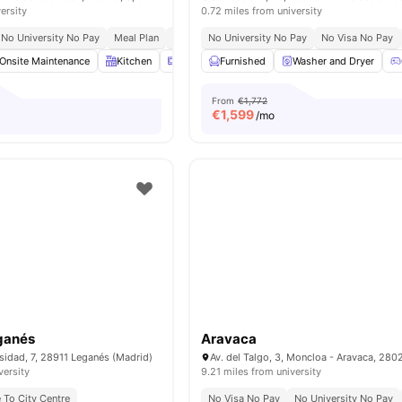
ersity
0.72 miles from university
No University No Pay
Meal Plan
Bills Included
No University No Pay
No Visa No Pay
Onsite Maintenance
Kitchen
Microwave
Furnished
Refrigerator
Washer and Dryer
View all
28
amen
From
€1,772
€
1,599
/mo
ganés
Aravaca
rsidad, 7, 28911 Leganés (Madrid)
versity
9.21 miles from university
 To City Centre
No Visa No Pay
No University No Pay