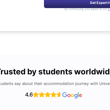
Get Expert 
By continuing, you agree to our
T
rusted by students worldwi
tudents say about their accommodation journey with Univers
4.6