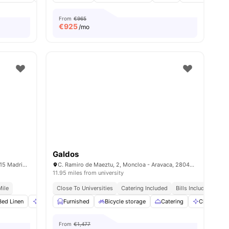
From
€965
€
925
/mo
Galdos
C/ de Donoso Cortés, 75, Chamberí, 28015 Madrid, Spain
C. Ramiro de Maeztu, 2, Moncloa - Aravaca, 28040 Madrid, Spain
11.95 miles from university
Mile
Close To Universities
Catering Included
Bills Included
No 
ities
Bed Linen
Cleaning
Furnished
Dining Table
Bicycle storage
View all
20
amenities
Catering
Cleaning
From
€1,477