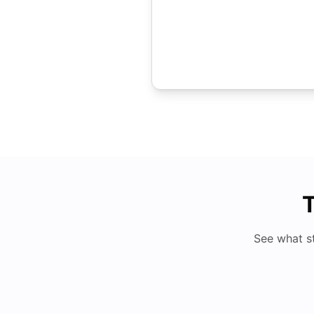
T
See what s