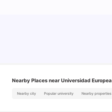
Cost of Living in Madrid For Students
University Living
Mar 11, 2026
Nearby Places
near Universidad Europea
Nearby city
Popular university
Nearby properties