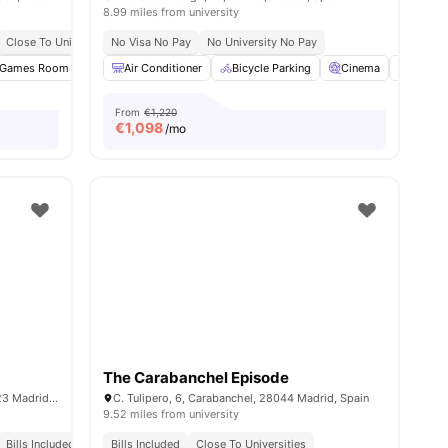
8.99 miles from university
Close To Universities
No Visa No Pay
Bills Included
No University No Pay
ities
Games Room
Gym
Air Conditioner
Swimming Pool
Bicycle Parking
View all
29
amenities
Cinema
Commo
From
€1,220
€
1,098
/mo
The Carabanchel Episode
Av. del Talgo, 3, Moncloa - Aravaca, 28023 Madrid, Spain
C. Tulipero, 6, Carabanchel, 28044 Madrid, Spain
9.52 miles from university
Bills Included
Bills Included
Close To Universities