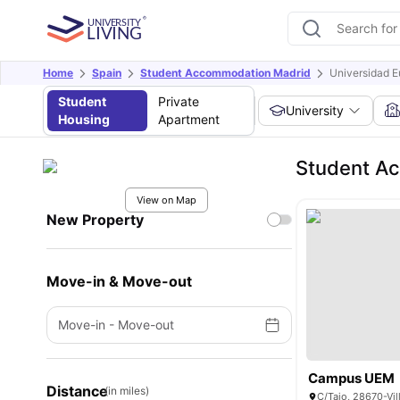
Home
Spain
Student Accommodation Madrid
Universidad E
Student
Private
University
Housing
Apartment
Student Ac
View on Map
New Property
Move-in & Move-out
Move-in
-
Move-out
Campus UEM
Distance
(in miles)
C/Tajo, 28670-Vil