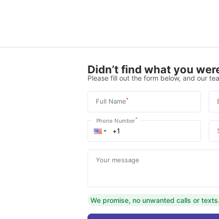
Didn’t find what you were
Please fill out the form below, and our tea
*
Full Name
*
Phone Number
Your message
We promise, no unwanted calls or texts