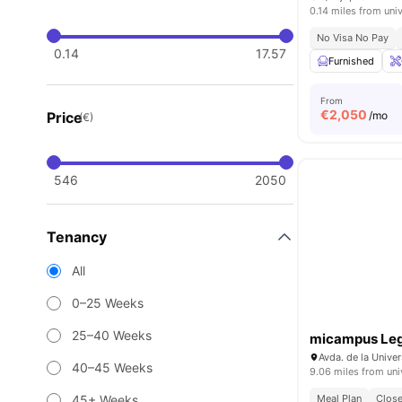
0.14 miles from univ
No Visa No Pay
0.14
17.57
Furnished
From
€
2,050
Price
/mo
(€)
546
2050
Tenancy
All
0–25 Weeks
25–40 Weeks
micampus Le
Avda. de la Unive
40–45 Weeks
9.06 miles from uni
45+ Weeks
Meal Plan
Close