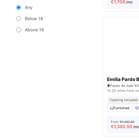
€
1,708
/mo
Any
Below 18
Above 18
Emilia Pardo 
Paseo de Juan XXI
12.26 miles from un
Catering Included
Furnished
From
€1,441.50
€
1,392.50
/m