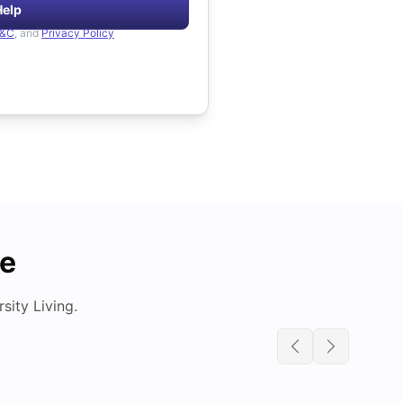
Help
&C
, and
Privacy Policy
de
ity Living.