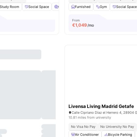
Study Room
Social Space
Cinema
Furnished
Laundry
View all
Gym
21
amenities
Social Space
From
€
1,049
/mo
Livensa Living Madrid Getafe
10.81 miles from university
No Visa No Pay
No University No Pay
Air Conditioner
Bicycle Parking