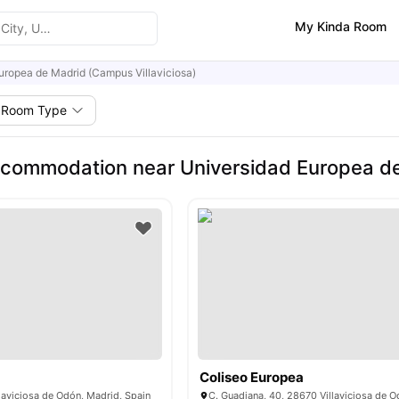
My Kinda Room
uropea de Madrid (Campus Villaviciosa)
Room Type
commodation near Universidad Europea de 
Coliseo Europea
laviciosa de Odón, Madrid, Spain