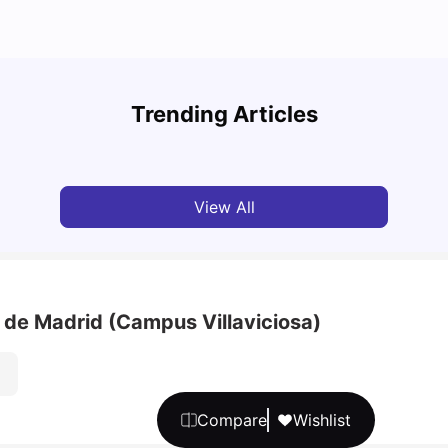
Cost of Living in Barcelona for Students: 2026
Cost 
Trending Articles
Milan Vishvas
Jul 08, 2026
Univ
View All
 de Madrid (Campus Villaviciosa)
Compare
Wishlist