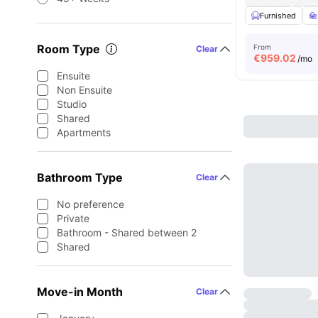
Furnished
Room Type
From
Clear
€
959.02
/mo
Ensuite
Non Ensuite
Studio
Shared
Apartments
Bathroom Type
Clear
No preference
Private
Bathroom - Shared between 2
Shared
Move-in Month
Clear