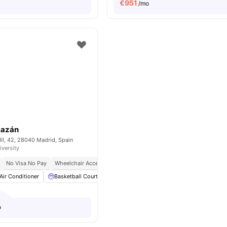
€
951
/mo
Bazán
II, 42, 28040 Madrid, Spain
iversity
No Visa No Pay
Wheelchair Access
Bills Included
No University No Pay
Air Conditioner
Basketball Court
Catering
Cinema
View all
28
amenit
o