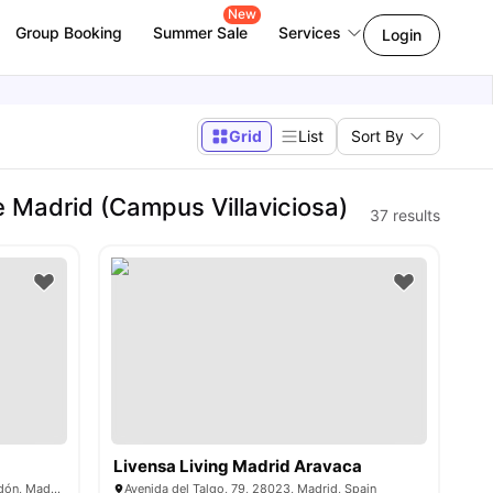
New
Group Booking
Summer Sale
Services
Login
Grid
List
Sort By
Madrid (Campus Villaviciosa)
37
results
Livensa Living Madrid Aravaca
C. Guadiana, 40, 28670 Villaviciosa de Odón, Madrid, Spain
Avenida del Talgo, 79, 28023, Madrid, Spain