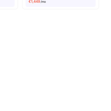
€
1,449
/mo
ies