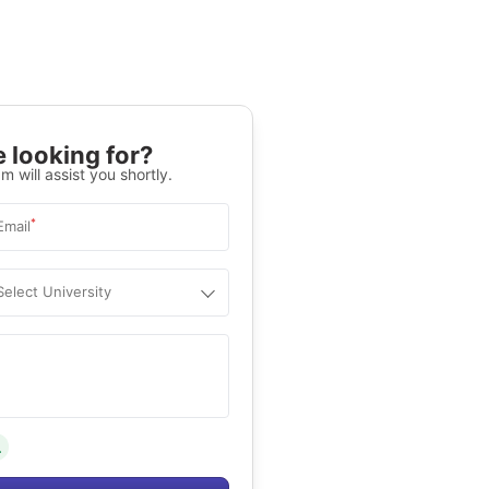
 looking for?
m will assist you shortly.
*
Email
Select University
.