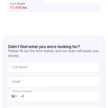
From
€1,477
€
1,449
/mo
Didn’t find what you were looking for?
Please fill out the form below, and our team will assist you
shortly.
*
Full Name
*
Email
*
Phone Number