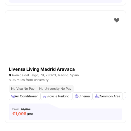
Livensa Living Madrid Aravaca
Avenida del Talgo, 79, 28023, Madrid, Spain
8.96 miles from university
No Visa No Pay
No University No Pay
Air Conditioner
Bicycle Parking
Cinema
Common Area
C
From
€1,220
€
1,098
/mo