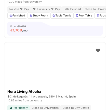
10.70 miles from university
No Visa No Pay
No University No Pay
Bills Included
Close To Universiti
Furnished
Study Room
Table Tennis
Pool Table
Foosbal
From
€2,008
€
1,708
/mo
Nera Living Atocha
C. de Leganés, 11, Arganzuela, 28045 Madrid, Spain
10.82 miles from university
Pet Friendly
Close To Universities
Close To City Centre