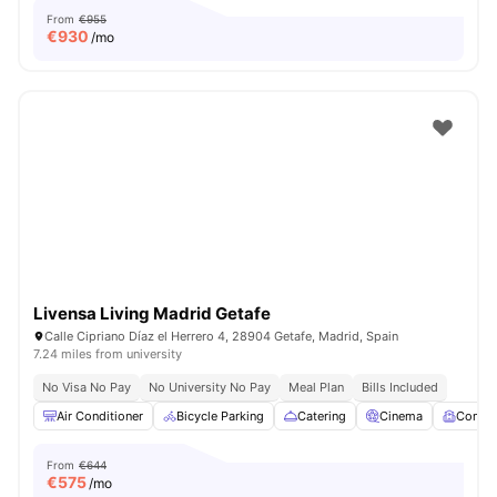
From
€955
€
930
/mo
Livensa Living Madrid Getafe
Calle Cipriano Díaz el Herrero 4, 28904 Getafe, Madrid, Spain
7.24 miles from university
No Visa No Pay
No University No Pay
Meal Plan
Bills Included
Air Conditioner
Bicycle Parking
Catering
Cinema
Comm
From
€644
€
575
/mo