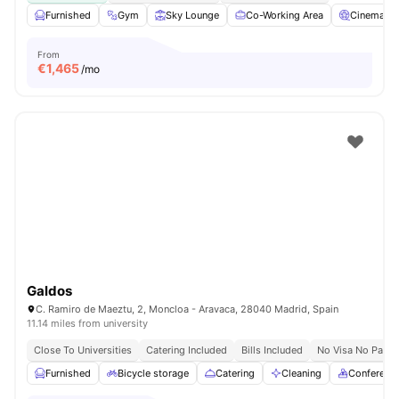
Furnished
Gym
Sky Lounge
Co-Working Area
Cinema
From
€
1,465
/mo
Galdos
C. Ramiro de Maeztu, 2, Moncloa - Aravaca, 28040 Madrid, Spain
11.14 miles from university
Close To Universities
Catering Included
Bills Included
No Visa No Pay
Furnished
Bicycle storage
Catering
Cleaning
Conferenc