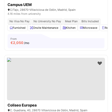
Campus UEM
C/Tajo, 28670-Villaviciosa de Odón, Madrid, Spain
4.16 miles from university
No Visa No Pay
No University No Pay
Meal Plan
Bills Included
Furnished
Onsite Maintenance
Kitchen
Microwave
Refri
From
€
2,050
/mo
Coliseo Europea
C. Guadiana, 40, 28670 Villaviciosa de Odón, Madrid, Spain