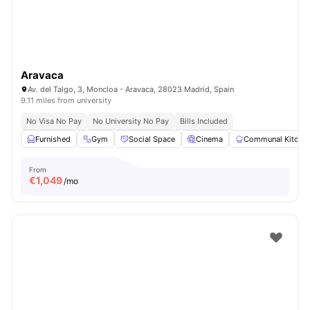
Aravaca
Av. del Talgo, 3, Moncloa - Aravaca, 28023 Madrid, Spain
9.11 miles from university
No Visa No Pay
No University No Pay
Bills Included
Furnished
Gym
Social Space
Cinema
Communal Kitche
From
€
1,049
/mo