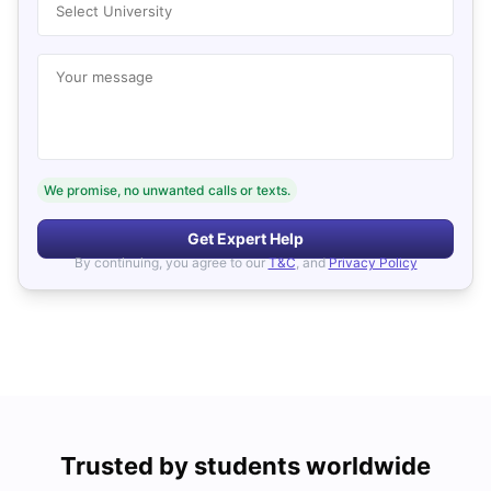
Select University
Your message
We promise, no unwanted calls or texts.
Get Expert Help
By continuing, you agree to our
T&C
, and
Privacy Policy
Trusted by students worldwide