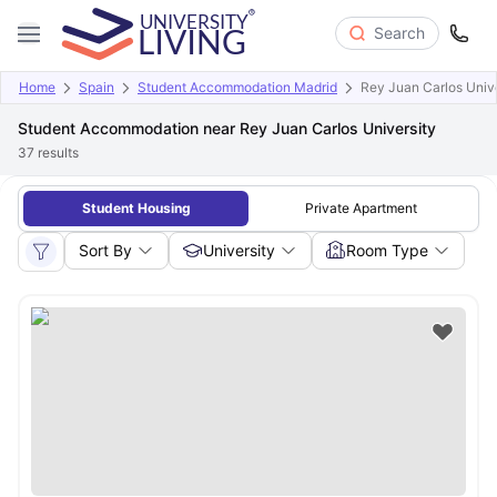
Search
Home
Spain
Student Accommodation Madrid
Rey Juan Carlos Unive
Student Accommodation near Rey Juan Carlos University
37
results
Student Housing
Private Apartment
Sort By
University
Room Type