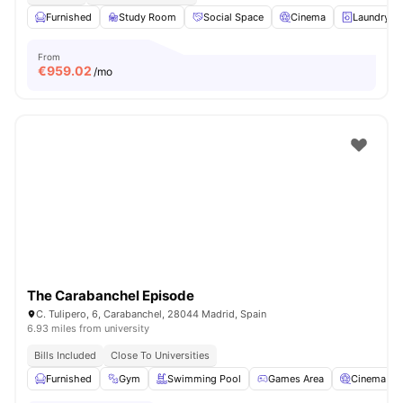
Furnished
Study Room
Social Space
Cinema
Laundry
From
€
959.02
/mo
The Carabanchel Episode
C. Tulipero, 6, Carabanchel, 28044 Madrid, Spain
6.93 miles from university
Bills Included
Close To Universities
Furnished
Gym
Swimming Pool
Games Area
Cinema