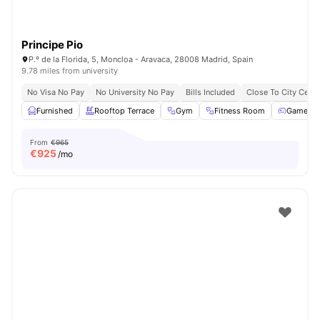
Principe Pio
P.º de la Florida, 5, Moncloa - Aravaca, 28008 Madrid, Spain
9.78 miles from university
No Visa No Pay
No University No Pay
Bills Included
Close To City Centr
Furnished
Rooftop Terrace
Gym
Fitness Room
Games 
From
€965
€
925
/mo