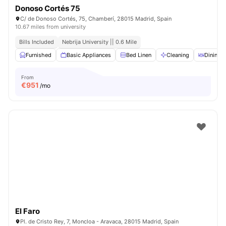
Donoso Cortés 75
C/ de Donoso Cortés, 75, Chamberí, 28015 Madrid, Spain
10.67 miles from university
Bills Included
Nebrija University || 0.6 Mile
Furnished
Basic Appliances
Bed Linen
Cleaning
Dining T
From
€
951
/mo
El Faro
Pl. de Cristo Rey, 7, Moncloa - Aravaca, 28015 Madrid, Spain