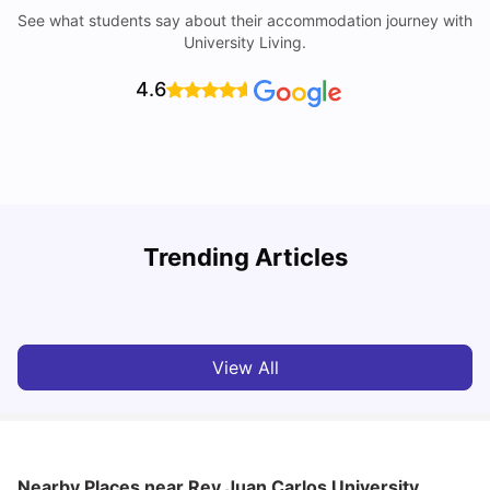
See what students say about their accommodation journey with
University Living.
4.6
Trending Articles
Cost of Living in Madrid For Students
C
University Living
Mar 11, 2026
View All
Nearby Places
near Rey Juan Carlos University