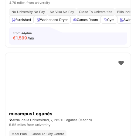
4.76 miles from university
No University No Pay
No Visa No Pay
Close To Universities
Bills Includ
Furnished
Washer and Dryer
Games Room
Gym
Swimmi
From
€1,772
€
1,599
/mo
micampus Leganés
Avda. de la Universidad, 7, 28911 Leganés (Madrid)
5.55 miles from university
Meal Plan
Close To City Centre