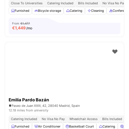
Close To Universities
Catering Included
Bills Included
No Visa No Pay
Furnished
Bicycle storage
Catering
Cleaning
Conferenc
From
€1,477
€
1,449
/mo
Emilia Pardo Bazán
Paseo de Juan XXIII, 42, 28040 Madrid, Spain
12.18 miles from university
Catering Included
No Visa No Pay
Wheelchair Access
Bills Included
N
Furnished
Air Conditioner
Basketball Court
Catering
Ci