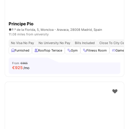
Principe Pio
P.º de la Florida, 5, Moncloa - Aravaca, 28008 Madrid, Spain
11.08 miles from university
No Visa No Pay
No University No Pay
Bills Included
Close To City Centr
Furnished
Rooftop Terrace
Gym
Fitness Room
Games 
From
€965
€
925
/mo