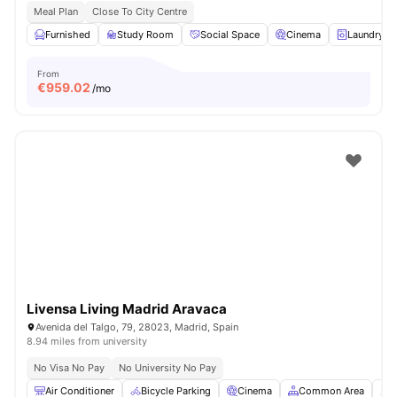
Meal Plan
Close To City Centre
Furnished
Study Room
Social Space
Cinema
Laundry
From
€
959.02
/mo
Livensa Living Madrid Aravaca
Avenida del Talgo, 79, 28023, Madrid, Spain
8.94 miles from university
No Visa No Pay
No University No Pay
Air Conditioner
Bicycle Parking
Cinema
Common Area
C