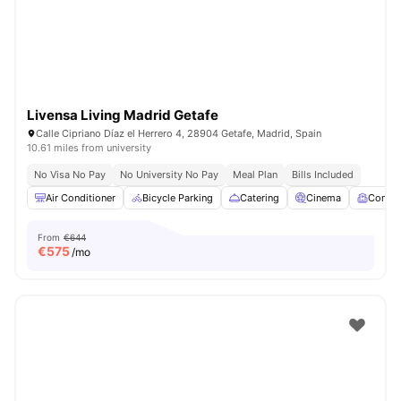
Livensa Living Madrid Getafe
Calle Cipriano Díaz el Herrero 4, 28904 Getafe, Madrid, Spain
10.61 miles from university
No Visa No Pay
No University No Pay
Meal Plan
Bills Included
Air Conditioner
Bicycle Parking
Catering
Cinema
Comm
From
€644
€
575
/mo