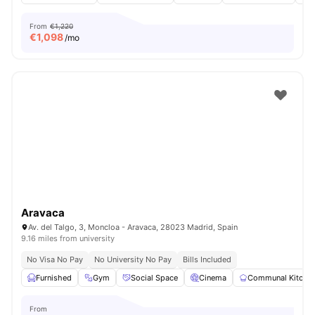
From
€1,220
€
1,098
/mo
Aravaca
Av. del Talgo, 3, Moncloa - Aravaca, 28023 Madrid, Spain
9.16 miles from university
No Visa No Pay
No University No Pay
Bills Included
Furnished
Gym
Social Space
Cinema
Communal Kitche
From