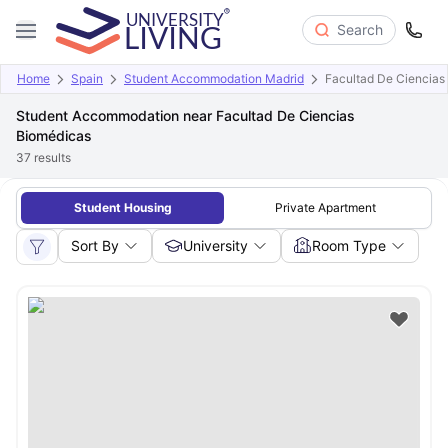
Search
Home
Spain
Student Accommodation Madrid
Facultad De Ciencias
Student Accommodation near Facultad De Ciencias
Biomédicas
37
results
Student Housing
Private Apartment
Sort By
University
Room Type