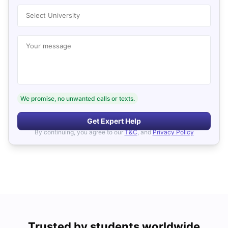
Select University
Your message
We promise, no unwanted calls or texts.
Get Expert Help
By continuing, you agree to our
T&C
, and
Privacy Policy
Trusted by students worldwide