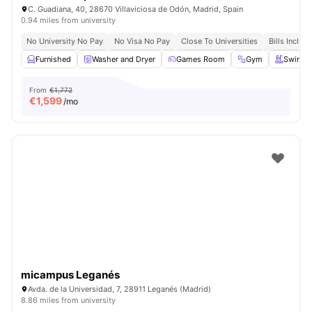
C. Guadiana, 40, 28670 Villaviciosa de Odón, Madrid, Spain
0.94 miles from university
No University No Pay
No Visa No Pay
Close To Universities
Bills Includ
Furnished
Washer and Dryer
Games Room
Gym
Swimmi
From
€1,772
€
1,599
/mo
micampus Leganés
Avda. de la Universidad, 7, 28911 Leganés (Madrid)
8.86 miles from university