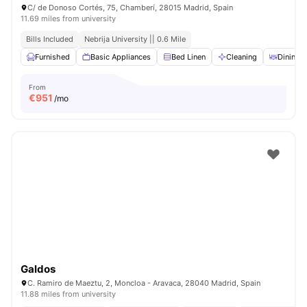
C/ de Donoso Cortés, 75, Chamberí, 28015 Madrid, Spain
11.69 miles from university
Bills Included
Nebrija University || 0.6 Mile
Furnished
Basic Appliances
Bed Linen
Cleaning
Dining T
From
€
951
/mo
Galdos
C. Ramiro de Maeztu, 2, Moncloa - Aravaca, 28040 Madrid, Spain
11.88 miles from university