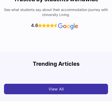
See what students say about their accommodation journey with
University Living.
4.6
Trending Articles
Cost of Living in Madrid For Students
C
University Living
Mar 11, 2026
View All