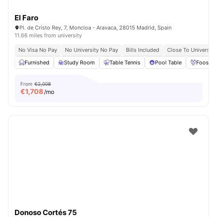
El Faro
Pl. de Cristo Rey, 7, Moncloa - Aravaca, 28015 Madrid, Spain
11.66 miles from university
No Visa No Pay
No University No Pay
Bills Included
Close To Universiti
Furnished
Study Room
Table Tennis
Pool Table
Foosbal
From
€2,008
€
1,708
/mo
Donoso Cortés 75