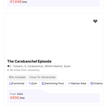
€
1,049
/mo
The Carabanchel Episode
C. Tulipero, 6, Carabanchel, 28044 Madrid, Spain
9.36 miles from university
Bills Included
Close To Universities
Furnished
Gym
Swimming Pool
Games Area
Cinema
From
€955
€
930
/mo