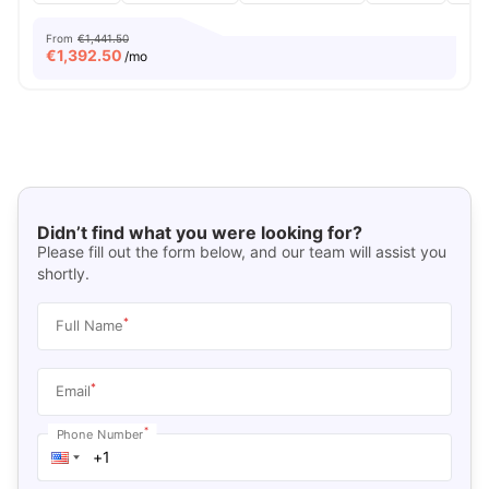
From
€1,441.50
€
1,392.50
/mo
Didn’t find what you were looking for?
Please fill out the form below, and our team will assist you
shortly.
*
Full Name
*
Email
*
Phone Number