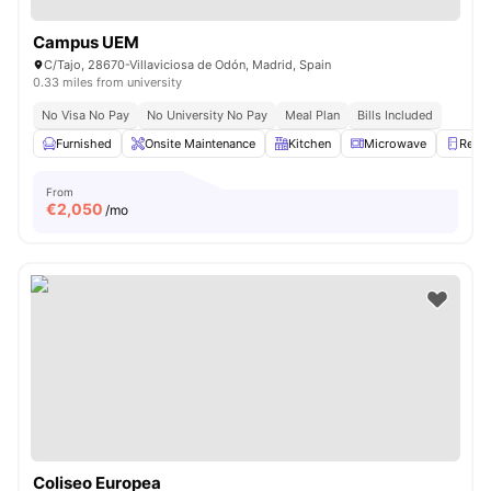
Campus UEM
C/Tajo, 28670-Villaviciosa de Odón, Madrid, Spain
0.33 miles from university
No Visa No Pay
No University No Pay
Meal Plan
Bills Included
Furnished
Onsite Maintenance
Kitchen
Microwave
Refri
From
€
2,050
/mo
Coliseo Europea