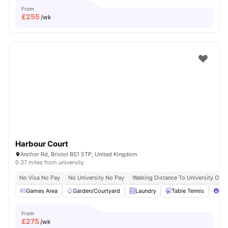
From
£
255
/wk
Harbour Court
Anchor Rd, Bristol BS1 5TP, United Kingdom
0.37 miles from university
No Visa No Pay
No University No Pay
Walking Distance To University Of Br
Games Area
Garden/Courtyard
Laundry
Table Tennis
Poo
From
£
275
/wk