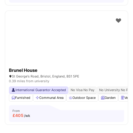
Brunel House
St George's Road, Bristol, England, BS1 5PE
0.39 miles from university
International Guarantor Accepted
No Visa No Pay
No University No Pay
Furnished
Communal Area
Outdoor Space
Garden
Vend
From
£
405
/wk