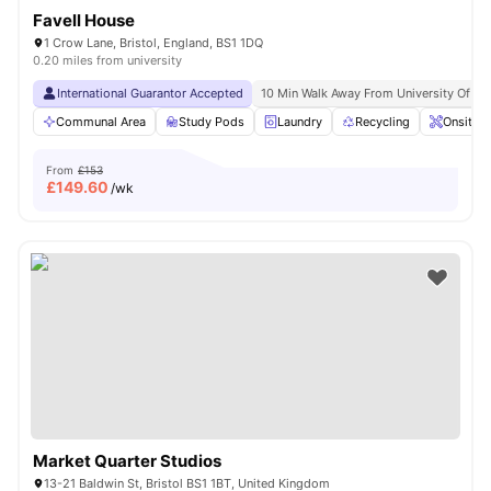
Favell House
1 Crow Lane, Bristol, England, BS1 1DQ
0.20 miles from university
International Guarantor Accepted
10 Min Walk Away From University Of Br
Communal Area
Study Pods
Laundry
Recycling
Onsite 
From
£153
£
149.60
/wk
Market Quarter Studios
13-21 Baldwin St, Bristol BS1 1BT, United Kingdom