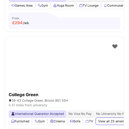
Games Area
Gym
Yoga Room
TV Lounge
Communal Kit
From
£
294
/wk
College Green
39-43 College Green, Bristol BS1 5SH
0.31 miles from university
International Guarantor Accepted
No Visa No Pay
No University No Pay
Furnished
Gym
Cinema
Sofa
TV
View all
25
amenitie