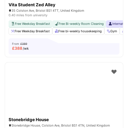
Vita Student Zed Alley
35 Colston Ave, Bristol BS1 4TT, United Kingdom
0.40 miles from university
Free Weekday Breakfast
Free Bi-weekly Room Cleaning
Internatio
Free Weekday Breakfast
Free bi-weekly housekeeping
Gym
S
From
£389
£
388
/wk
Stonebridge House
Stonebridge House, Colston Ave, Bristol BS1 4TN, United Kingdom