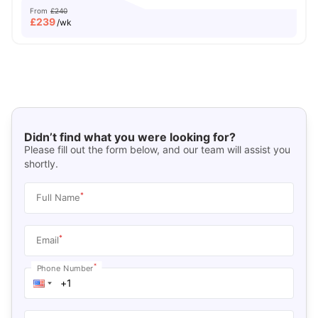
From
£240
£
239
/wk
Didn’t find what you were looking for?
Please fill out the form below, and our team will assist you
shortly.
*
Full Name
*
Email
*
Phone Number