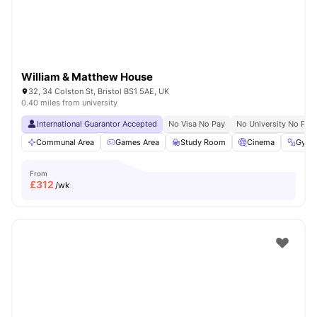
William & Matthew House
32, 34 Colston St, Bristol BS1 5AE, UK
0.40 miles from university
International Guarantor Accepted
No Visa No Pay
No University No Pay
Communal Area
Games Area
Study Room
Cinema
Gym
From
£
312
/wk