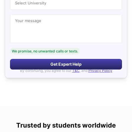
Select University
Your message
We promise, no unwanted calls or texts.
Get Expert Help
By continuing, you agree to our
T&C
, and
Privacy Policy
Trusted by students worldwide