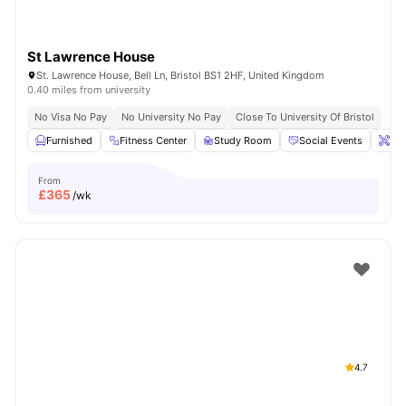
St Lawrence House
St. Lawrence House, Bell Ln, Bristol BS1 2HF, United Kingdom
0.40 miles from university
No Visa No Pay
No University No Pay
Close To University Of Bristol
Furnished
Fitness Center
Study Room
Social Events
Ons
From
£
365
/wk
4.7