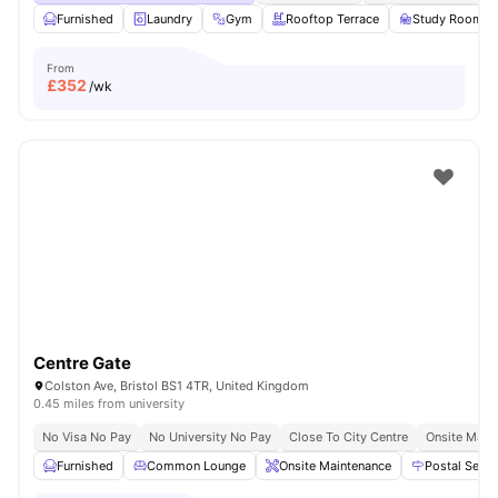
Furnished
Laundry
Gym
Rooftop Terrace
Study Room
From
£
352
/wk
Centre Gate
Colston Ave, Bristol BS1 4TR, United Kingdom
0.45 miles from university
No Visa No Pay
No University No Pay
Close To City Centre
Onsite Main
Furnished
Common Lounge
Onsite Maintenance
Postal Servi