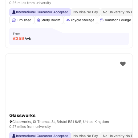
0.26 miles from university
International Guarantor Accepted
No Visa No Pay
No University No Pay
Furnished
Study Room
Bicycle storage
Common Lounge
From
£
359
/wk
Glassworks
Glassworks, St Thomas St, Bristol BS1 6AE, United Kingdom
0.27 miles from university
International Guarantor Accepted
No Visa No Pay
No University No Pay