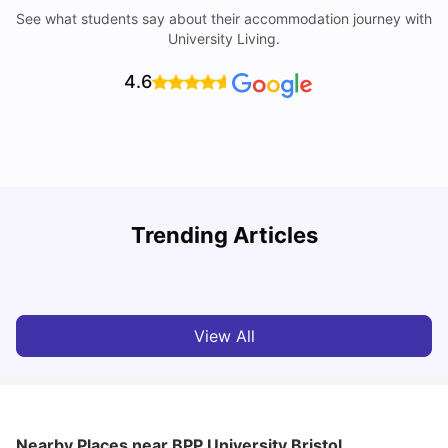
See what students say about their accommodation journey with
University Living.
4.6
Trending Articles
Cost of Living in Bristol For Students: 2026-27
C
Vanshika Chaudhary
Aug 07, 2026
View All
Nearby Places
near BPP University Bristol