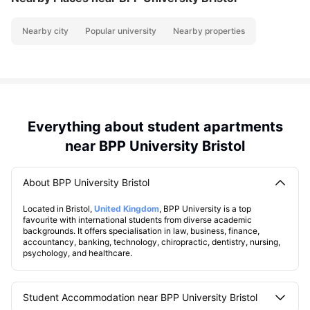
Nearby city
Popular university
Nearby properties
Everything about student apartments
near BPP University Bristol
About BPP University Bristol
Located in Bristol,
United Kingdom
, BPP University is a top
favourite with international students from diverse academic
backgrounds. It offers specialisation in law, business, finance,
accountancy, banking, technology, chiropractic, dentistry, nursing,
psychology, and healthcare.
Student Accommodation near BPP University Bristol