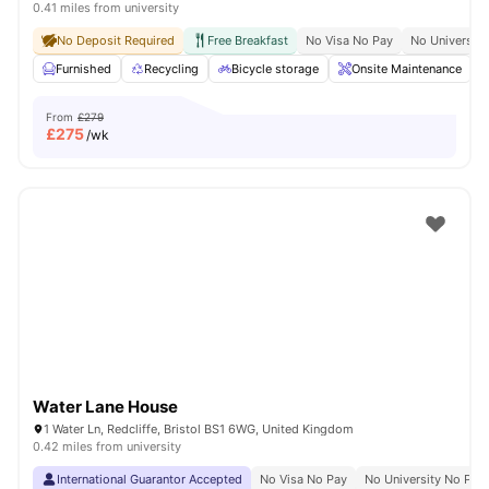
0.41 miles from university
No Deposit Required
Free Breakfast
No Visa No Pay
No University
Furnished
Recycling
Bicycle storage
Onsite Maintenance
From
£279
£
275
/wk
Water Lane House
1 Water Ln, Redcliffe, Bristol BS1 6WG, United Kingdom
0.42 miles from university
International Guarantor Accepted
No Visa No Pay
No University No Pay