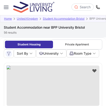
Search
Home
United Kingdom
Student Accommodation Bristol
BPP Universi
Student Accommodation near BPP University Bristol
56
results
Student Housing
Private Apartment
Sort By
University
Room Type