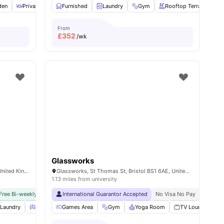
den
Private Dining area
Furnished
Study Room
Laundry
View all
Gym
30
amenities
Rooftop Terrace
From
£
352
/wk
Glassworks
29 Wilder St, St Paul's, Bristol BS2 8QA, United Kingdom
Glassworks, St Thomas St, Bristol BS1 6AE, United Kingdom
1.13 miles from university
Free Bi-weekly Room Cleaning
International Guarantor Accepted
No Visa No Pay
No University No Pay
No Visa No Pay
Close To C
No Univ
l
Laundry
25
amenities
Living Area
Games Area
View all
18
amenities
Gym
Yoga Room
TV Lounge