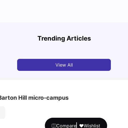
Cost of Living in Bristol for Students
Bustl
Trending Articles
University Living
Mar 10, 2026
Univ
View All
 Barton Hill micro-campus
Compare
Wishlist