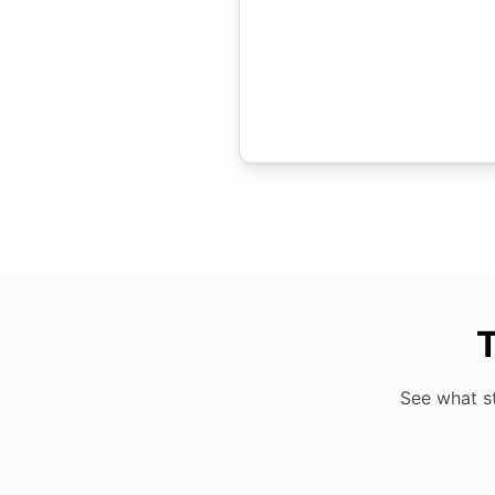
T
See what s