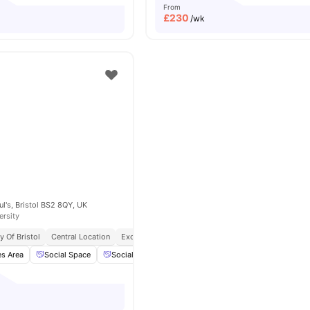
From
£
230
/wk
ul's, Bristol BS2 8QY, UK
ersity
y Of Bristol
Central Location
Exclusive Be Wellbeing Programme
Exclusive Pe
s Area
Social Space
Social Events
Cinema
View all
22
amenities