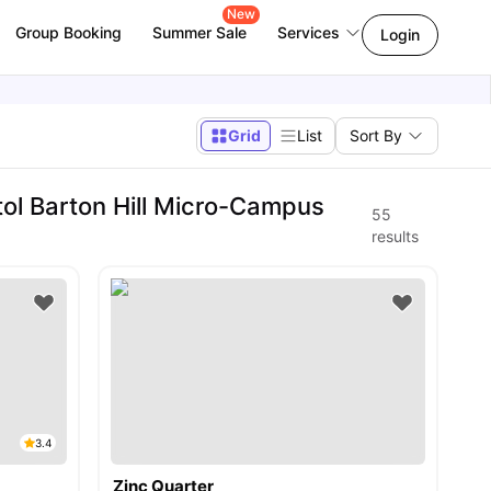
New
Group Booking
Summer Sale
Services
Login
Grid
List
Sort By
tol Barton Hill Micro-Campus
55
results
3.4
Zinc Quarter