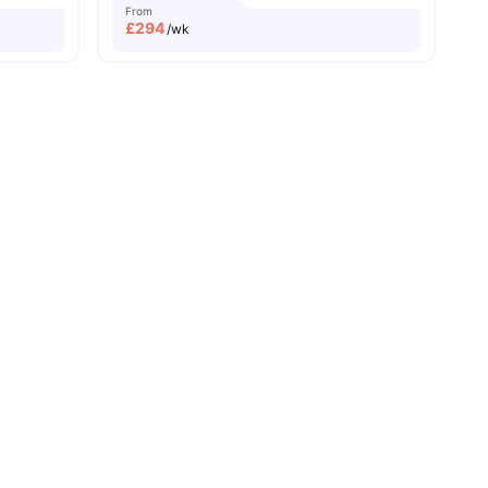
From
£
294
/wk
rks Programme
Student Assistance Programme