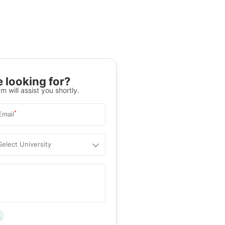
 looking for?
m will assist you shortly.
*
Email
Select University
.