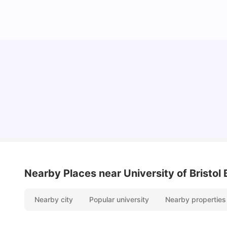
Cost of Living in Bristol For Students: 2026-27
Vanshika Chaudhary
Aug 07, 2026
Nearby Places
near University of Bristol
Nearby city
Popular university
Nearby properties