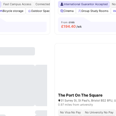
Fast Campus Access
Connected Living
Student Hotspot
International Guarantor Accepted
Opposite UOB Temp
No
Bicycle storage
Outdoor Space
Study Area
Cinema
Group Study Rooms
Lounge Area
View all
3
From
£195
£
194.40
/wk
The Port On The Square
0.97 miles from university
No Visa No Pay
No University No Pay