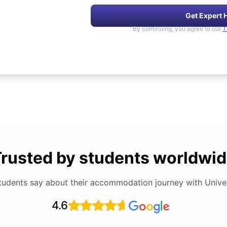
Get Expert 
By continuing, you agree to our
T
rusted by students worldwi
tudents say about their accommodation journey with Univers
4.6