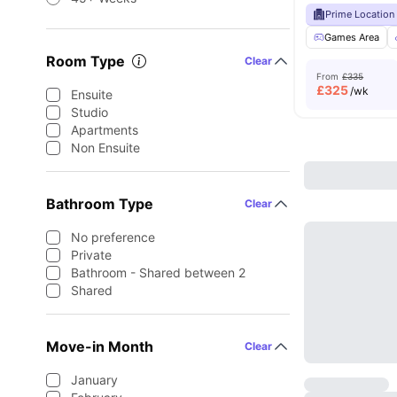
Prime Location
Games Area
Room Type
Clear
From
£335
£
325
/wk
Ensuite
Studio
Apartments
Non Ensuite
Bathroom Type
Clear
No preference
Private
Bathroom - Shared between 2
Shared
Move-in Month
Clear
January