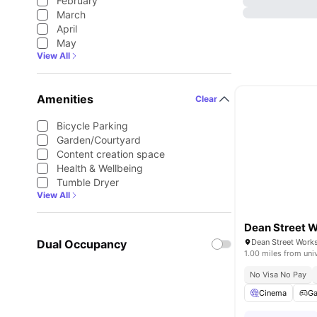
February
March
April
May
View All
Amenities
Clear
Bicycle Parking
Garden/Courtyard
Content creation space
Health & Wellbeing
Tumble Dryer
View All
Dean Street 
Dual Occupancy
1.00 miles from uni
No Visa No Pay
Cinema
G