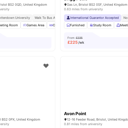
Bristol BS2 0QD, United Kingdom
Gas Ln, Bristol BS2 0SF, United Kingdom
versity
0.63 miles from university
tterdown University
Walk To Bus And Train Stations
International Guarantor Accepted
No
eting Room
Games Area
Outdoor Courtyard
Furnished
Bicycle storage
Study Room
View a
Meet
From
£235
£
225
/wk
Avon Point
ol BS2 0PX, United Kingdom
versity
0.81 miles from university