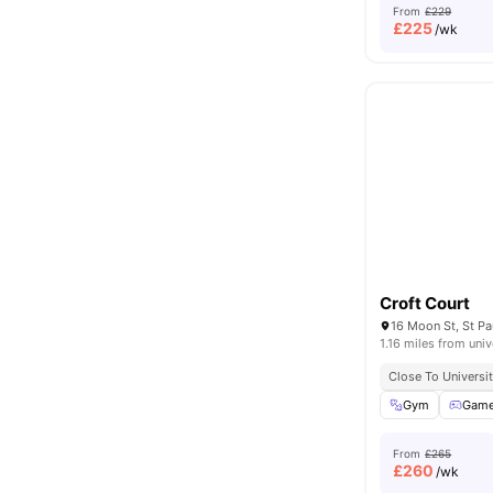
From
£229
£
225
/wk
Croft Court
16 Moon St, St Pa
1.16 miles from univ
Close To Universit
Gym
Game
From
£265
£
260
/wk