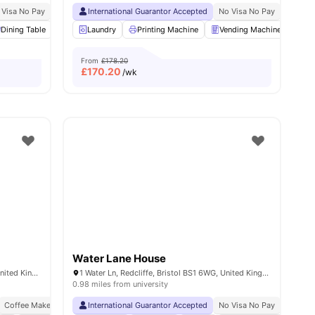
le Quarter Campus
 Visa No Pay
No University No Pay
Next to Bristol Temple meads
International Guarantor Accepted
Price Match Guarantee
No Visa No Pay
No Univ
3
Dining Table
amenities
Ventilation system
Laundry
Printing Machine
Laundry
View all
Vending Machine
29
amenities
Bic
From
£178.20
£
170.20
/wk
Water Lane House
31 Surrey St, St Paul's, Bristol BS2 8FU, United Kingdom
1 Water Ln, Redcliffe, Bristol BS1 6WG, United Kingdom
0.98 miles from university
Coffee Maker
Free Kitchen Clean
International Guarantor Accepted
Close To University Of Bristol
No Visa No Pay
No Univ