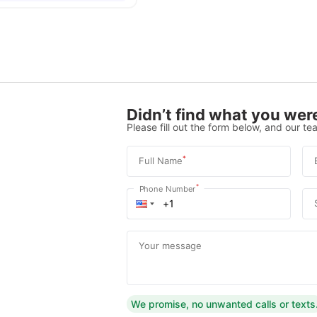
Didn’t find what you were
Please fill out the form below, and our tea
*
Full Name
*
Phone Number
Your message
We promise, no unwanted calls or texts