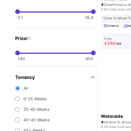
Silverthorne Ln, 
0.55 miles from uni
0.1
18.4
Close To Mount To
Cinema
Me
Price
(£)
From
£
248
/wk
140
405
Tenancy
All
0–25 Weeks
25–40 Weeks
Waterside
40–45 Weeks
58 Avon St, Brist
0.70 miles from uni
45+ Weeks