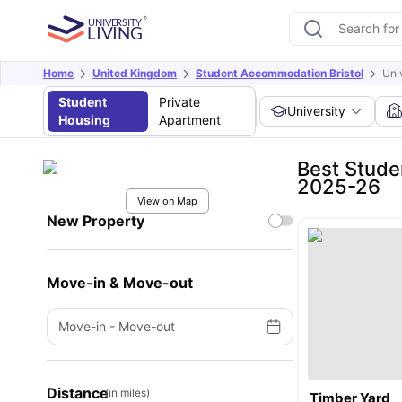
Home
United Kingdom
Student Accommodation Bristol
Uni
Student
Private
University
Housing
Apartment
Best Stude
2025-26
View on Map
New Property
Move-in & Move-out
Move-in
-
Move-out
Distance
(in miles)
Timber Yard