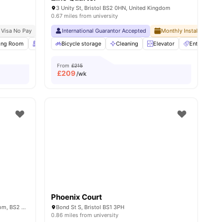
3 Unity St, Bristol BS2 0HN, United Kingdom
0.67 miles from university
 Visa No Pay
No University No Pay
International Guarantor Accepted
Free Dual Occupancy
Monthly Installment Pla
ll
ing Room
15
amenities
Rooftop Terrace
Bicycle storage
Garden/Courtyard
Cleaning
View all
Elevator
20
amenities
Entertainme
From
£215
£
209
/wk
Phoenix Court
12-16 Feeder Road, Bristol, United Kingdom, BS2 0SB
Bond St S, Bristol BS1 3PH
0.86 miles from university