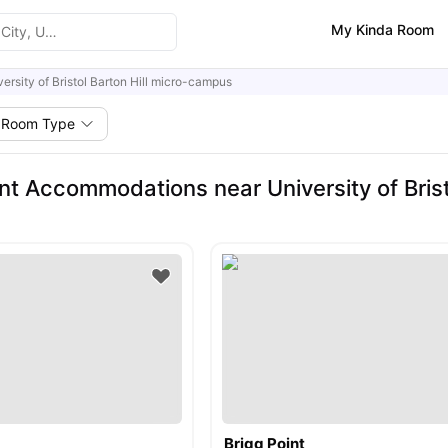
My Kinda Room
versity of Bristol Barton Hill micro-campus
Room Type
nt Accommodations near University of Bris
Brigg Point