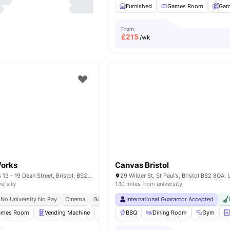
Furnished
Games Room
Gar
From
£
215
/wk
Works
Canvas Bristol
Dean Street Works 13 - 19 Dean Street, Bristol, BS2 8SF
versity
1.10 miles from university
No University No Pay
Cinema
Games Area
International Guarantor Accepted
Central Location
ames Room
Vending Machine
Onsite Maintenance
BBQ
Dining Room
Furnished
Gym
View al