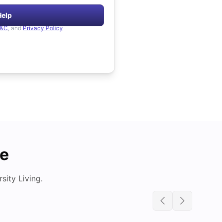
Help
&C
, and
Privacy Policy
de
ity Living.