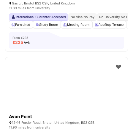
Gas Ln, Bristol BS2 0SF, United Kingdom
11.89 miles from university
International Guarantor Accepted
No Visa No Pay
No University No Pay
Furnished
Study Room
Meeting Room
Rooftop Terrace
From
£235
£
225
/wk
Avon Point
12-16 Feeder Road, Bristol, United Kingdom, BS2 0SB
11.90 miles from university