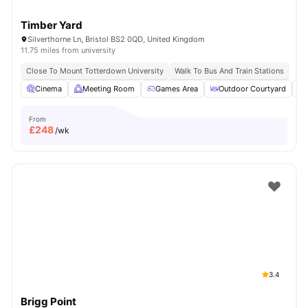
Timber Yard
Silverthorne Ln, Bristol BS2 0QD, United Kingdom
11.75 miles from university
Close To Mount Totterdown University
Walk To Bus And Train Stations
Cinema
Meeting Room
Games Area
Outdoor Courtyard
From
£
248
/wk
3.4
Brigg Point