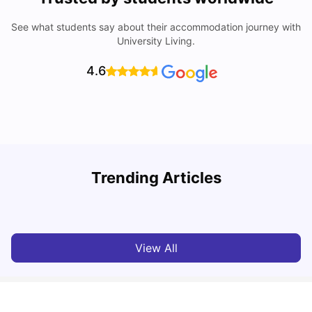
See what students say about their accommodation journey with
University Living.
4.6
U
Trending Articles
Cost of Living in Bath for Students
R
University Living
Mar 10, 2026
View All