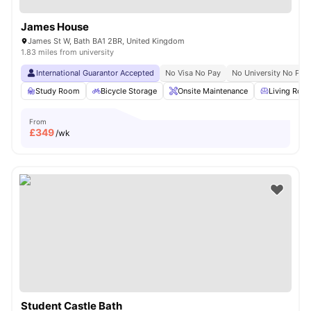
James House
James St W, Bath BA1 2BR, United Kingdom
1.83 miles from university
International Guarantor Accepted
No Visa No Pay
No University No Pay
Study Room
Bicycle Storage
Onsite Maintenance
Living Roo
From
£
349
/wk
Student Castle Bath