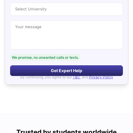
Select University
Your message
We promise, no unwanted calls or texts.
Get Expert Help
By continuing, you agree to our
T&C
, and
Privacy Policy
Trusted by students worldwide