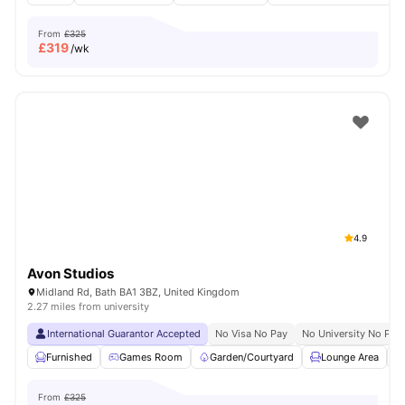
From
£325
£
319
/wk
4.9
Avon Studios
Midland Rd, Bath BA1 3BZ, United Kingdom
2.27 miles from university
International Guarantor Accepted
No Visa No Pay
No University No Pay
Furnished
Games Room
Garden/Courtyard
Lounge Area
From
£325