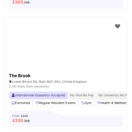
£
305
/wk
The Brook
Lower Bristol Rd, Bath BA2 3AU, United Kingdom
2.54 miles from university
International Guarantor Accepted
No Visa No Pay
No University No Pay
Furnished
Regular Resident Events
Gym
Health & Wellbeing
From
£345
£
330
/wk