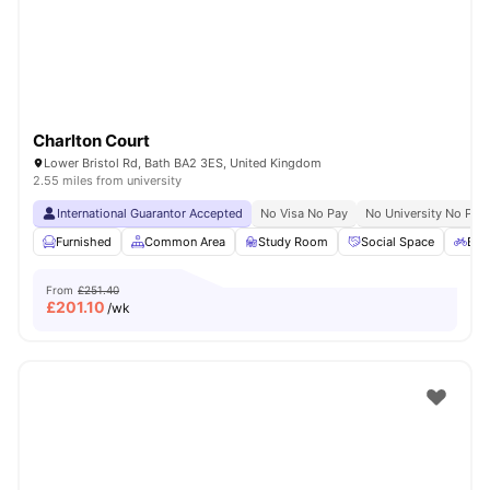
Charlton Court
Lower Bristol Rd, Bath BA2 3ES, United Kingdom
2.55 miles from university
International Guarantor Accepted
No Visa No Pay
No University No Pay
Furnished
Common Area
Study Room
Social Space
Bic
From
£251.40
£
201.10
/wk