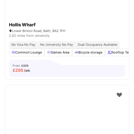
Hollis Wharf
Lower Bristol Road, Bath, BA2 1FH
2.62 miles from university
No Visa No Pay
No University No Pay
Dual Occupancy Available
Common Lounge
Games Area
Bicycle storage
Rooftop Terra
From
£309
£
295
/wk