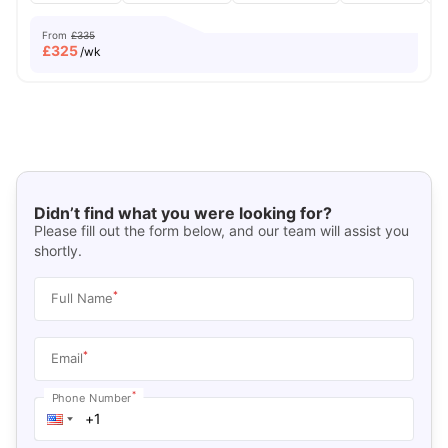
From
£335
£
325
/wk
Didn’t find what you were looking for?
Please fill out the form below, and our team will assist you
shortly.
*
Full Name
*
Email
*
Phone Number