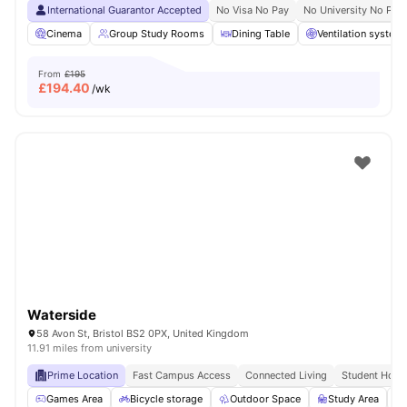
International Guarantor Accepted
No Visa No Pay
No University No Pay
Cinema
Group Study Rooms
Dining Table
Ventilation system
From
£195
£
194.40
/wk
Waterside
58 Avon St, Bristol BS2 0PX, United Kingdom
11.91 miles from university
Prime Location
Fast Campus Access
Connected Living
Student Hots
Games Area
Bicycle storage
Outdoor Space
Study Area