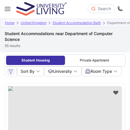
Search
Home
United Kingdom
Student Accommodation Bath
Department o
Student Accommodations near Department of Computer
Science
55
results
Student Housing
Private Apartment
Sort By
University
Room Type