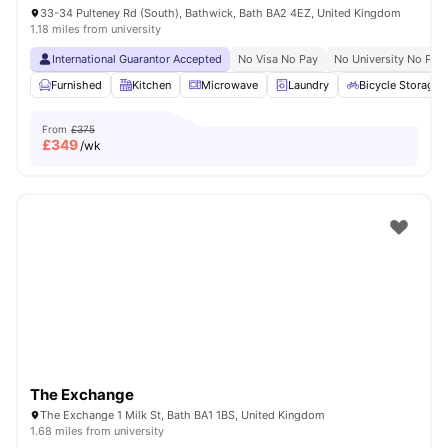
33-34 Pulteney Rd (South), Bathwick, Bath BA2 4EZ, United Kingdom
1.18 miles from university
International Guarantor Accepted
No Visa No Pay
No University No Pay
Furnished
Kitchen
Microwave
Laundry
Bicycle Storage
From
£375
£
349
/wk
The Exchange
The Exchange 1 Milk St, Bath BA1 1BS, United Kingdom
1.68 miles from university