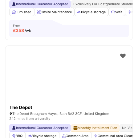
International Guarantor Accepted
Exclusively For Postgraduate Students
Furnished
Onsite Maintenance
Bicycle storage
Sofa
Com
From
£
358
/wk
The Depot
The Depot Brougham Hayes, Bath BA2 3GF, United Kingdom
2.12 miles from university
International Guarantor Accepted
Monthly Installment Plan
No Visa N
BBQ
Bicycle storage
Common Area
Communal Area Cleaning