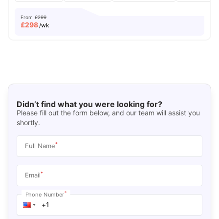
From
£299
£
298
/wk
Didn’t find what you were looking for?
Please fill out the form below, and our team will assist you
shortly.
*
Full Name
*
Email
*
Phone Number