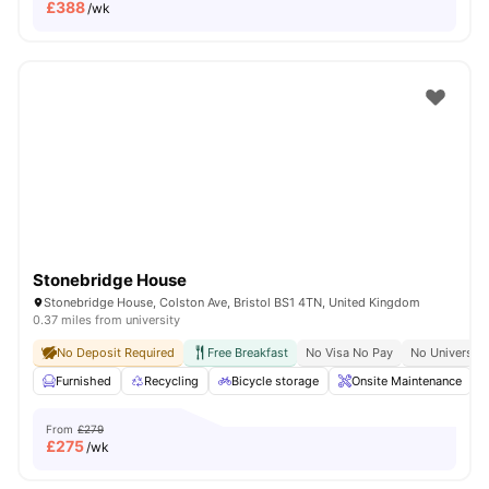
£
388
/wk
Stonebridge House
Stonebridge House, Colston Ave, Bristol BS1 4TN, United Kingdom
0.37 miles from university
No Deposit Required
Free Breakfast
No Visa No Pay
No University
Furnished
Recycling
Bicycle storage
Onsite Maintenance
From
£279
£
275
/wk