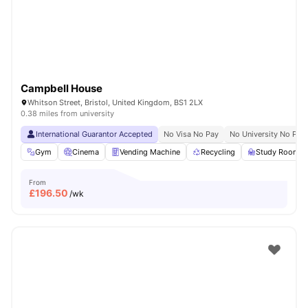
Campbell House
Whitson Street, Bristol, United Kingdom, BS1 2LX
0.38 miles from university
International Guarantor Accepted
No Visa No Pay
No University No Pay
Gym
Cinema
Vending Machine
Recycling
Study Room
From
£
196.50
/wk