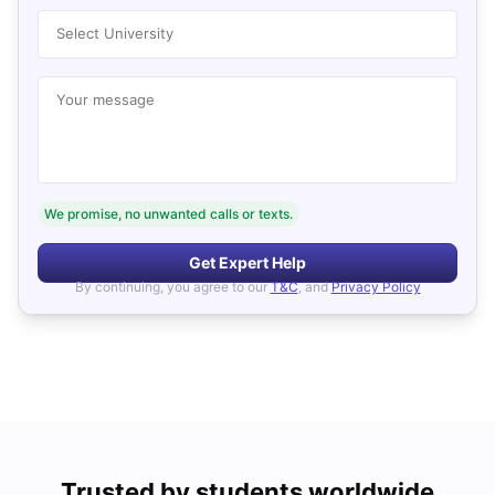
Select University
Your message
We promise, no unwanted calls or texts.
Get Expert Help
By continuing, you agree to our
T&C
, and
Privacy Policy
Trusted by students worldwide