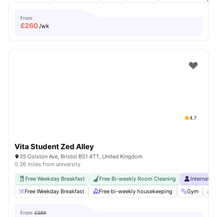
From
£
260
/wk
4.7
Vita Student Zed Alley
35 Colston Ave, Bristol BS1 4TT, United Kingdom
0.36 miles from university
Free Weekday Breakfast
Free Bi-weekly Room Cleaning
Internatio
Free Weekday Breakfast
Free bi-weekly housekeeping
Gym
S
From
£389