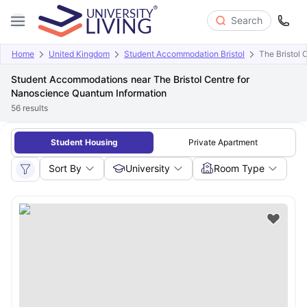
Search
Home
United Kingdom
Student Accommodation Bristol
The Bristol
Student Accommodations near The Bristol Centre for
Nanoscience Quantum Information
56
results
Student Housing
Private Apartment
Sort By
University
Room Type