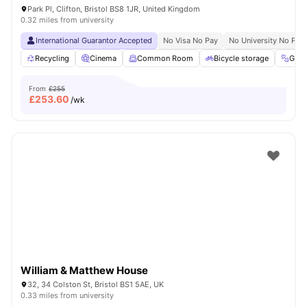
Park Pl, Clifton, Bristol BS8 1JR, United Kingdom
0.32 miles from university
International Guarantor Accepted
No Visa No Pay
No University No Pay
Recycling
Cinema
Common Room
Bicycle storage
Gym
From
£255
£
253.60
/wk
William & Matthew House
32, 34 Colston St, Bristol BS1 5AE, UK
0.33 miles from university