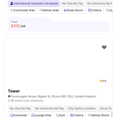
International Guarantor Accepted
No Visa No Pay
No University No Pay
Communal Area
Games Area
Study Room
Cinema
Gym
From
£
312
/wk
4.6
Tower
Froomsgate House, Rupert St, Bristol BS1 2QJ, United Kingdom
0.36 miles from university
No Visa No Pay
No University No Pay
City Centre Location
Close To Uni
Furnished
Lounge Area
Gym
Cinema
Games Room
Vi