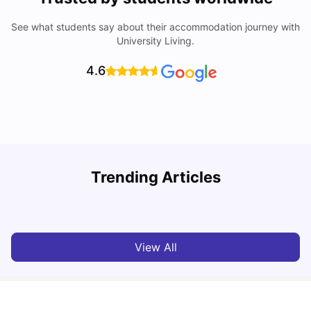
See what students say about their accommodation journey with
University Living.
4.6
Trending Articles
Cost of Living in Bristol for Students
B
University Living
Mar 10, 2026
View All