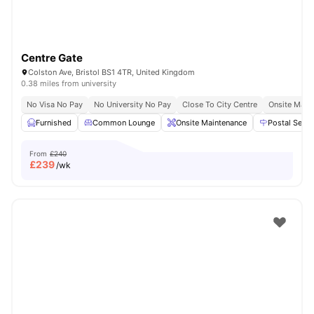
Centre Gate
Colston Ave, Bristol BS1 4TR, United Kingdom
0.38 miles from university
No Visa No Pay
No University No Pay
Close To City Centre
Onsite Main
Furnished
Common Lounge
Onsite Maintenance
Postal Servi
From
£240
£
239
/wk