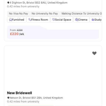
4 Dighton St, Bristol BS2 8AU, United Kingdom
0.42 miles from university
No Visa No Pay
No University No Pay
Walking Distance To University Of Br
Furnished
Fitness Room
Social Space
Cinema
Study R
From
£259
£
220
/wk
New Bridewell
Nelson St, Bristol BS1 2BA, United Kingdom
0.42 miles from university