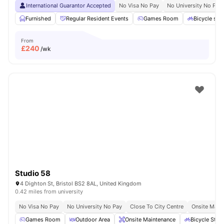
International Guarantor Accepted
No Visa No Pay
No University No Pay
Furnished
Regular Resident Events
Games Room
Bicycle sto
From
£
240
/wk
Studio 58
4 Dighton St, Bristol BS2 8AL, United Kingdom
0.42 miles from university
No Visa No Pay
No University No Pay
Close To City Centre
Onsite Main
Games Room
Outdoor Area
Onsite Maintenance
Bicycle Stor