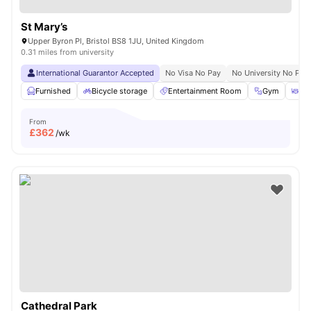
St Mary’s
Upper Byron Pl, Bristol BS8 1JU, United Kingdom
0.31 miles from university
International Guarantor Accepted
No Visa No Pay
No University No Pay
Furnished
Bicycle storage
Entertainment Room
Gym
Din
From
£
362
/wk
Cathedral Park