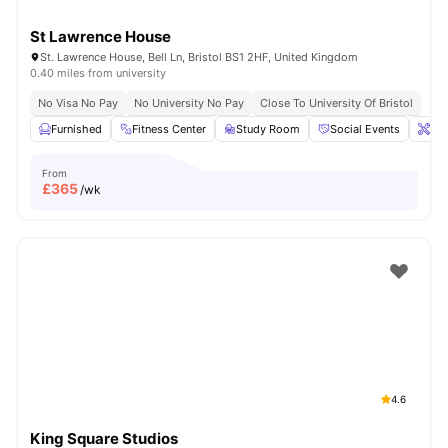
St Lawrence House
St. Lawrence House, Bell Ln, Bristol BS1 2HF, United Kingdom
0.40 miles from university
No Visa No Pay
No University No Pay
Close To University Of Bristol
Furnished
Fitness Center
Study Room
Social Events
Ons
From
£
365
/wk
4.6
King Square Studios