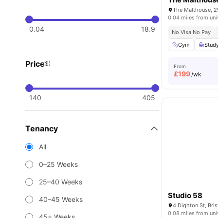
0.04 miles from uni
0.04
18.9
No Visa No Pay
Gym
Stud
Price
($)
From
£
199
/wk
140
405
Tenancy
All
0–25 Weeks
25–40 Weeks
Studio 58
40–45 Weeks
4 Dighton St, Bri
0.08 miles from uni
45+ Weeks