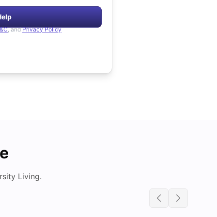
Help
&C
, and
Privacy Policy
de
ity Living.