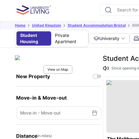
Home
United Kingdom
Student Accommodation Bristol
BIM
Student
Private
University
Housing
Apartment
Student Ac
Since opening i
View on Map
New Property
Move-in & Move-out
Move-in
-
Move-out
Distance
(in miles)
The Malthous