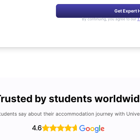
Get Expert 
By continuing, you agree to our
T
rusted by students worldwi
tudents say about their accommodation journey with Univers
4.6