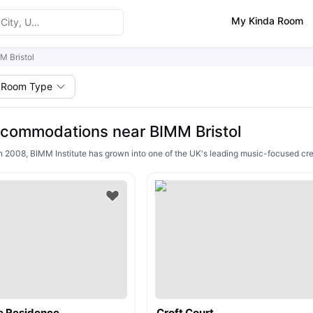
My Kinda Room
M Bristol
Room Type
commodations near BIMM Bristol
n 2008, BIMM Institute has grown into one of the UK's leading music-focused creat
e Residence
Croft Court