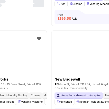
Gym
Cinema
Vending Machi
From
£
196.50
/wk
Works
New Bridewell
Dean Street Works 13 - 19 Dean Street, Bristol, BS2 8SF
Nelson St, Bristol BS1 2BA, United King
versity
0.32 miles from university
No University No Pay
Cinema
Games Area
International Guarantor Accepted
Central Location
No
ames Room
Vending Machine
Onsite Maintenance
Furnished
Regular Resident Event
Furnished
View al