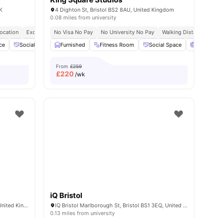
K
4 Dighton St, Bristol BS2 8AU, United Kingdom
0.08 miles from university
Location
Exclusive Be Wellbeing Programme
No Visa No Pay
No University No Pay
Exclusive Perks Programme
Walking Distance To Un
Stude
ce
Social Events
Furnished
Cinema
View all
Fitness Room
22
amenities
Social Space
Cinema
From
£259
£
220
/wk
iQ Bristol
29 Wilder St, St Paul's, Bristol BS2 8QA, United Kingdom
IQ Bristol Marlborough St, Bristol BS1 3EQ, United Kingdom
0.13 miles from university