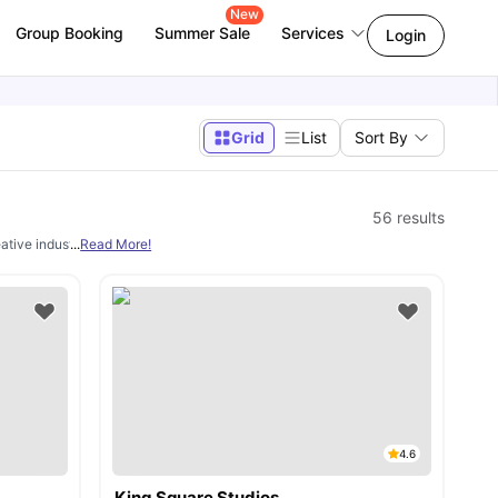
New
Group Booking
Summer Sale
Services
Login
Grid
List
Sort By
56
results
ive industries institutions, delivering a range of diplomas, degrees, and MA prog
...
Read More!
4.6
King Square Studios