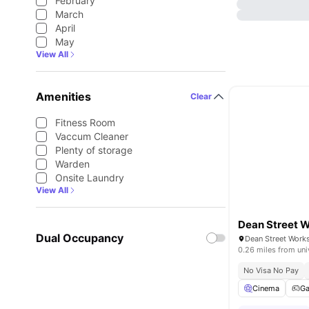
February
March
April
May
View All
Amenities
Clear
Fitness Room
Vaccum Cleaner
Plenty of storage
Warden
Onsite Laundry
View All
Dean Street 
Dual Occupancy
0.26 miles from uni
No Visa No Pay
Cinema
G