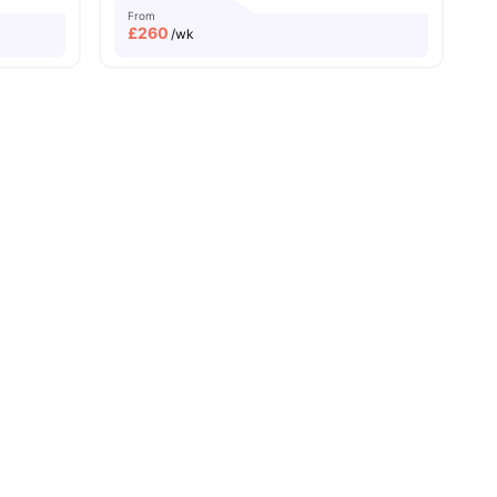
From
£
260
/wk
ew all
19
amenities