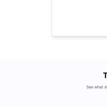
T
See what s