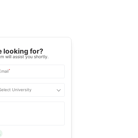
 looking for?
m will assist you shortly.
*
Email
Select University
.