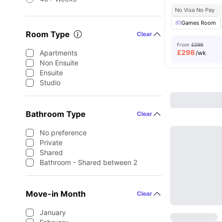
No Visa No Pay
Games Room
Room Type
Clear
From
£299
£
298
Apartments
/wk
Non Ensuite
Ensuite
Studio
Bathroom Type
Clear
No preference
Private
Shared
Bathroom - Shared between 2
Move-in Month
Clear
January