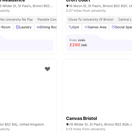
The Malthouse, 29 Wilder St, St Paul's, Bristol BS2 8QA, United Kingdom
16 Moon St, St Paul's, Bristol BS2 8QY, U
versity
0.07 miles from university
No University No Pay
Flexible Contracts
Close To University Of Bristol
Central 
y Room
Laundry
Dining Room
Rooftop Terrace
Gym
Games Area
View all
16
Social Spa
amenities
From
£265
£
260
/wk
Canvas Bristol
stol BS2 8AL, United Kingdom
versity
0.13 miles from university