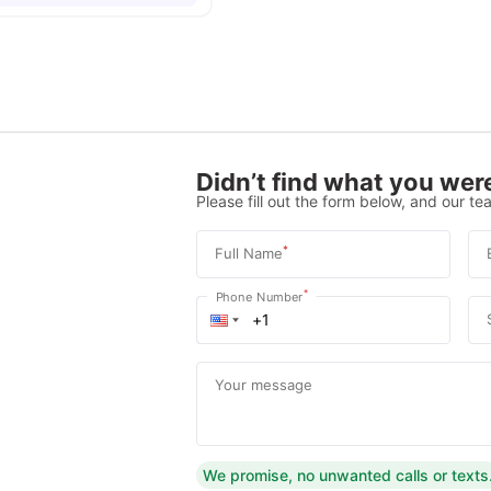
Didn’t find what you were
Please fill out the form below, and our tea
*
Full Name
*
Phone Number
Your message
We promise, no unwanted calls or texts