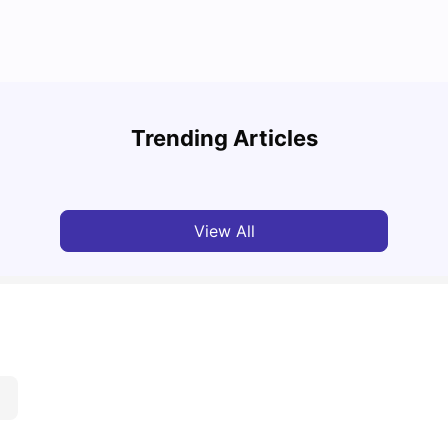
Cost of Living in Bristol for Students
Bustl
Trending Articles
University Living
Mar 10, 2026
Univ
View All