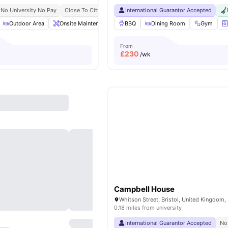
No University No Pay
Close To City Centre
International Guarantor Accepted
Onsite Maintenance
Contents Insur
Outdoor Area
Onsite Maintenance
BBQ
Bicycle Storage
Dining Room
Laundry Room
Gym
From
£
230
/wk
Campbell House
Whitson Street, Bristol, United Kingdom,
0.18 miles from university
International Guarantor Accepted
No