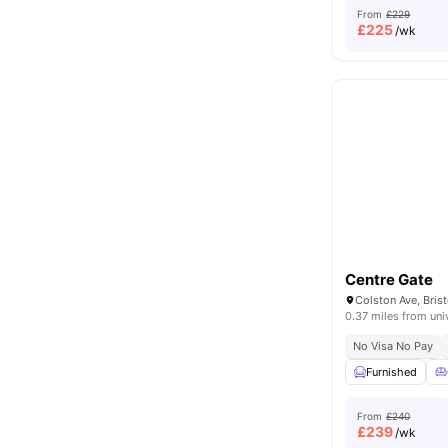
From
£229
£
225
/wk
Centre Gate
Colston Ave, Bris
0.37 miles from uni
No Visa No Pay
Furnished
From
£240
£
239
/wk