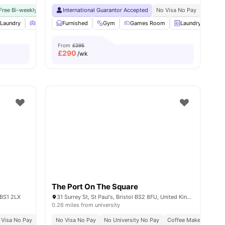
ance
Free Bi-weekly Room Cleaning
International Guarantor Accepted
No Visa No Pay
No University No Pay
No Visa No Pay
Close To C
No Univ
Laundry
View all
23
amenities
Living Area
Furnished
View all
18
amenities
Gym
Games Room
Laundry
Soc
From
£295
£
290
/wk
The Port On The Square
 BS1 2LX
31 Surrey St, St Paul's, Bristol BS2 8FU, United Kingdom
0.26 miles from university
 Visa No Pay
No University No Pay
No Visa No Pay
Price Match Guarantee
No University No Pay
Coffee Maker
Free 