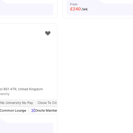
From
£
240
/wk
tol BS1 4TR, United Kingdom
versity
No University No Pay
Close To City Centre
Onsite Maintenance
Post Collection
Common Lounge
Onsite Maintenance
Postal Services
Living Area
Vi