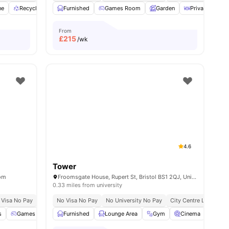
ne
Recycling
Study Room
Furnished
View all
Games Room
29
amenities
Garden
Private Dining
From
£
215
/wk
4.6
Tower
dom
Froomsgate House, Rupert St, Bristol BS1 2QJ, United Kingdom
0.33 miles from university
 Visa No Pay
No University No Pay
No Visa No Pay
Free Dual Occupancy
No University No Pay
Exclusive Be Wellbei
City Centre Location
s
l
25
amenities
Games Room
Furnished
Bicycle storage
Lounge Area
Lounge Area
Gym
View all
Cinema
20
amenities
Gam