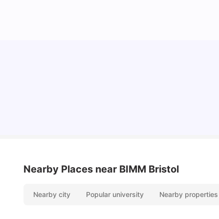
Cost of Living in Bristol For Students: 2026-27
Vanshika Chaudhary
Aug 07, 2026
Nearby Places
near BIMM Bristol
Nearby city
Popular university
Nearby properties