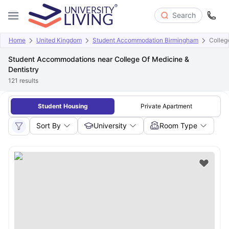
Search
Home
United Kingdom
Student Accommodation Birmingham
Colleg
Student Accommodations near College Of Medicine &
Dentistry
121
results
Student Housing
Private Apartment
Sort By
University
Room Type