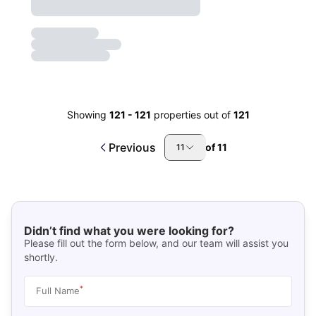
Showing
121
-
121
properties out of
121
Previous
of
11
11
Didn’t find what you were looking for?
Please fill out the form below, and our team will assist you
shortly.
*
Full Name