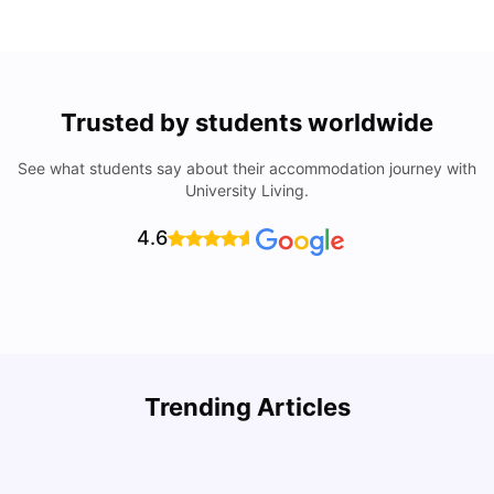
Trusted by students worldwide
See what students say about their accommodation journey with
University Living.
4.6
B
Trending Articles
Best Areas Guide for Student Housing in Birmingham
F
SHREYA SAXENA
May 11, 2026