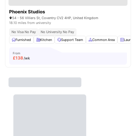
Phoenix Studios
54 - 56 Villiers St, Coventry CV2 4HP, United Kingdom
18.10 miles from university
No Visa No Pay
No University No Pay
Furnished
Kitchen
Support Team
Common Area
Laundr
From
£
138
/wk