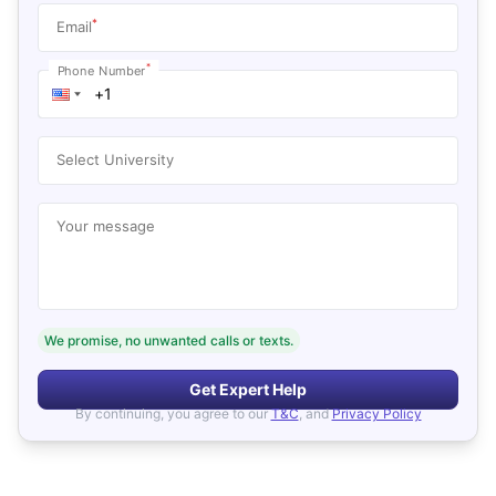
*
Email
*
Phone Number
Select University
Your message
We promise, no unwanted calls or texts.
Get Expert Help
By continuing, you agree to our
T&C
, and
Privacy Policy