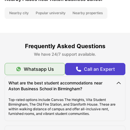
Nearby city
Popular university
Nearby properties
Frequently Asked Questions
We have 24/7 support available.
Whatsapp Us
Call an Expert
What are the best student accommodations near
Aston Business School in Birmingham?
Top-rated options include Canvas The Heights, Vita Student
Birmingham, The Old Fire Station, and Staniforth House. These are
within walking distance of campus and offer all-inclusive rent,
furnished rooms, and vibrant student communities.