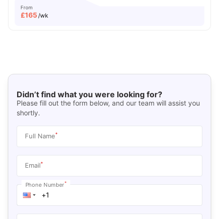
From
£
165
/wk
Didn’t find what you were looking for?
Please fill out the form below, and our team will assist you
shortly.
*
Full Name
*
Email
*
Phone Number