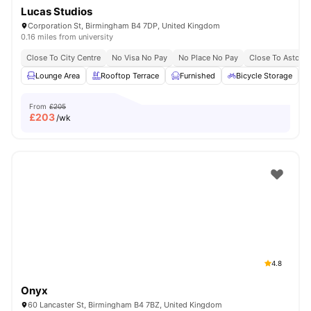
Lucas Studios
Corporation St, Birmingham B4 7DP, United Kingdom
0.16 miles from university
Close To City Centre
No Visa No Pay
No Place No Pay
Close To Aston U
Lounge Area
Rooftop Terrace
Furnished
Bicycle Storage
From
£205
£
203
/wk
4.8
Onyx
60 Lancaster St, Birmingham B4 7BZ, United Kingdom