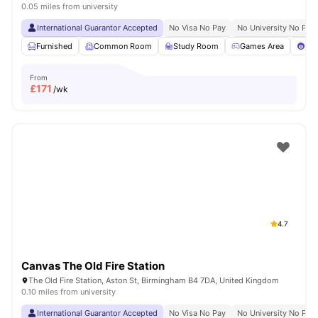
0.05 miles from university
International Guarantor Accepted
No Visa No Pay
No University No Pay
Furnished
Common Room
Study Room
Games Area
Poo
From
£
171
/wk
4.7
Canvas The Old Fire Station
The Old Fire Station, Aston St, Birmingham B4 7DA, United Kingdom
0.10 miles from university
International Guarantor Accepted
No Visa No Pay
No University No Pay