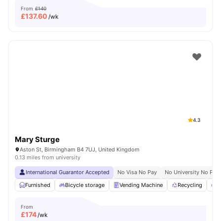
From
£140
£
137.60
/wk
4.3
Mary Sturge
Aston St, Birmingham B4 7UJ, United Kingdom
0.13 miles from university
International Guarantor Accepted
No Visa No Pay
No University No Pay
Furnished
Bicycle storage
Vending Machine
Recycling
P
From
£
174
/wk