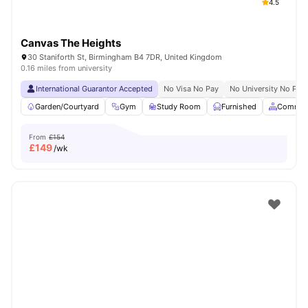
4.5
Canvas The Heights
30 Staniforth St, Birmingham B4 7DR, United Kingdom
0.16 miles from university
International Guarantor Accepted
No Visa No Pay
No University No Pay
Garden/Courtyard
Gym
Study Room
Furnished
Common
From
£154
£
149
/wk