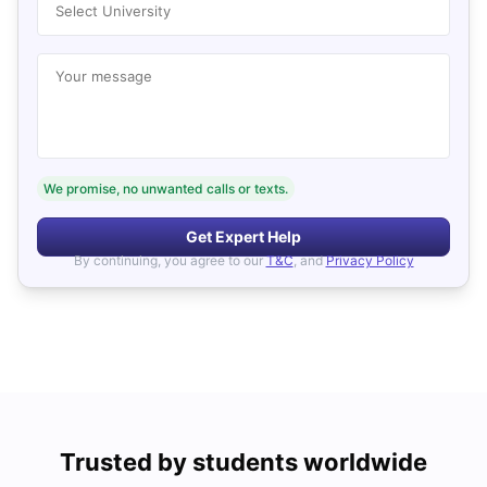
Select University
Your message
We promise, no unwanted calls or texts.
Get Expert Help
By continuing, you agree to our
T&C
, and
Privacy Policy
Trusted by students worldwide