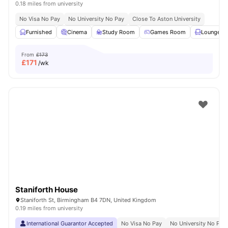
0.18 miles from university
No Visa No Pay
No University No Pay
Close To Aston University
Furnished
Cinema
Study Room
Games Room
Lounge Ar
From
£173
£
171
/wk
Staniforth House
Staniforth St, Birmingham B4 7DN, United Kingdom
0.19 miles from university
International Guarantor Accepted
No Visa No Pay
No University No Pay