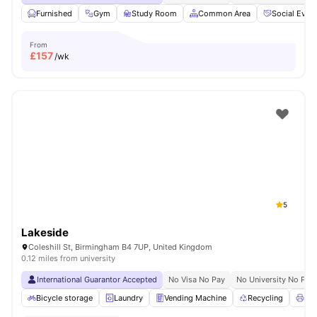
Furnished
Gym
Study Room
Common Area
Social Even
From
£
157
/wk
5
Lakeside
Coleshill St, Birmingham B4 7UP, United Kingdom
0.12 miles from university
International Guarantor Accepted
No Visa No Pay
No University No Pay
Bicycle storage
Laundry
Vending Machine
Recycling
Pri