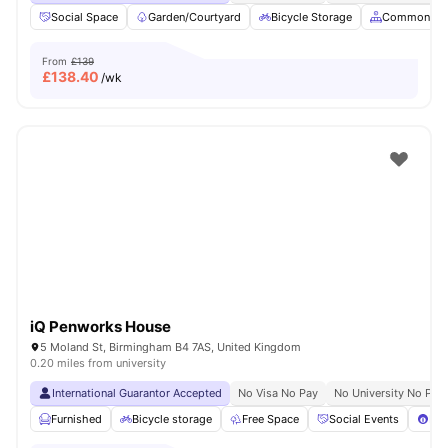
Social Space
Garden/Courtyard
Bicycle Storage
Common Ar
From
£139
£
138.40
/wk
iQ Penworks House
5 Moland St, Birmingham B4 7AS, United Kingdom
0.20 miles from university
International Guarantor Accepted
No Visa No Pay
No University No Pay
Furnished
Bicycle storage
Free Space
Social Events
Poo