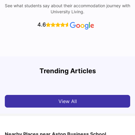
See what students say about their accommodation journey with
University Living.
4.6
B
Trending Articles
Best Areas Guide for Student Housing in Birmingham
F
SHREYA SAXENA
May 11, 2026
View All
Nearby Places
near Aston Business School