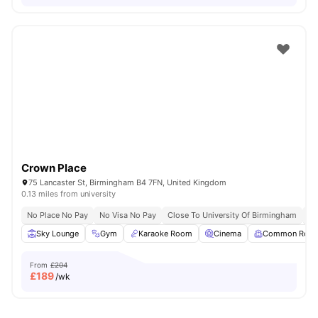
Crown Place
75 Lancaster St, Birmingham B4 7FN, United Kingdom
0.13 miles from university
No Place No Pay
No Visa No Pay
Close To University Of Birmingham
Cl
Sky Lounge
Gym
Karaoke Room
Cinema
Common Roo
From
£204
£
189
/wk