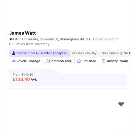
James Watt
Aston University, Coleshill St, Birmingham B4 7EH, United Kingdom
0.16 miles from university
International Guarantor Accepted
No Visa No Pay
No University No Pay
Bicycle Storage
Common Area
Furnished
Laundry Room
From
£140.80
£
138.40
/wk