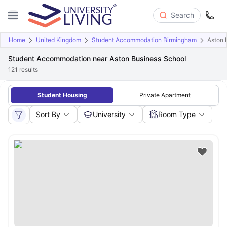
Search
Home
United Kingdom
Student Accommodation Birmingham
Aston 
Student Accommodation near Aston Business School
121
results
Student Housing
Private Apartment
Sort By
University
Room Type