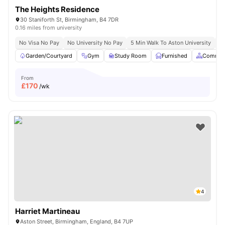
The Heights Residence
30 Staniforth St, Birmingham, B4 7DR
0.16 miles from university
No Visa No Pay
No University No Pay
5 Min Walk To Aston University
Pr
Garden/Courtyard
Gym
Study Room
Furnished
Common
From
£
170
/wk
4
Harriet Martineau
Aston Street, Birmingham, England, B4 7UP