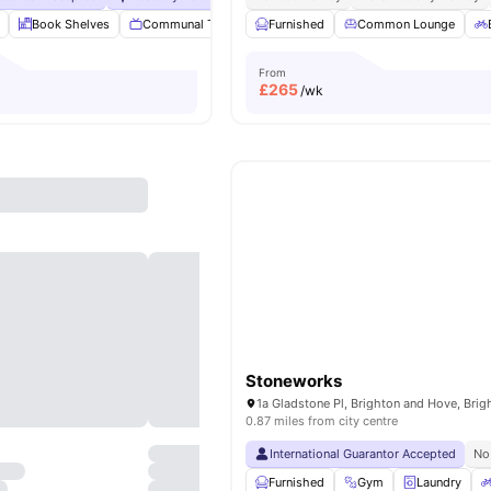
Book Shelves
Communal TV
Dining Room
Furnished
Common Lounge
Laundry Room
View
From
£
265
/wk
Stoneworks
0.87 miles from city centre
International Guarantor Accepted
No
Furnished
Gym
Laundry