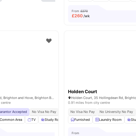
From
£270
£
260
/wk
Holden Court
2-4 Newmarket Rd, Brighton and Hove, Brighton BN2 3QF, United Kingdom
 centre
0.91 miles from city centre
uarantor Accepted
No Visa No Pay
No University No Pay
No Visa No Pay
Free Dual Occupancy
No University No Pay
Common Area
TV
Study Room
Storage Space
Furnished
Laundry Room
View all
23
amenities
St
From