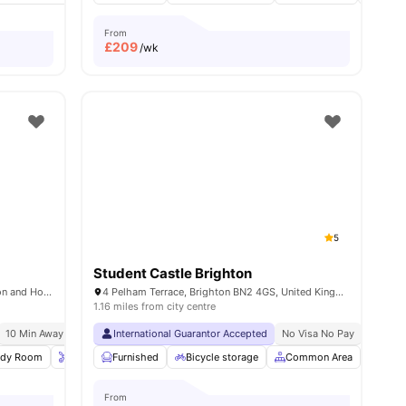
From
£
209
/wk
5
Student Castle Brighton
Holden Court, 35 Hollingdean Rd, Brighton and Hove, Brighton BN2 4QY, United Kingdom
4 Pelham Terrace, Brighton BN2 4GS, United Kingdom
1.16 miles from city centre
10 Min Away From Beach
International Guarantor Accepted
No Visa No Pay
No Univ
udy Room
Onsite Maintenance
Furnished
Bicycle storage
Bicycle storage
View all
Common Area
18
amenities
Socia
From