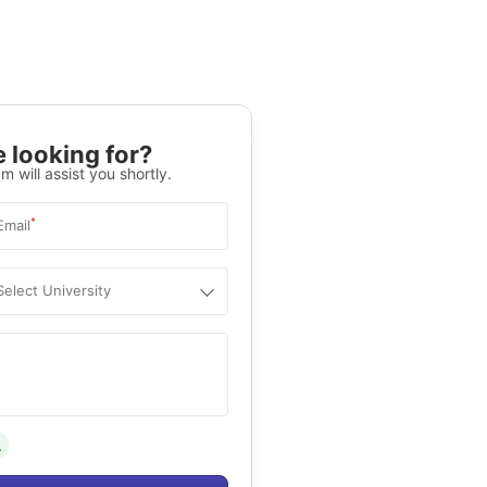
 looking for?
m will assist you shortly.
*
Email
Select University
.