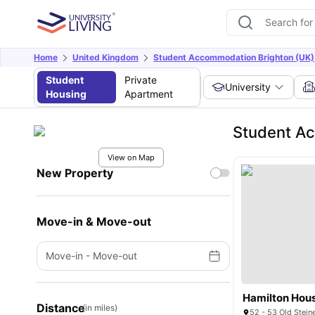
Home
United Kingdom
Student Accommodation Brighton (UK)
Student
Private
University
Housing
Apartment
Student A
View on Map
New Property
Move-in & Move-out
Move-in
-
Move-out
Hamilton Hou
Distance
(in miles)