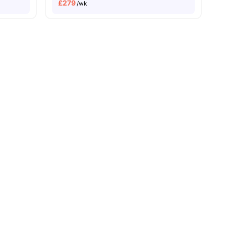
£
279
/wk
ersity No Pay
Free Dual Occupancy