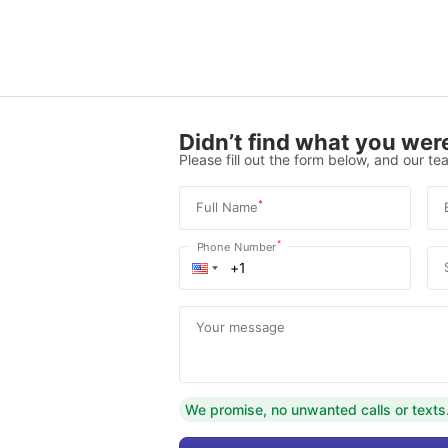
Didn’t find what you were
Please fill out the form below, and our tea
*
Full Name
*
Phone Number
Your message
We promise, no unwanted calls or texts