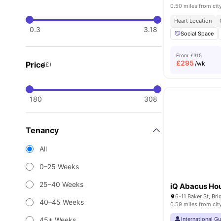
0.50 miles from cit
Heart Location
0.3
3.18
Social Space
From
£315
£
295
Price
/wk
(£)
180
308
Tenancy
All
0–25 Weeks
25–40 Weeks
iQ Abacus Ho
6-11 Baker St, Br
40–45 Weeks
0.59 miles from cit
45+ Weeks
International G