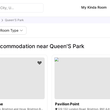
My Kinda Room
Queen'S Park
Room Type
ccommodation near Queen'S Park
se
Pavilion Point
52 - 53 Old Steine, Brighton and Hove, Brighton BN1 1NH,UK
129-132 London Road, Brighton, BN1 4J