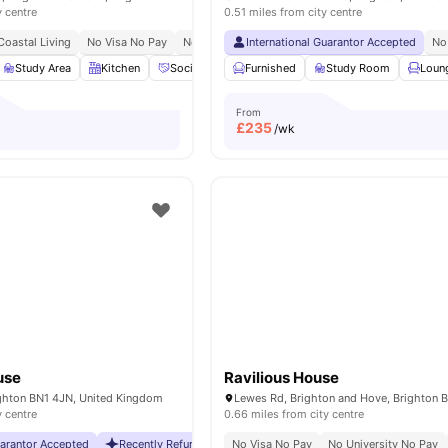
y centre
0.51 miles from city centre
Coastal Living
No Visa No Pay
No Place No Pay
International Guarantor Accepted
No
Study Area
Kitchen
Social Events
Furnished
Workspace
Study Room
View all
15
amenitie
Loun
From
£
235
/wk
use
Ravilious House
ighton BN1 4JN, United Kingdom
y centre
0.66 miles from city centre
uarantor Accepted
Recently Refurbished
No Visa No Pay
No Visa No Pay
No University No Pay
No University No Pa