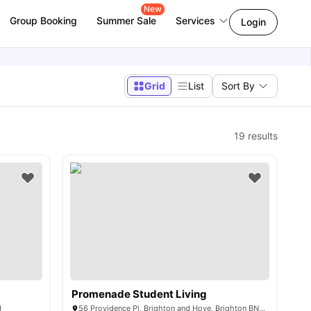
New
Group Booking
Summer Sale
Services
Login
Grid
List
Sort By
19
results
Promenade Student Living
H
56 Providence Pl, Brighton and Hove, Brighton BN1 4GE, United Kingdom