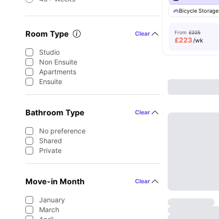
Bicycle Storage
Room Type
From
£225
Clear
£
223
/wk
Studio
Non Ensuite
Apartments
Ensuite
Bathroom Type
Clear
No preference
Shared
Private
Move-in Month
Clear
January
March