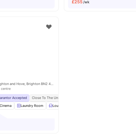
£
255
/wk
7 The Furlong, Brighton and Hove, Brighton BN2 4FR, United Kingdom
 centre
uarantor Accepted
Close To The University Of Brighton
No Visa No Pay
No Univ
Cinema
Laundry Room
Lounge Area
Gym
View all
24
amenities