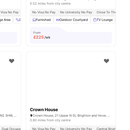
0.52 miles from city centre
 Visa No Pay
No University No Pay
No Visa No Pay
Free Dual Occupancy
No University No Pay
Exclusive Be Wellbei
Close To The Universi
s
ge Area
Gym
Garden/Courtyard
Furnished
Outdoor Courtyard
View all
23
amenities
TV Lounge
Laund
From
£
225
/wk
Crown House
Lewes Rd, Brighton and Hove, Brighton BN2 3HW, United Kingdom
Crown House, 21 Upper N St, Brighton and Hove, Brighton BN1 3FG, United Kingdom
0.80 miles from city centre
y
Dual Occupancy Available
Free Dual Occupancy
No Visa No Pay
Close To The University Of Brighton
No University No Pay
Central Brighton Addr
Close To City Ce