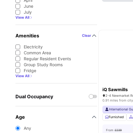
April
June
July
View All
Amenities
Clear
Electricity
Common Area
Regular Resident Events
Group Study Rooms
Fridge
View All
iQ Sawmills
Dual Occupancy
0.91 miles from city
International G
Age
Furnished
Any
From
£239