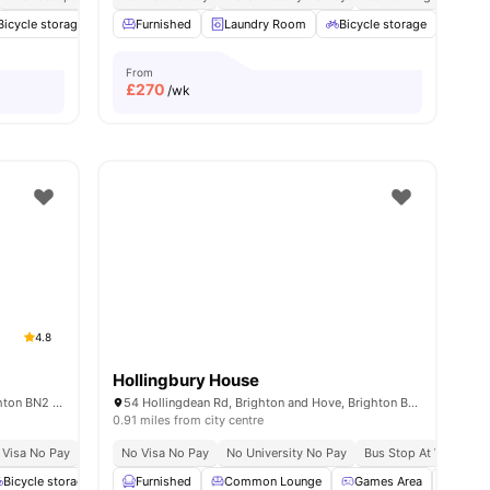
 all
Bicycle storage
22
amenities
Laundry Room
Furnished
Laundry Room
Cinema
View all
Bicycle storage
19
amenities
Cine
From
£
270
/wk
4.8
Hollingbury House
1a Gladstone Pl, Brighton and Hove, Brighton BN2 3DL, UK
54 Hollingdean Rd, Brighton and Hove, Brighton BN2 4AA, UK
0.91 miles from city centre
 Visa No Pay
No University No Pay
No Visa No Pay
Free Dual Occupancy
No University No Pay
Bus Stop At Walking D
Bicycle storage
Social Events
Furnished
View all
Common Lounge
18
amenities
Games Area
Stud