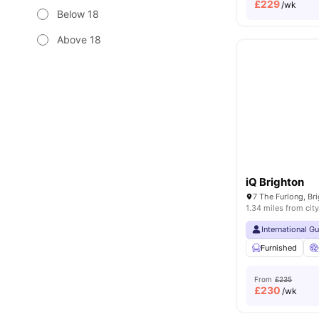
£
229
/wk
Below 18
Above 18
iQ Brighton
1.34 miles from city
International G
Furnished
From
£235
£
230
/wk