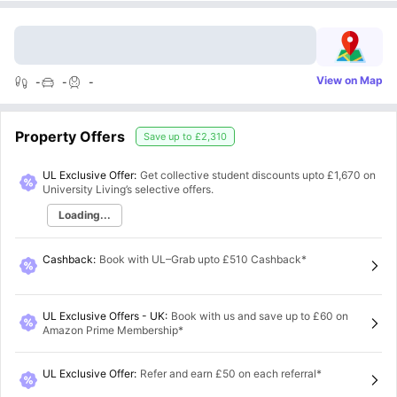
View on Map
-
-
-
Property Offers
Save up to
£2,310
UL Exclusive Offer:
Get collective student discounts upto
£1,670
on
University Living’s selective offers.
Loading...
Cashback
:
Book with UL–Grab upto £510 Cashback*
UL Exclusive Offers - UK
:
Book with us and save up to £60 on
Amazon Prime Membership*
UL Exclusive Offer
:
Refer and earn £50 on each referral*