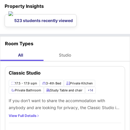
from work or school, there is a bus stop nearby. The following is a list of
Property Insights
the bus stops nearest to the student housing:
523 students recently viewed
Room Types
All
Studio
Classic Studio
17.5 - 17.9 sqm
3-4th Bed
Private Kitchen
Private Bathroom
Study Table and chair
+
14
If you don't want to share the accommodation with
anybody and are looking for privacy, the Classic Studio is
a fantastic choice. The room is spacious and fully
View Full Details
furnished, with a ¾ sized double bed with under-bed
storage, a wardrobe, a desk, and a chair for studying. You