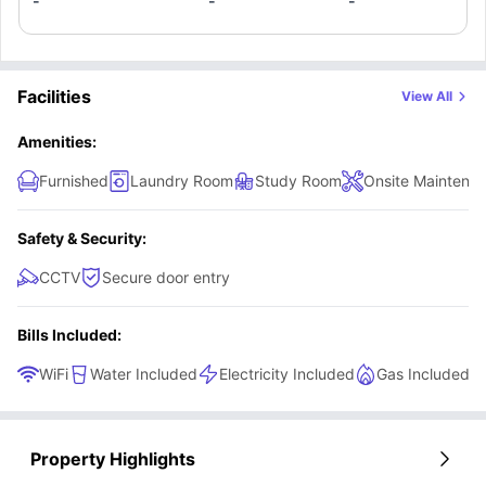
extractor.
-
-
-
Facilities
View All
Amenities:
Furnished
Laundry Room
Study Room
Onsite Maintena
Safety & Security:
CCTV
Secure door entry
Bills Included:
WiFi
Water Included
Electricity Included
Gas Included
Property Highlights