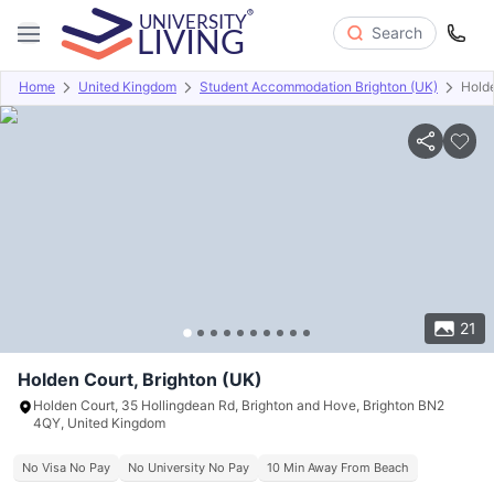
Search
Home
United Kingdom
Student Accommodation Brighton (UK)
Hold
Overview
Offers
About
Room Types
Amenities
P
21
Holden Court, Brighton (UK)
Holden Court, 35 Hollingdean Rd, Brighton and Hove, Brighton BN2
4QY, United Kingdom
No Visa No Pay
No University No Pay
10 Min Away From Beach