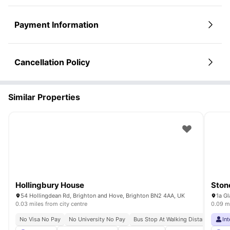
Payment Information
Cancellation Policy
Similar Properties
Hollingbury House
Ston
54 Hollingdean Rd, Brighton and Hove, Brighton BN2 4AA, UK
1a Gl
0.03 miles from city centre
0.09 mi
No Visa No Pay
No University No Pay
Bus Stop At Walking Distance
Clo
In