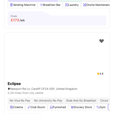
Vending Machine
Breakfast Bar
Laundry
Onsite Maintenance
From
£
173
/wk
4.8
Eclipse
Newport Rd Ln, Cardiff CF24 0SP, United Kingdom
5.29 miles from city centre
No Visa No Pay
No University No Pay
Grab And Go Breakfast
Close To C
Cinema
Club Room
Furnished
Grocery Store
Gym
Vi