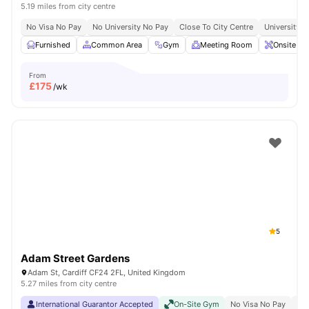
5.19 miles from city centre
No Visa No Pay
No University No Pay
Close To City Centre
University O
Furnished
Common Area
Gym
Meeting Room
Onsite Ma
From
£
175
/wk
5
Adam Street Gardens
Adam St, Cardiff CF24 2FL, United Kingdom
5.27 miles from city centre
International Guarantor Accepted
On-Site Gym
No Visa No Pay
No 