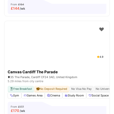
From
£154
£
144
/wk
4.9
Canvas Cardiff The Parade
35 The Parade, Cardiff CF24 3AD, United Kingdom
5.29 miles from city centre
Free Breakfast
No Deposit Required
No Visa No Pay
No University
Gym
Games Area
Cinema
Study Room
Social Space
From
£177
£
170
/wk