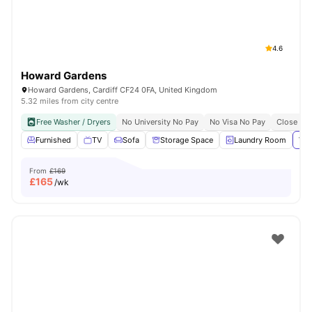
4.6
Howard Gardens
Howard Gardens, Cardiff CF24 0FA, United Kingdom
5.32 miles from city centre
Free Washer / Dryers
No University No Pay
No Visa No Pay
Close To 
Furnished
TV
Sofa
Storage Space
Laundry Room
Vie
From
£169
£
165
/wk