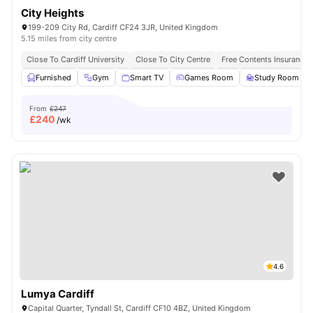
City Heights
199-209 City Rd, Cardiff CF24 3JR, United Kingdom
5.15 miles from city centre
Close To Cardiff University
Close To City Centre
Free Contents Insurance
Furnished
Gym
Smart TV
Games Room
Study Room
From
£247
£
240
/wk
4.6
Lumya Cardiff
Capital Quarter, Tyndall St, Cardiff CF10 4BZ, United Kingdom