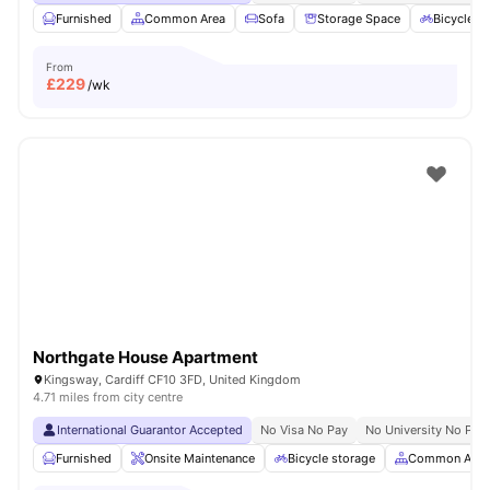
Furnished
Common Area
Sofa
Storage Space
Bicycle S
From
£
229
/wk
Northgate House Apartment
Kingsway, Cardiff CF10 3FD, United Kingdom
4.71 miles from city centre
International Guarantor Accepted
No Visa No Pay
No University No Pay
Furnished
Onsite Maintenance
Bicycle storage
Common Area