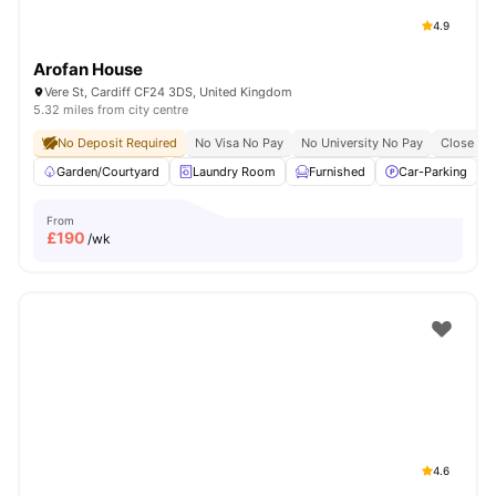
4.9
Arofan House
Vere St, Cardiff CF24 3DS, United Kingdom
5.32 miles from city centre
No Deposit Required
No Visa No Pay
No University No Pay
Close To 
Garden/Courtyard
Laundry Room
Furnished
Car-Parking
From
£
190
/wk
4.6