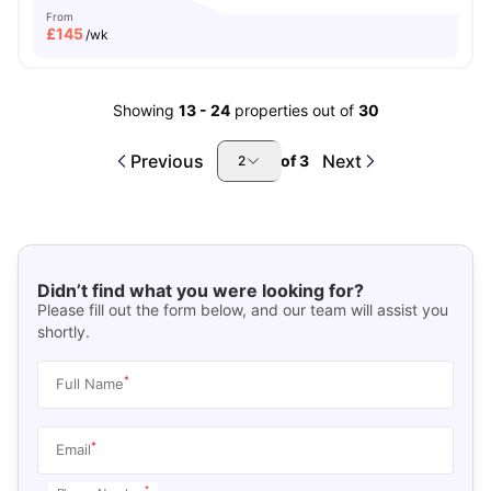
From
£
145
/wk
Showing
13
-
24
properties out of
30
Previous
Next
of
3
2
Didn’t find what you were looking for?
Please fill out the form below, and our team will assist you
shortly.
*
Full Name
*
Email
*