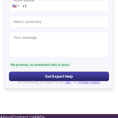
Phone Number
Select University
Your message
We promise, no unwanted calls or texts.
Get Expert Help
By continuing, you agree to our
T&C
, and
Privacy Policy
About
Contact Us
FAQs