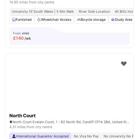
14.95 miles from city centre
University Of South Wales | 5 Min Walk
River Side Location
All Bills Includ
Furnished
Wheelchair Access
Bicycle storage
Study Area
From
£150
£
140
/wk
North Court
North Court Evelain Court, 1 - 82 North Rd, Cardiff CF14 3BA, United Kingdom
4.31 miles from city centre
International Guarantor Accepted
No Visa No Pay
No University No Pay