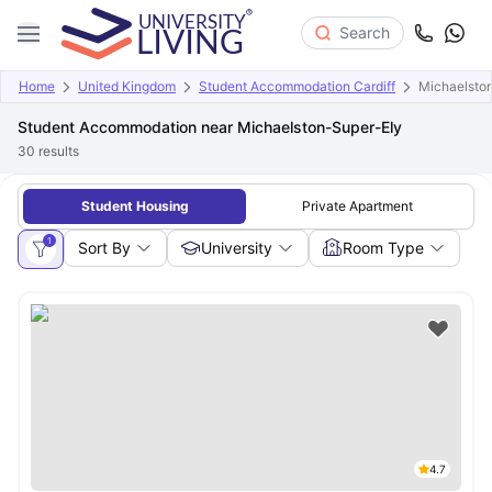
Search
Home
United Kingdom
Student Accommodation Cardiff
Michaelsto
Student Accommodation near Michaelston-Super-Ely
30
results
Student Housing
Private Apartment
1
Sort By
University
Room Type
4.7