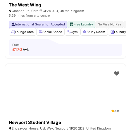
The West Wing
Glossop Rd, Cardiff CF24 0JU, United Kingdom
5.39 miles from city centre
International Guarantor Accepted
Free Laundry
No Visa No Pay
No 
Lounge Area
Social Space
Gym
Study Room
Laundry R
From
£
170
/wk
3.9
Newport Student Village
Endeavour House, Usk Way, Newport NP20 2DZ, United Kingdom