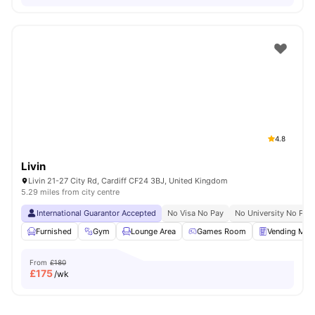
4.8
Livin
Livin 21-27 City Rd, Cardiff CF24 3BJ, United Kingdom
5.29 miles from city centre
International Guarantor Accepted
No Visa No Pay
No University No Pay
Furnished
Gym
Lounge Area
Games Room
Vending Mac
From
£180
£
175
/wk