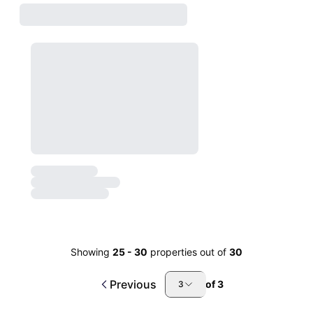
Showing
25
-
30
properties out of
30
Previous
of
3
3