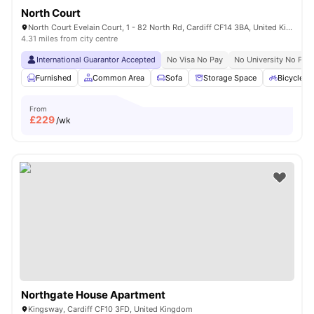
North Court
North Court Evelain Court, 1 - 82 North Rd, Cardiff CF14 3BA, United Kingdom
4.31 miles from city centre
International Guarantor Accepted
No Visa No Pay
No University No Pay
Furnished
Common Area
Sofa
Storage Space
Bicycle S
From
£
229
/wk
Northgate House Apartment
Kingsway, Cardiff CF10 3FD, United Kingdom