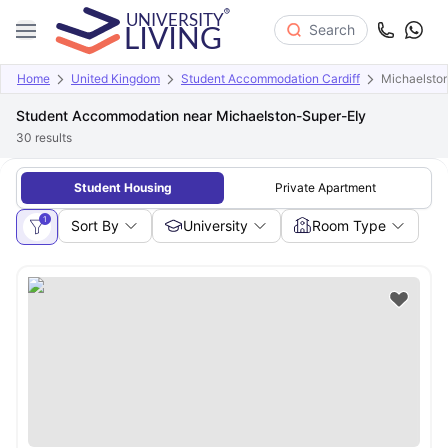
Search
Home
United Kingdom
Student Accommodation Cardiff
Michaelsto
Student Accommodation near Michaelston-Super-Ely
30
results
Student Housing
Private Apartment
1
Sort By
University
Room Type