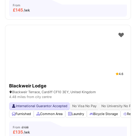
From
£
145
/wk
4.6
Blackweir Lodge
Blackweir Terrace, Cardiff CF10 3EY, United Kingdom
4.48 miles from city centre
International Guarantor Accepted
No Visa No Pay
No University No Pay
Furnished
Common Area
Laundry
Bicycle Storage
Recyc
From
£138
£
135
/wk