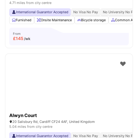
4.71 miles from city centre
International Guarantor Accepted
No Visa No Pay
No University No Pay
Furnished
Onsite Maintenance
Bicycle storage
Common Area
From
£
145
/wk
Alwyn Court
20 Salisbury Rd, Cardiff CF24 4AF, United Kingdom
5.04 miles from city centre
International Guarantor Accepted
No Visa No Pay
No University No Pay