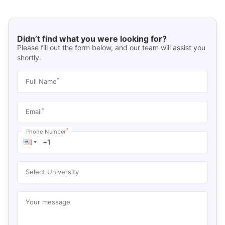
Didn’t find what you were looking for?
Please fill out the form below, and our team will assist you
shortly.
*
Full Name
*
Email
*
Phone Number
Select University
Your message