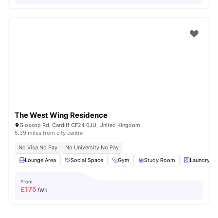
The West Wing Residence
Glossop Rd, Cardiff CF24 0JU, United Kingdom
5.39 miles from city centre
No Visa No Pay
No University No Pay
Lounge Area
Social Space
Gym
Study Room
Laundry R
From
£
175
/wk