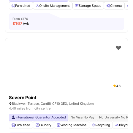
Furnished
Onsite Management
Storage Space
Cinema
B
From
£176
£
167
/wk
4.6
Severn Point
Blackweir Terrace, Cardiff CF10 3EX, United Kingdom
4.40 miles from city centre
International Guarantor Accepted
No Visa No Pay
No University No Pay
Furnished
Laundry
Vending Machine
Recycling
Bicycle 