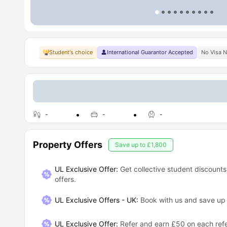
Student's choice
International Guarantor Accepted
No Visa 
-
-
-
Property Offers
Save up to
£1,800
UL Exclusive Offer:
Get collective student discounts
offers.
UL Exclusive Offers - UK
:
Book with us and save u
UL Exclusive Offer
:
Refer and earn £50 on each refe