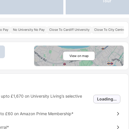
Tour
No Pay
No University No Pay
Close To Cardiff University
Close To City Centre
View on map
 upto
£1,670
on University Living’s selective
Loading...
p to £60 on Amazon Prime Membership*
rral*