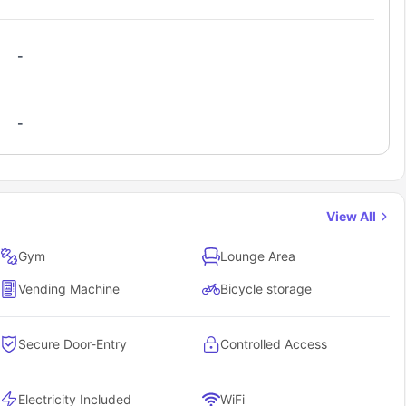
and St
Everything from cinema to concerts
-
-
View All
d trips to the Welsh countryside or even quick hops to other UK
Gym
Lounge Area
puses and city centers?
g about getting to class on time. Here's the real deal on how easy
Vending Machine
Bicycle storage
Secure Door-Entry
Controlled Access
rips and travel home
 and surrounding areas
Electricity Included
WiFi
und Cardiff