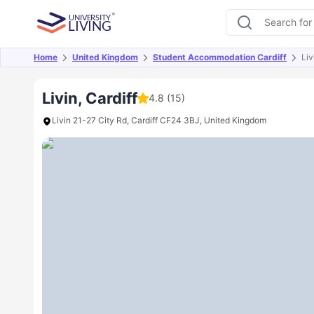
Home
United Kingdom
Student Accommodation Cardiff
Liv
Overview
Offers
About
Room Types
Amen
Livin, Cardiff
4.8
(15)
Livin 21-27 City Rd, Cardiff CF24 3BJ, United Kingdom