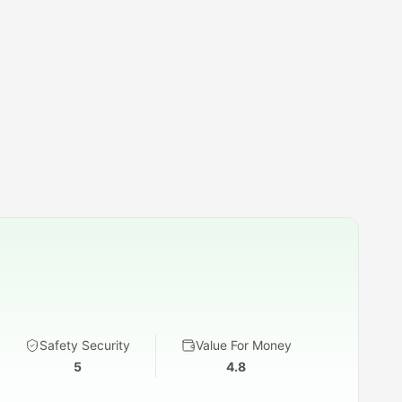
Safety Security
Value For Money
5
4.8