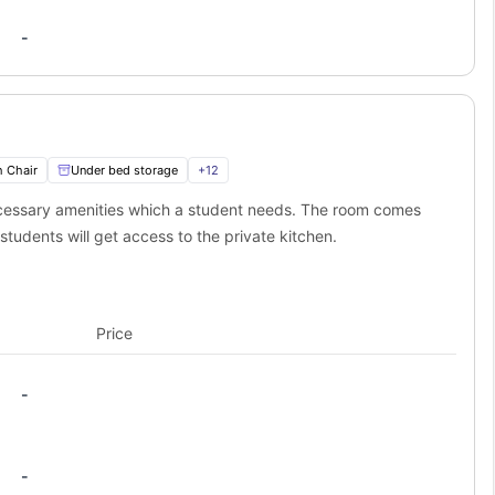
-
 Distance
Transport Options
ay
Frequent public transport
ay
City center location
s away
Throughout city center
h Chair
Under bed storage
+
12
ugh to roll out of bed for those early morning lectures, but far
n you need it!
necessary amenities which a student needs. The room comes
ivin student accommodation?
students will get access to the private kitchen.
mmodation puts you right in the thick of it. Here's where you'll be
 student memories.
er, 1.0 miles away.
Price
oving moments, 0.7 miles away.
tdoor activities,1.2 miles away.
-
Why Students Love It
Shopping, restaurants, and people-
watching
-
Nightlife, bars, and late-night food