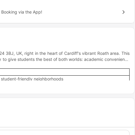
 Booking via the App!
24 3BJ, UK, right in the heart of Cardiff's vibrant Roath area. This
ally to give students the best of both worlds: academic convenience
t student-friendly neighborhoods
 balance for student life
rdiff Central Station
reet and St Mary's Street, Cardiff's retail and leisure hub
ly "right in the middle of the action" without being overwhelmed by
re you can study in peace but party when you want to!
s?
Road, Livin accommodation offers an inspiring accommodation for
an for your daily life?