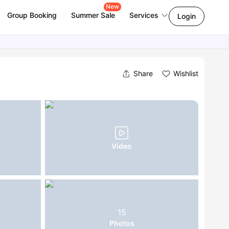
New
Group Booking
Summer Sale
Services
Login
Share
Wishlist
Video
15
Photos