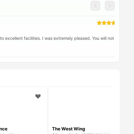
o excellent facilities. I was extremely pleased. You will not be
If
jo
ence
The West Wing