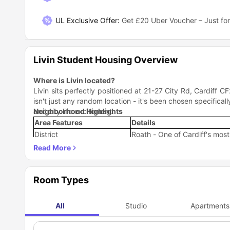
UL Exclusive Offer
:
Get £20 Uber Voucher – Just for
Livin Student Housing Overview
Where is Livin located?
Livin sits perfectly positioned at 21-27 City Rd, Cardiff CF
isn't just any random location - it's been chosen specific
and city life excitement.
Neighborhood Highlights
Area Features
Details
District
Roath - One of Cardiff's mos
Setting
Urban yet residential, perfect
Accessibility
Just a 15 minute walk from Ca
Shopping & Entertainment
Short walk from both Queen St
Room Types
The beauty of Livin Cardiff location is that you're literal
city chaos. You get that perfect student life balance whe
Why is Livin accommodation a great choice for student
All
Studio
Apartments
Distinctively designed and conveniently located on City 
students studying in Cardiff. But what does that actually me