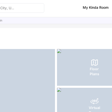
My Kinda Room
in
ities
Reviews
Similar Properties
FAQs
Floor
Plans
Virtual