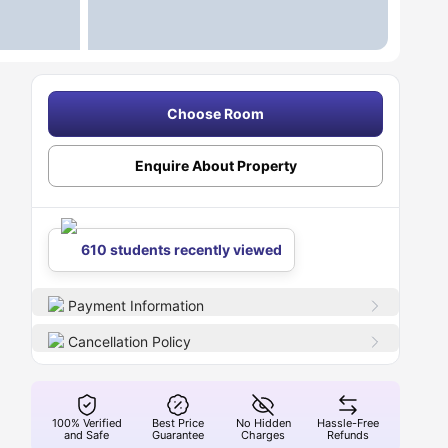
Choose Room
Enquire About Property
610 students recently viewed
Payment Information
Cancellation Policy
100% Verified
Best Price
No Hidden
Hassle-Free
and Safe
Guarantee
Charges
Refunds