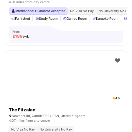
4.01 miles from city centre
International Guarantor Accepted
No Visa No Pay
No University No Pay
Furnished
Study Room
Games Room
Karaoke Room
Lo
From
£
189
/wk
4.6
The Fitzalan
Newport Rd, Cardiff CF24 0AN, United Kingdom
4.07 miles from city centre
No Visa No Pay
No University No Pay