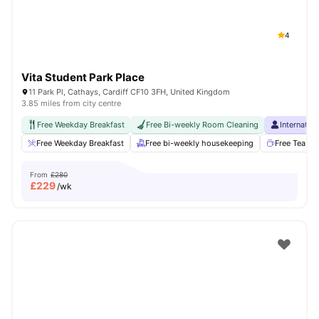
4
Vita Student Park Place
11 Park Pl, Cathays, Cardiff CF10 3FH, United Kingdom
3.85 miles from city centre
Free Weekday Breakfast
Free Bi-weekly Room Cleaning
Internatio
Free Weekday Breakfast
Free bi-weekly housekeeping
Free Tea & 
From
£280
£
229
/wk