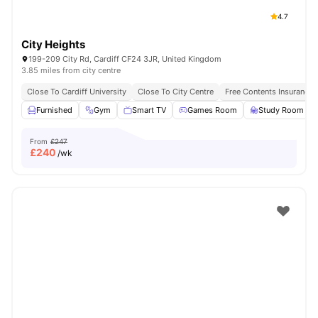
4.7
City Heights
199-209 City Rd, Cardiff CF24 3JR, United Kingdom
3.85 miles from city centre
Close To Cardiff University
Close To City Centre
Free Contents Insurance
Furnished
Gym
Smart TV
Games Room
Study Room
From
£247
£
240
/wk