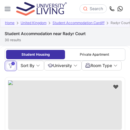
Search
Home
United Kingdom
Student Accommodation Cardiff
Radyr Court
Student Accommodation near Radyr Court
30
results
Student Housing
Private Apartment
1
Sort By
University
Room Type