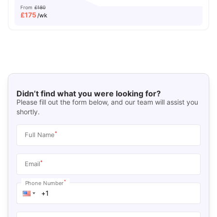
From
£180
£
175
/wk
Didn’t find what you were looking for?
Please fill out the form below, and our team will assist you
shortly.
*
Full Name
*
Email
*
Phone Number