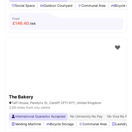
Social Space
Outdoor Courtyard
Communal Area
Bicycle sto
From
£
146.40
/wk
The Bakery
Taff House, Pendyris St, Cardiff CF11 6YY, United Kingdom
3.69 miles from city centre
International Guarantor Accepted
No University No Pay
No Visa No Pay
Vending Machine
Bicycle Storage
Communal Area
Laundry 