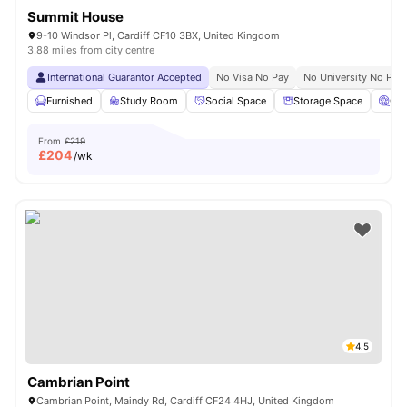
Summit House
9-10 Windsor Pl, Cardiff CF10 3BX, United Kingdom
3.88 miles from city centre
International Guarantor Accepted
No Visa No Pay
No University No Pay
Furnished
Study Room
Social Space
Storage Space
Ci
From
£219
£
204
/wk
4.5
Cambrian Point
Cambrian Point, Maindy Rd, Cardiff CF24 4HJ, United Kingdom