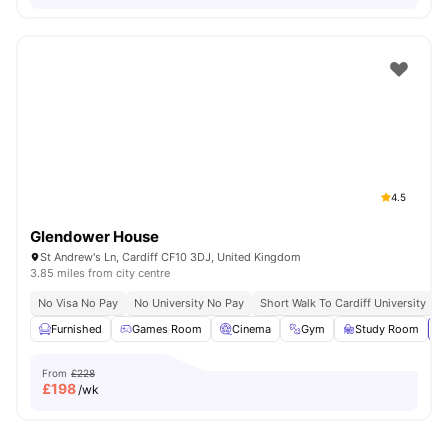
4.5
Glendower House
St Andrew's Ln, Cardiff CF10 3DJ, United Kingdom
3.85 miles from city centre
No Visa No Pay
No University No Pay
Short Walk To Cardiff University
C
Furnished
Games Room
Cinema
Gym
Study Room
Vi
From
£228
£
198
/wk