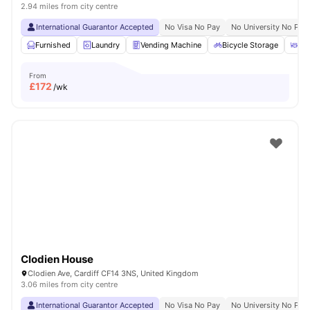
2.94 miles from city centre
International Guarantor Accepted
No Visa No Pay
No University No Pay
Furnished
Laundry
Vending Machine
Bicycle Storage
Ou
From
£
172
/wk
Clodien House
Clodien Ave, Cardiff CF14 3NS, United Kingdom
3.06 miles from city centre
International Guarantor Accepted
No Visa No Pay
No University No Pay