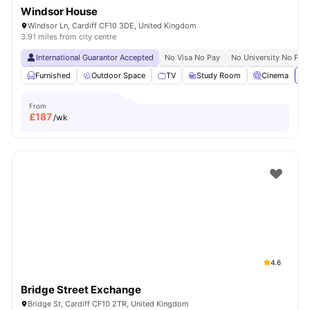
Windsor House
Windsor Ln, Cardiff CF10 3DE, United Kingdom
3.91 miles from city centre
International Guarantor Accepted
No Visa No Pay
No University No Pay
Furnished
Outdoor Space
TV
Study Room
Cinema
Vi
From
£
187
/wk
4.6
Bridge Street Exchange
Bridge St, Cardiff CF10 2TR, United Kingdom