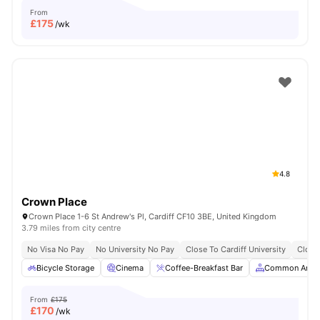
From
£
175
/wk
4.8
Crown Place
Crown Place 1-6 St Andrew's Pl, Cardiff CF10 3BE, United Kingdom
3.79 miles from city centre
No Visa No Pay
No University No Pay
Close To Cardiff University
Close
Bicycle Storage
Cinema
Coffee-Breakfast Bar
Common Area
From
£175
£
170
/wk