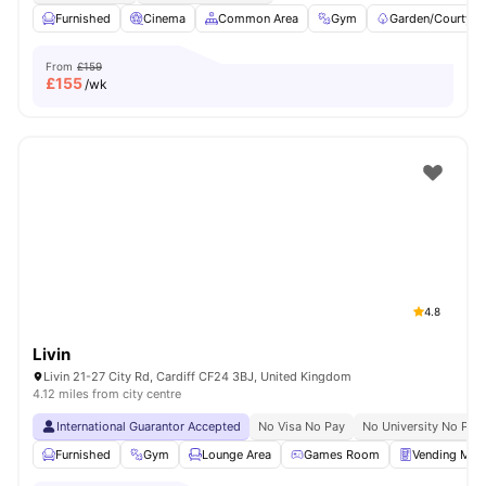
Furnished
Cinema
Common Area
Gym
Garden/Courtyar
From
£159
£
155
/wk
4.8
Livin
Livin 21-27 City Rd, Cardiff CF24 3BJ, United Kingdom
4.12 miles from city centre
International Guarantor Accepted
No Visa No Pay
No University No Pay
Furnished
Gym
Lounge Area
Games Room
Vending Mac