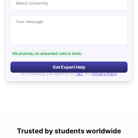
Select University
Your message
We promise, no unwanted calls or texts.
Get Expert Help
By continuing, you agree to our
T&C
, and
Privacy Policy
Trusted by students worldwide