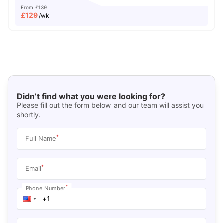
From
£139
£
129
/wk
Didn’t find what you were looking for?
Please fill out the form below, and our team will assist you
shortly.
*
Full Name
*
Email
*
Phone Number