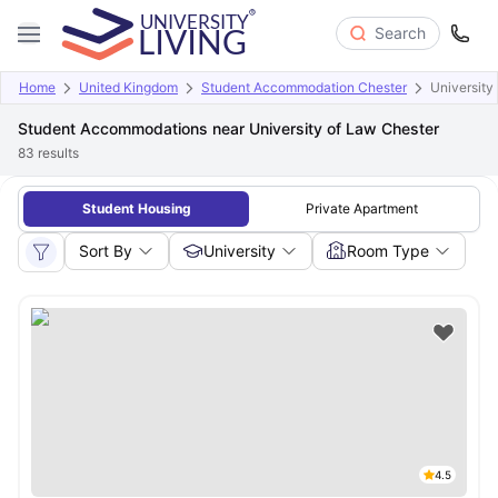
Search
Home
United Kingdom
Student Accommodation Chester
University
Student Accommodations near University of Law Chester
83
results
Student Housing
Private Apartment
Sort By
University
Room Type
4.5