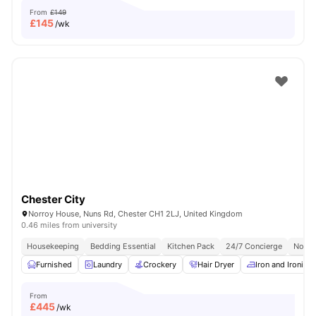
From
£149
£
145
/wk
Chester City
Norroy House, Nuns Rd, Chester CH1 2LJ, United Kingdom
0.46 miles from university
Housekeeping
Bedding Essential
Kitchen Pack
24/7 Concierge
No Vi
Furnished
Laundry
Crockery
Hair Dryer
Iron and Ironing
From
£
445
/wk