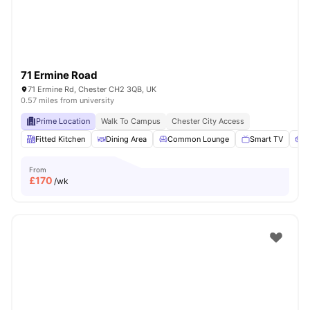
71 Ermine Road
71 Ermine Rd, Chester CH2 3QB, UK
0.57 miles from university
Prime Location
Walk To Campus
Chester City Access
Fitted Kitchen
Dining Area
Common Lounge
Smart TV
S
From
£
170
/wk