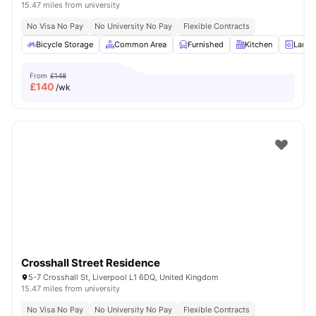
15.47 miles from university
No Visa No Pay
No University No Pay
Flexible Contracts
Bicycle Storage
Common Area
Furnished
Kitchen
Laund
From
£148
£
140
/wk
Crosshall Street Residence
5-7 Crosshall St, Liverpool L1 6DQ, United Kingdom
15.47 miles from university
No Visa No Pay
No University No Pay
Flexible Contracts