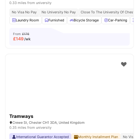
0.33 miles from university
No Visa No Pay
No University No Pay
Close To The University Of Chester
Laundry Room
Furnished
Bicycle Storage
Car-Parking
O
From
£176
£
149
/wk
Tramways
Crewe St, Chester CH1 3DA, United Kingdom
0.35 miles from university
International Guarantor Accepted
Monthly Installment Plan
No Visa N