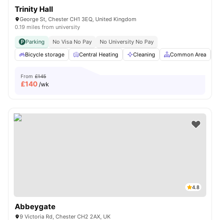
Trinity Hall
George St, Chester CH1 3EQ, United Kingdom
0.19 miles from university
Parking
No Visa No Pay
No University No Pay
Bicycle storage
Central Heating
Cleaning
Common Area
From
£145
£
140
/wk
4.8
Abbeygate
9 Victoria Rd, Chester CH2 2AX, UK