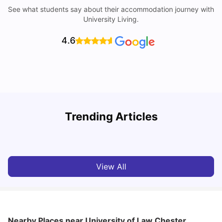
See what students say about their accommodation journey with
University Living.
4.6
Trending Articles
Cost of Living in Chester for Students
C
University Living
Mar 10, 2026
View All
Nearby Places
near University of Law Chester