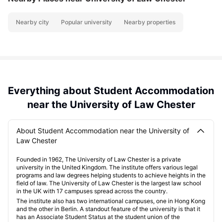
Nearby city
Popular university
Nearby properties
Everything about Student Accommodation
near the University of Law Chester
About Student Accommodation near the University of
Law Chester
Founded in 1962, The University of Law Chester is a private
university in the United Kingdom. The institute offers various legal
programs and law degrees helping students to achieve heights in the
field of law. The University of Law Chester is the largest law school
in the UK with 17 campuses spread across the country.
The institute also has two international campuses, one in Hong Kong
and the other in Berlin. A standout feature of the university is that it
has an Associate Student Status at the student union of the