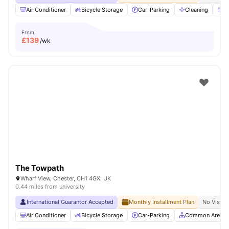
Air Conditioner
Bicycle Storage
Car-Parking
Cleaning
Co
From
£
139
/wk
The Towpath
Wharf View, Chester, CH1 4GX, UK
0.44 miles from university
International Guarantor Accepted
Monthly Installment Plan
No Visa N
Air Conditioner
Bicycle Storage
Car-Parking
Common Area