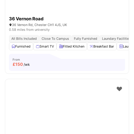
36 Vernon Road
36 Vernon Rd, Chester CH1 4JS, UK
0.58 miles from university
All Bills Included
Close To Campus
Fully Furnished
Laundary Facilities
Furnished
Smart TV
Fitted Kitchen
Breakfast Bar
Laundr
From
£
150
/wk