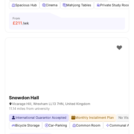
Spacious Hub
Cinema
Mahjong Tables
Private Study Room
From
£
211
/wk
Snowdon Hall
Vicarage Hill, Wrexham LL13 7HN, United Kingdom
11.14 miles from university
International Guarantor Accepted
Monthly Installment Plan
No Visa N
Bicycle Storage
Car-Parking
Common Room
Communal Area