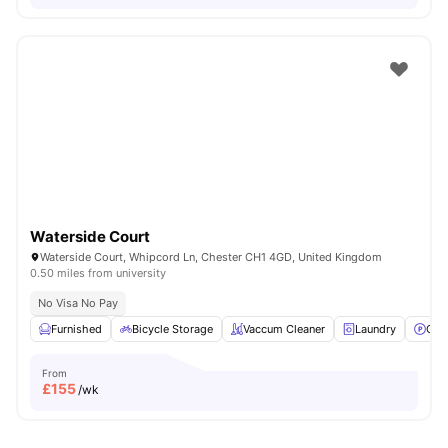
Waterside Court
Waterside Court, Whipcord Ln, Chester CH1 4GD, United Kingdom
0.50 miles from university
No Visa No Pay
Furnished
Bicycle Storage
Vaccum Cleaner
Laundry
Car
From
£
155
/wk