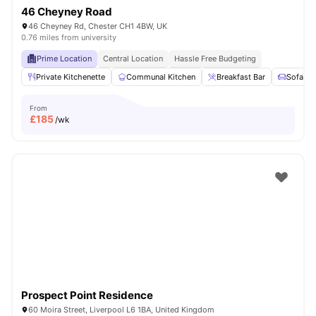
46 Cheyney Road
46 Cheyney Rd, Chester CH1 4BW, UK
0.76 miles from university
Prime Location
Central Location
Hassle Free Budgeting
Private Kitchenette
Communal Kitchen
Breakfast Bar
Sofa
From
£
185
/wk
Prospect Point Residence
60 Moira Street, Liverpool L6 1BA, United Kingdom