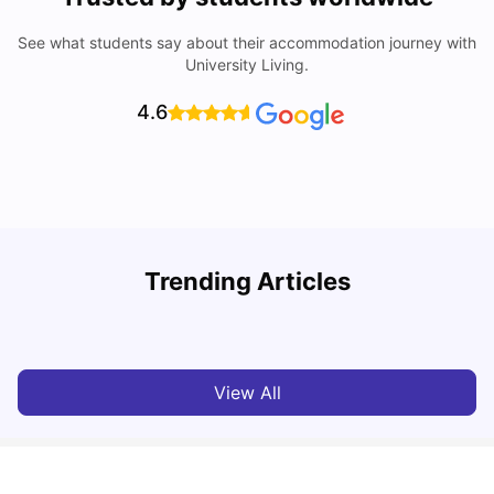
See what students say about their accommodation journey with
University Living.
4.6
Trending Articles
Cost of Living in Chester for Students
C
University Living
Mar 10, 2026
View All