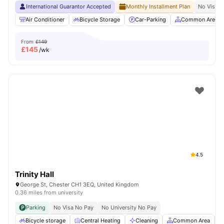
International Guarantor Accepted
Monthly Installment Plan
No Visa N
Air Conditioner
Bicycle Storage
Car-Parking
Common Area
From
£149
£
145
/wk
4.5
Trinity Hall
George St, Chester CH1 3EQ, United Kingdom
0.36 miles from university
Parking
No Visa No Pay
No University No Pay
Bicycle storage
Central Heating
Cleaning
Common Area