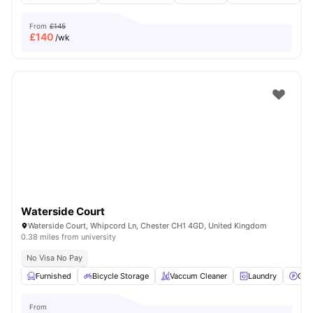
From
£145
£
140
/wk
Waterside Court
Waterside Court, Whipcord Ln, Chester CH1 4GD, United Kingdom
0.38 miles from university
No Visa No Pay
Furnished
Bicycle Storage
Vaccum Cleaner
Laundry
Car
From