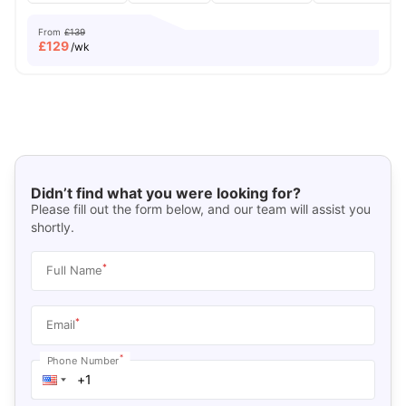
From
£139
£
129
/wk
Didn’t find what you were looking for?
Please fill out the form below, and our team will assist you
shortly.
*
Full Name
*
Email
*
Phone Number