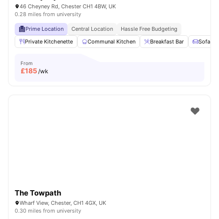
46 Cheyney Rd, Chester CH1 4BW, UK
0.28 miles from university
Prime Location
Central Location
Hassle Free Budgeting
Private Kitchenette
Communal Kitchen
Breakfast Bar
Sofa
From
£
185
/wk
The Towpath
Wharf View, Chester, CH1 4GX, UK
0.30 miles from university