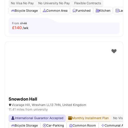
No Visa No Pay
No University No Pay
Flexible Contracts
Bicycle Storage
Common Area
Furnished
Kitchen
Laund
From
£148
£
140
/wk
Snowdon Hall
Vicarage Hill, Wrexham LL13 7HN, United Kingdom
11.41 miles from university
International Guarantor Accepted
Monthly Installment Plan
No Visa N
Bicycle Storage
Car-Parking
Common Room
Communal Area