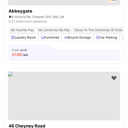
Abbeygate
9 Victoria Rd, Chester CH2 2AX, UK
0.21 miles from university
No Visa No Pay
No University No Pay
Close To The University Of Chester
Laundry Room
Furnished
Bicycle Storage
Car-Parking
O
From
£176
£
149
/wk
46 Cheyney Road