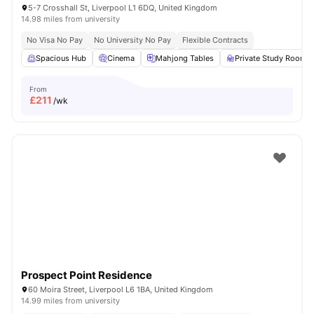
5-7 Crosshall St, Liverpool L1 6DQ, United Kingdom
14.98 miles from university
No Visa No Pay
No University No Pay
Flexible Contracts
Spacious Hub
Cinema
Mahjong Tables
Private Study Room
From
£
211
/wk
Prospect Point Residence
60 Moira Street, Liverpool L6 1BA, United Kingdom
14.99 miles from university