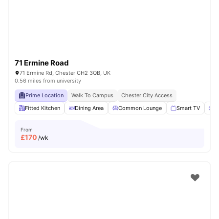
71 Ermine Road
71 Ermine Rd, Chester CH2 3QB, UK
0.56 miles from university
Prime Location
Walk To Campus
Chester City Access
Fitted Kitchen
Dining Area
Common Lounge
Smart TV
S
From
£
170
/wk