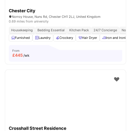
Chester City
Norroy House, Nuns Rd, Chester CH1 2LJ, United Kingdom
0.69 miles from university
Housekeeping
Bedding Essential
Kitchen Pack
24/7 Concierge
No Vi
Furnished
Laundry
Crockery
Hair Dryer
Iron and Ironing
From
£
445
/wk
Crosshall Street Residence