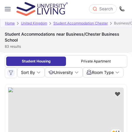
Search
Home
United Kingdom
Student Accommodation Chester
Business/C
Student Accommodations near Business/Chester Business
School
83
results
Student Housing
Private Apartment
Sort By
University
Room Type
4.8