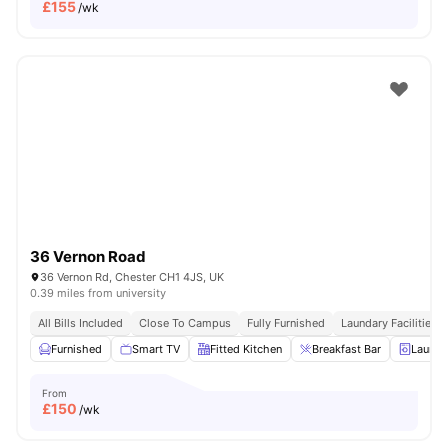
£
155
/wk
36 Vernon Road
36 Vernon Rd, Chester CH1 4JS, UK
0.39 miles from university
All Bills Included
Close To Campus
Fully Furnished
Laundary Facilities
Furnished
Smart TV
Fitted Kitchen
Breakfast Bar
Laundr
From
£
150
/wk