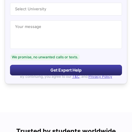
Select University
Your message
We promise, no unwanted calls or texts.
Get Expert Help
By continuing, you agree to our
T&C
, and
Privacy Policy
Trusted by students worldwide