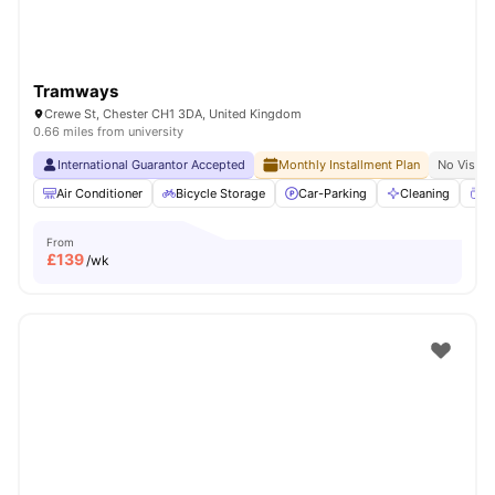
Tramways
Crewe St, Chester CH1 3DA, United Kingdom
0.66 miles from university
International Guarantor Accepted
Monthly Installment Plan
No Visa N
Air Conditioner
Bicycle Storage
Car-Parking
Cleaning
Co
From
£
139
/wk