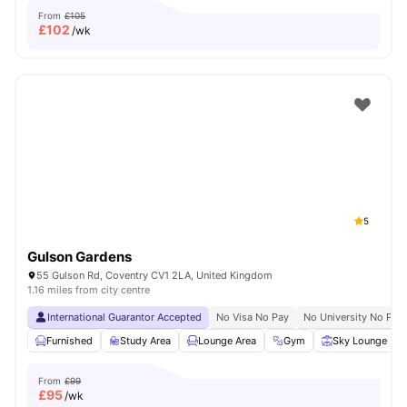
From
£105
£
102
/wk
5
Gulson Gardens
55 Gulson Rd, Coventry CV1 2LA, United Kingdom
1.16 miles from city centre
International Guarantor Accepted
No Visa No Pay
No University No Pay
Furnished
Study Area
Lounge Area
Gym
Sky Lounge
From
£99
£
95
/wk