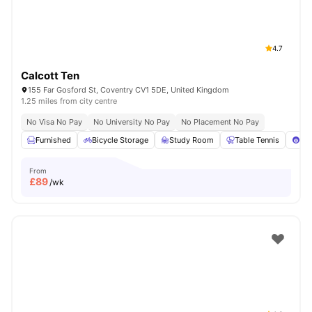
4.7
Calcott Ten
155 Far Gosford St, Coventry CV1 5DE, United Kingdom
1.25 miles from city centre
No Visa No Pay
No University No Pay
No Placement No Pay
Furnished
Bicycle Storage
Study Room
Table Tennis
Poo
From
£
89
/wk