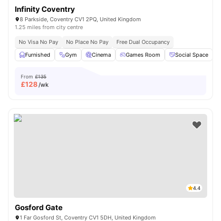
Infinity Coventry
8 Parkside, Coventry CV1 2PQ, United Kingdom
1.25 miles from city centre
No Visa No Pay
No Place No Pay
Free Dual Occupancy
Furnished
Gym
Cinema
Games Room
Social Space
V
From
£135
£
128
/wk
4.4
Gosford Gate
1 Far Gosford St, Coventry CV1 5DH, United Kingdom