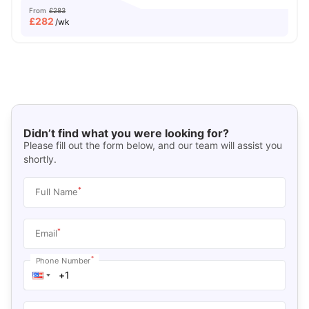
From
£283
£
282
/wk
Didn’t find what you were looking for?
Please fill out the form below, and our team will assist you
shortly.
*
Full Name
*
Email
*
Phone Number