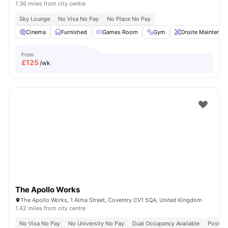
1.36 miles from city centre
Sky Lounge
No Visa No Pay
No Place No Pay
Cinema
Furnished
Games Room
Gym
Onsite Maintenan
From
£
125
/wk
The Apollo Works
The Apollo Works, 1 Alma Street, Coventry CV1 5QA, United Kingdom
1.42 miles from city centre
No Visa No Pay
No University No Pay
Dual Occupancy Available
Post Co