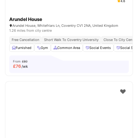
4.6
Arundel House
Arundel House, Whitefriars Ln, Coventry CV1 2NA, United Kingdom
1.26 miles from city centre
Free Cancellation
Short Walk To Coventry University
Close To City Centre
Furnished
Gym
Common Area
Social Events
Social Spa
From
£80
£
76
/wk