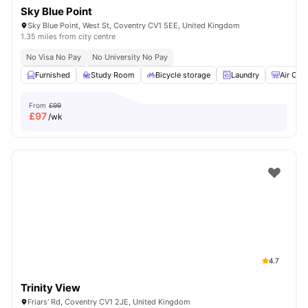
Sky Blue Point
Sky Blue Point, West St, Coventry CV1 5EE, United Kingdom
1.35 miles from city centre
No Visa No Pay
No University No Pay
Furnished
Study Room
Bicycle storage
Laundry
Air Con
From
£99
£
97
/wk
4.7
Trinity View
Friars' Rd, Coventry CV1 2JE, United Kingdom