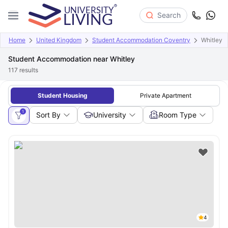
Search
Home
United Kingdom
Student Accommodation Coventry
Whitley
Student Accommodation near Whitley
117
results
Student Housing
Private Apartment
1
Sort By
University
Room Type
4