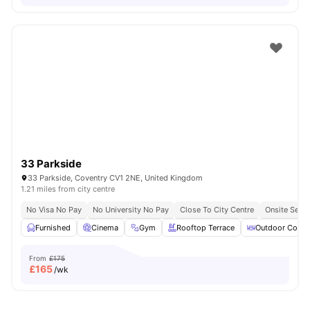
33 Parkside
33 Parkside, Coventry CV1 2NE, United Kingdom
1.21 miles from city centre
No Visa No Pay
No University No Pay
Close To City Centre
Onsite Secur
Furnished
Cinema
Gym
Rooftop Terrace
Outdoor Court
From
£175
£
165
/wk