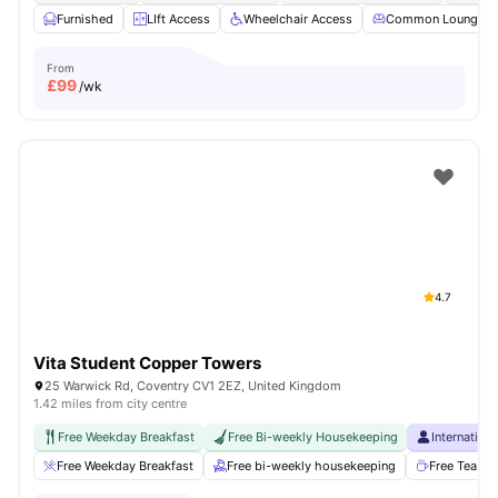
Furnished
LIft Access
Wheelchair Access
Common Lounge
From
£
99
/wk
4.7
Vita Student Copper Towers
25 Warwick Rd, Coventry CV1 2EZ, United Kingdom
1.42 miles from city centre
Free Weekday Breakfast
Free Bi-weekly Housekeeping
Internation
Free Weekday Breakfast
Free bi-weekly housekeeping
Free Tea & 