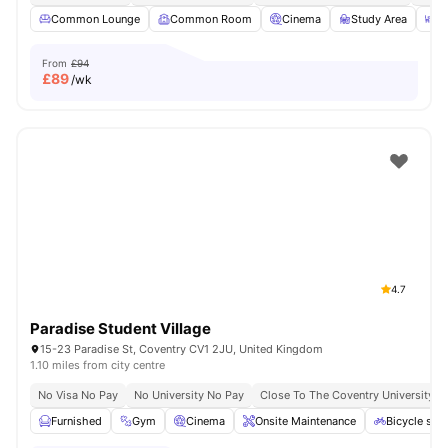
Common Lounge
Common Room
Cinema
Study Area
O
From
£94
£
89
/wk
4.7
Paradise Student Village
15-23 Paradise St, Coventry CV1 2JU, United Kingdom
1.10 miles from city centre
No Visa No Pay
No University No Pay
Close To The Coventry University
Furnished
Gym
Cinema
Onsite Maintenance
Bicycle sto