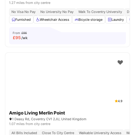
1.27 miles from city centre
No Visa No Pay
No University No Pay
Walk To Coventry University
Dual
Furnished
Wheelchair Access
Bicycle storage
Laundry
C
From
£96
£
95
/wk
4.9
Amigo Living Merlin Point
1 Deasy Rd, Coventry CV1 2JU, United Kingdom
1.07 miles from city centre
All Bills Included
Close To City Centre
Walkable University Access
Walk 