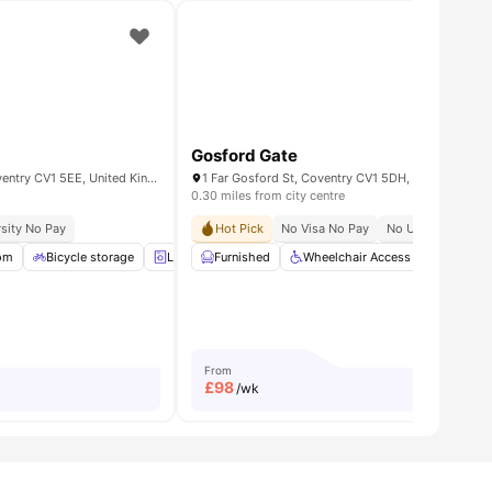
Gosford Gate
Sky Blue Point, West St, Coventry CV1 5EE, United Kingdom
1 Far Gosford St, Coventry CV1 5DH, United King
0.30 miles from city centre
sity No Pay
llection
Hot Pick
No Visa No Pay
No University No 
om
Room
View all
Bicycle storage
28
amenities
Laundry
Furnished
Air Conditioner
Wheelchair Access
View all
27
amenities
Bicycle 
From
£
98
/wk