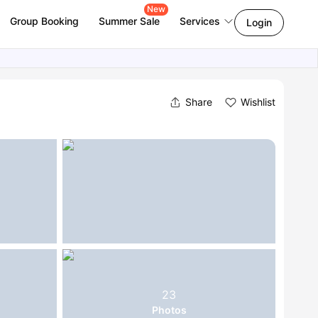
New
Group Booking
Summer Sale
Services
Login
Share
Wishlist
23
Photos