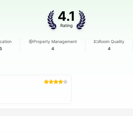
4.1
Rating
cation
Property Management
Room Quality
5
4
4