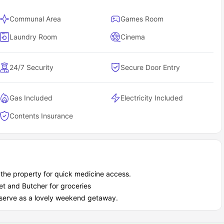
Communal Area
Games Room
Laundry Room
Cinema
24/7 Security
Secure Door Entry
Gas Included
Electricity Included
Contents Insurance
r the property for quick medicine access.
et and Butcher for groceries
n serve as a lovely weekend getaway.