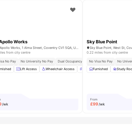
Apollo Works
Sky Blue Point
The Apollo Works, 1 Alma Street, Coventry CV1 5QA, United Kingdom
iles from city centre
0.22 miles from city centre
ity No Pay
isa No Pay
Price Match Guarantee
No University No Pay
Dual Occupancy Available
No Visa No Pay
Recycling
No Univer
Post Co
able
rnished
View all
LIft Access
33
amenities
Wheelchair Access
Common Lounge
Furnished
Study Ro
Games 
m
From
9
£
99
/wk
/wk