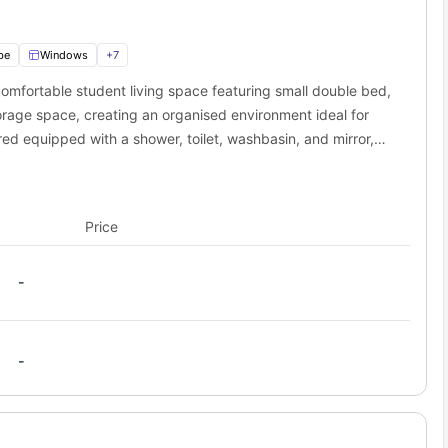
Distance
Time
0.4 miles
9 min walk
0.4 miles
10 min walk
be
Windows
+
7
0.2 miles
4 min walk
mfortable student living space featuring small double bed,
sidence?
orage space, creating an organised environment ideal for
entry’s lively city centre, offering a great mix of shopping, food,
ed equipped with a shower, toilet, washbasin, and mirror,
coffee break, a movie night, or a weekend stroll, there’s plenty to
ly routine. You’ll also have access to a shared kitchen,
Why Students Love It
pular shopping destination with fashion stores, cafes, and
ooking facilities, and storage cupboards perfect for
eateries
Price
c landmark and peaceful spot to explore Coventry’s heritage
Indoor waterpark perfect for fun days out with friends
Movie nights and student discounts
-
Stylish cafe-bar ideal for relaxed meet-ups
Live music, club nights, and student events
-
arge park ideal for walks, picnics, and outdoor activities
 choice for students who want to enjoy city-centre living, social
m their accommodation.
 student accommodation to nearby campuses?