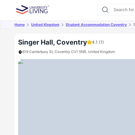
Home
United Kingdom
Student Accommodation Coventry
S
Overview
Offers
About
Room Types
Amen
Singer Hall, Coventry
4.1
(1)
619 Canterbury St, Coventry CV1 5NR, United Kingdom