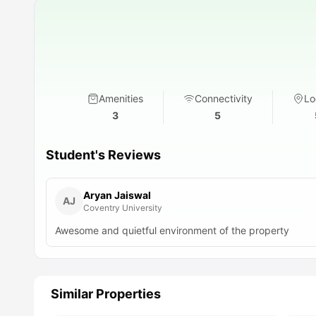
Amenities
Connectivity
Lo
3
5
Student's Reviews
Aryan Jaiswal
AJ
Coventry University
Awesome and quietful environment of the property
Similar Properties