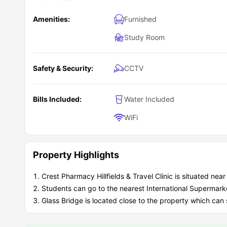
Amenities:
Furnished
Study Room
Safety & Security:
CCTV
Bills Included:
Water Included
WiFi
Property Highlights
Crest Pharmacy Hillfields & Travel Clinic is situated nea
Students can go to the nearest International Supermark
Glass Bridge is located close to the property which ca