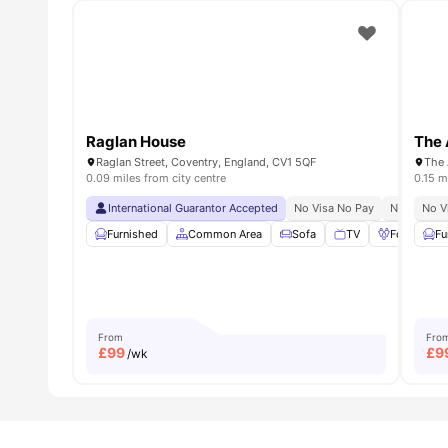
Raglan House
The 
Raglan Street, Coventry, England, CV1 5QF
0.09 miles from city centre
0.15 m
International Guarantor Accepted
No Visa No Pay
No Univers
No V
Furnished
Common Area
Sofa
TV
Foosball T
Fu
From
Fro
£
99
£
9
/wk