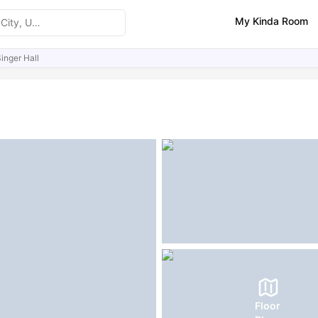
My Kinda Room
inger Hall
ities
Reviews
Similar Properties
FAQs
Floor