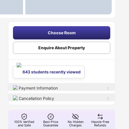
Choose Room
Enquire About Property
643 students recently viewed
Payment Information
Cancellation Policy
100% Verified
Best Price
No Hidden
Hassle-Free
and Safe
Guarantee
Charges
Refunds