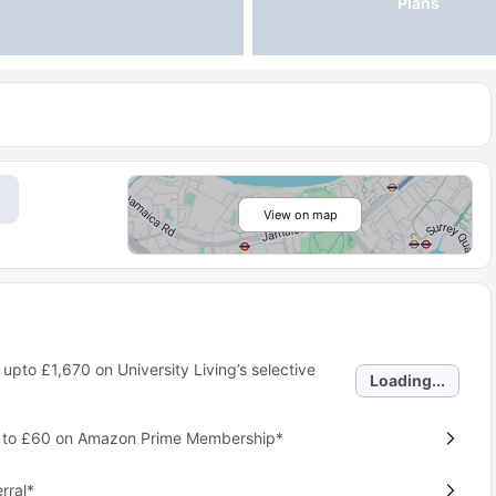
Plans
View on map
 upto
£1,670
on University Living’s selective
Loading...
p to £60 on Amazon Prime Membership*
rral*