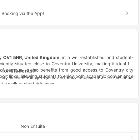
 Booking via the App!
ry CV1 5NR, United Kingdom
, in a well-established and student-
iently situated close to Coventry University, making it ideal for
 of campus. It also benefits from good access to Coventry city
 for students?
sport links, allowing students to enjoy both academic convenience
city centre. You get quick and easy access to all the essential
ust a walk or short ride away.
re, and affordable living with modern facilities and an unbeatable
rney right here.
, and fun.
y.
ng?
Non Ensuite
imple. Students at Coventry University and City College Coventry
avel to IntoUniversity and surrounding institutions.