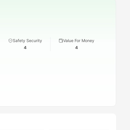
Safety Security
Value For Money
4
4