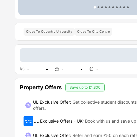
Close To Coventry University
Close To City Centre
-
-
-
Property Offers
Save up to
£1,800
UL Exclusive Offer:
Get collective student discounts
offers.
UL Exclusive Offers - UK
:
Book with us and save u
UL Exclusive Offer
:
Refer and earn £50 on each refe