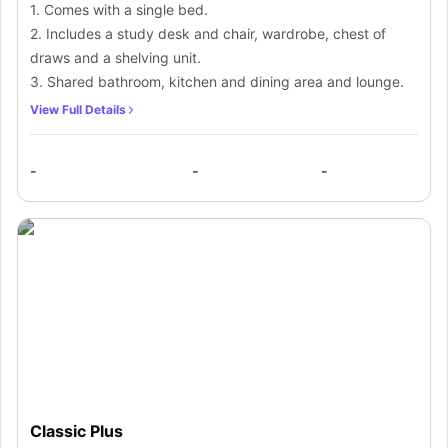
1. Comes with a single bed.
2. Includes a study desk and chair, wardrobe, chest of
draws and a shelving unit.
3. Shared bathroom, kitchen and dining area and lounge.
View Full Details
-
-
-
Classic Plus