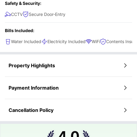
Safety & Security:
CCTV
Secure Door-Entry
Bills Included:
Water Included
Electricity Included
WiFi
Contents Insur
Property Highlights
Payment Information
Cancellation Policy
4.0