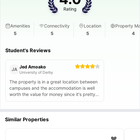
Rating
Amenities
Connectivity
Location
Property M
5
5
5
4
Student's Reviews
Jed Amoako
JA
University of Derby
The property is in a great location between
campuses and the accommodation is well
worth the value for money since it's pretty
cheap compared to others.
Similar Properties