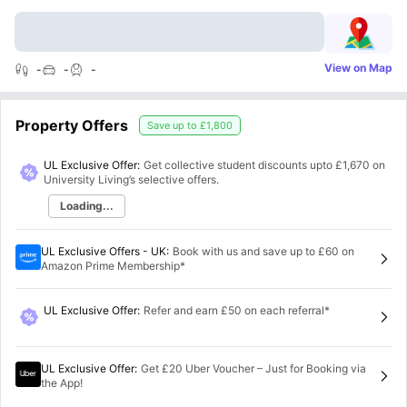
View on Map
-
-
-
Property Offers
Save up to
£1,800
UL Exclusive Offer:
Get collective student discounts upto
£1,670
on
University Living’s selective offers.
Loading...
UL Exclusive Offers - UK
:
Book with us and save up to £60 on
Amazon Prime Membership*
UL Exclusive Offer
:
Refer and earn £50 on each referral*
UL Exclusive Offer
:
Get £20 Uber Voucher – Just for Booking via
the App!