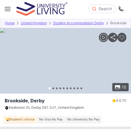
Search
Home
United Kingdom
Student Accommodation Derby
Brookside
Overview
Offers
About
Room Types
Amenities
P
10
Brookside, Derby
4.0
(1)
Kedleston St, Derby DE1 3JY, United Kingdom
Student's choice
No Visa No Pay
No University No Pay