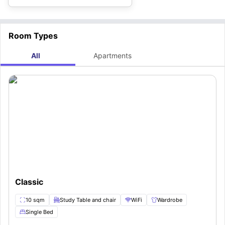
Room Types
All
Apartments
Classic
10 sqm
Study Table and chair
WiFi
Wardrobe
Single Bed