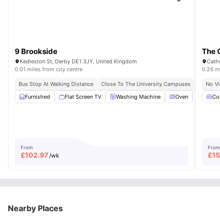
9 Brookside
The 
Kedleston St, Derby DE1 3JY, United Kingdom
Cath
0.01 miles from city centre
0.26 mi
Bus Stop At Walking Distance
Close To The University Campuses
No Vi
Furnished
Flat Screen TV
Washing Machine
Oven
Centra
Co
From
From
£
102.97
£
15
/wk
Nearby Places