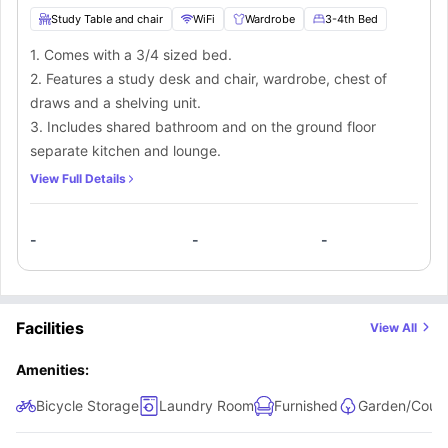
Study Table and chair
WiFi
Wardrobe
3-4th Bed
1. Comes with a 3/4 sized bed.
2. Features a study desk and chair, wardrobe, chest of
draws and a shelving unit.
3. Includes shared bathroom and on the ground floor
separate kitchen and lounge.
View Full Details
-
-
-
Facilities
View All
Amenities:
Bicycle Storage
Laundry Room
Furnished
Garden/Court