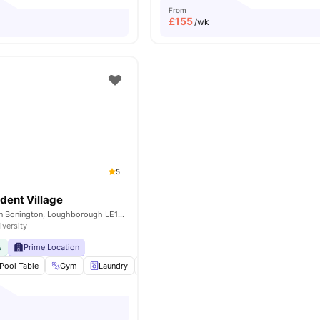
From
£
155
/wk
5
dent Village
College Rd, Sutton Bonington, Loughborough LE12 5RD, United Kingdom
iversity
s
Prime Location
Pool Table
Gym
Laundry
Social Events
View all
17
amenities