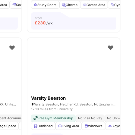
Area
Social Space
Study Room
Dining Table
Cinema
View all
16
Games Area
amenities
Gym
Pr
From
£
230
/wk
Varsity Beeston
Turnpike Ln, Beeston, Nottingham NG9 2RX, United Kingdom
Varsity Beeston, Fletcher Rd, Beeston, Nottingham NG9 2WN, United Kingdom
12.18 miles from university
dent Accommodation Nottingham
Free Gym Membership
All Bills Included
No Visa No Pay
Flexible Rent Payment
No University No
rage Space
Private Kitchen
Furnished
Oven
Living Area
View all
14
amenities
Windows
Bicycle storag