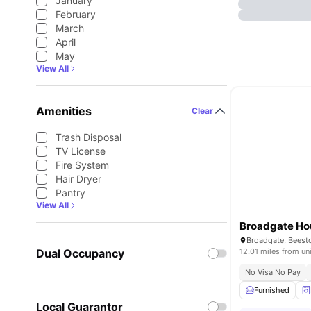
January
February
March
April
May
View All
Amenities
Clear
Trash Disposal
TV License
Fire System
Hair Dryer
Pantry
View All
Broadgate Ho
Dual Occupancy
12.01 miles from un
No Visa No Pay
Furnished
Local Guarantor