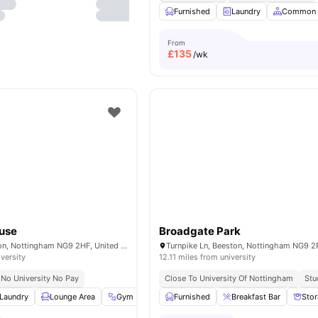
Furnished
Laundry
Common 
From
£
135
/wk
use
Broadgate Park
Broadgate, Beeston, Nottingham NG9 2HF, United Kingdom
iversity
12.11 miles from university
No University No Pay
Close To University Of Nottingham
Stu
Laundry
Lounge Area
Gym
Study Room
Furnished
View all
Breakfast Bar
21
amenities
Sto