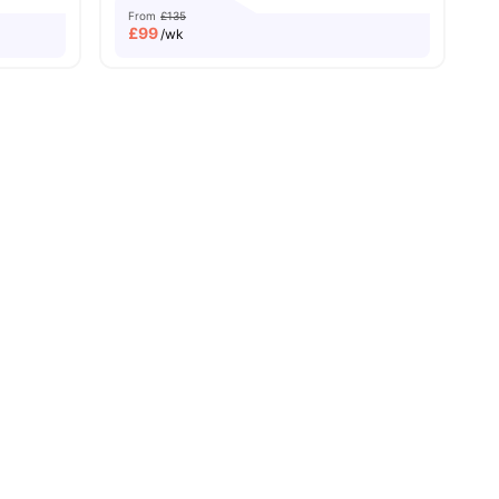
From
£135
£
99
/wk