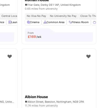
 Kingdom
Friar Gate, Derby DE1 1AP, United Kingdom
0.65 miles from university
y
Central Location
Excellent Public Transport Links
No Visa No Pay
No University No Pay
Close To The Universi
ance
ies
Laundry Room
Cinema
Communal TV
Common Area
Gym
Fitness Room
View all
21
amenities
Flat Scre
From
£
169
/wk
Albion House
Wollaton Rd, Beeston, Nottingham NG9 2NG, United Kingdom
Albion Street, Beeston, Nottingham, NG9 2PA
11.74 miles from university