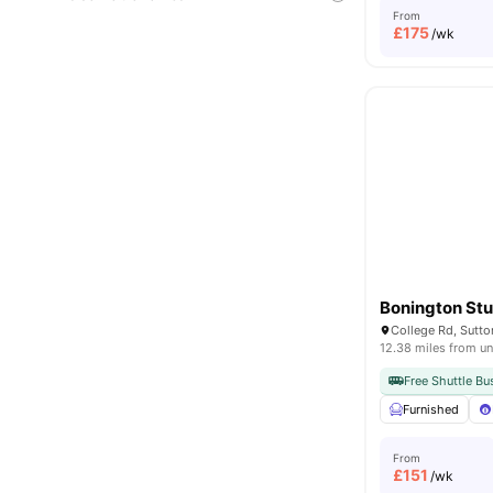
From
£
175
/wk
Bonington Stu
12.38 miles from un
Free Shuttle Bu
Furnished
From
£
151
/wk