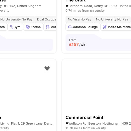
by DE1 1DZ, United Kingdom
Cathedral Road, Derby DE1 3FQ, United
versity
0.74 miles from university
No University No Pay
Dual Occupancy Available
No Visa No Pay
Close To The University Of Derb
No University No Pay
hen
Gym
Cinema
Lounge Area
Common Lounge
Communal TV
View all
Onsite Mainten
16
amenit
From
£
157
/wk
e
Commercial Point
City Nest Student Living, Flat 1, 29 Green Lane, Derby, DE1 1FQ,UK
versity
11.70 miles from university