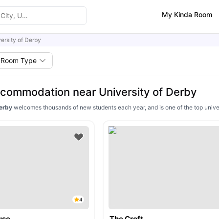
My Kinda Room
ersity of Derby
Room Type
commodation near University of Derby
Derby
welcomes thousands of new students each year, and is one of the top univer
4
use
The Croft