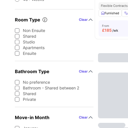
Flexible Contracts
Furnished
Room Type
Clear
From
£
185
Non Ensuite
/wk
Shared
Studio
Apartments
Ensuite
Bathroom Type
Clear
No preference
Bathroom - Shared between 2
Shared
Private
Move-in Month
Clear