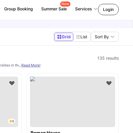
New
Group Booking
Summer Sale
Services
Login
Grid
List
Sort By
135
results
sities in the UK. However, a main concern for these students is finding decent
...
Read More!
s
5
Roman House