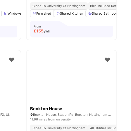
Close To University Of Nottingham
Bills Included Rent
menities
Windows
Shelves
Furnished
View all
Shared Kitchen
17
amenities
Shared Bathroom
St
From
£
155
/wk
Beckton House
1FX, UK
Beckton House, Station Rd, Beeston, Nottingham NG9 2WW, United Kingdom
11.96 miles from university
Close To University Of Nottingham
All Utilities Included
Cen