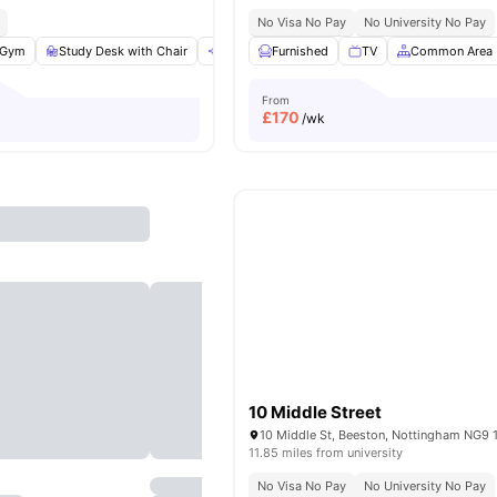
No Visa No Pay
No University No Pay
Gym
Study Desk with Chair
Communal Area
Furnished
Tableware
TV
Common Area
View all
20
a
From
£
170
/wk
10 Middle Street
10 Middle St, Beeston, Nottingham NG9 
11.85 miles from university
No Visa No Pay
No University No Pay