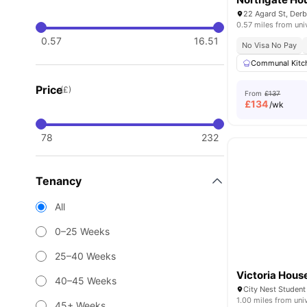
22 Agard St, Der
0.57 miles from uni
0.57
16.51
No Visa No Pay
Communal Kitc
Price
(£)
From
£137
£
134
/wk
78
232
Tenancy
All
0–25 Weeks
25–40 Weeks
Victoria Hous
40–45 Weeks
1.00 miles from uni
45+ Weeks