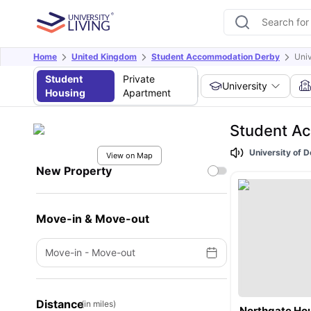
Home
United Kingdom
Student Accommodation Derby
Univ
Student
Private
University
Housing
Apartment
Student Ac
University of 
View on Map
New Property
Move-in & Move-out
Move-in
-
Move-out
Distance
(in miles)
Northgate Ho