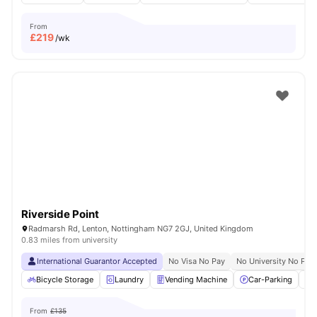
From
£
219
/wk
Riverside Point
Radmarsh Rd, Lenton, Nottingham NG7 2GJ, United Kingdom
0.83 miles from university
International Guarantor Accepted
No Visa No Pay
No University No Pay
Bicycle Storage
Laundry
Vending Machine
Car-Parking
From
£135