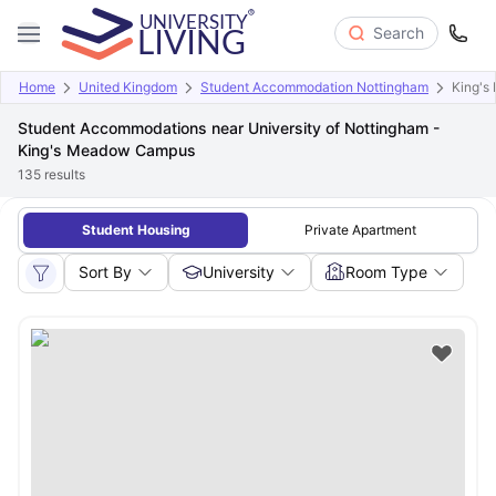
Search
Home
United Kingdom
Student Accommodation Nottingham
King'
Student Accommodations near University of Nottingham -
King's Meadow Campus
135
results
Student Housing
Private Apartment
Sort By
University
Room Type