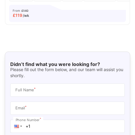
From
£140
£
119
/wk
Didn’t find what you were looking for?
Please fill out the form below, and our team will assist you
shortly.
*
Full Name
*
Email
*
Phone Number