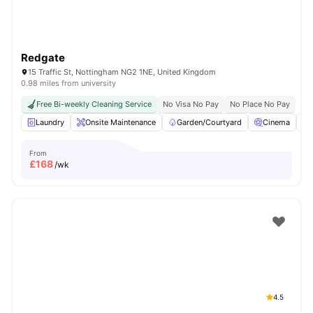
Redgate
15 Traffic St, Nottingham NG2 1NE, United Kingdom
0.98 miles from university
Free Bi-weekly Cleaning Service
No Visa No Pay
No Place No Pay
Laundry
Onsite Maintenance
Garden/Courtyard
Cinema
From
£
168
/wk
4.5