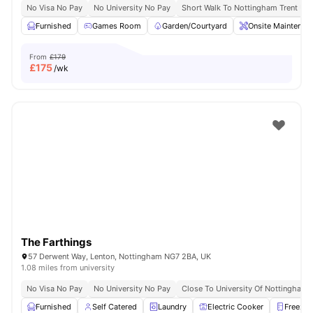
No Visa No Pay
No University No Pay
Short Walk To Nottingham Trent Uni
Furnished
Games Room
Garden/Courtyard
Onsite Maintenan
From
£179
£
175
/wk
The Farthings
57 Derwent Way, Lenton, Nottingham NG7 2BA, UK
1.08 miles from university
No Visa No Pay
No University No Pay
Close To University Of Nottingham
Furnished
Self Catered
Laundry
Electric Cooker
Freezer