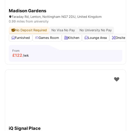
Madison Gardens
Faraday Rd, Lenton, Nottingham NG7 2DU, United Kingdom
0.99 miles from university
No Deposit Required
No Visa No Pay
No University No Pay
Furnished
Games Room
Kitchen
Lounge Area
Onsite Ma
From
£
122
/wk
iQ Signal Place