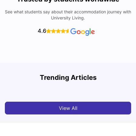
See what students say about their accommodation journey with
University Living.
4.6
Nottingham Nightlife: Top 10 Best Nottingham
Trending Articles
Nightclubs
C
University Living
Apr 21, 2026
View All