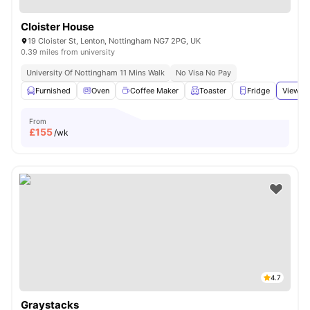
Cloister House
19 Cloister St, Lenton, Nottingham NG7 2PG, UK
0.39 miles from university
University Of Nottingham 11 Mins Walk
No Visa No Pay
Furnished
Oven
Coffee Maker
Toaster
Fridge
View al
From
£
155
/wk
4.7
Graystacks