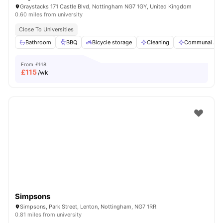
Graystacks 171 Castle Blvd, Nottingham NG7 1GY, United Kingdom
0.60 miles from university
Close To Universities
Bathroom
BBQ
Bicycle storage
Cleaning
Communal Are
From
£118
£
115
/wk
Simpsons
Simpsons, Park Street, Lenton, Nottingham, NG7 1RR
0.81 miles from university