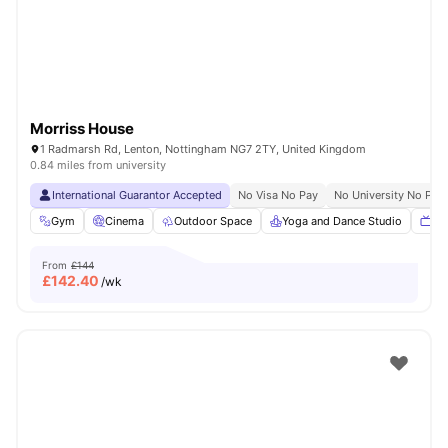
Morriss House
1 Radmarsh Rd, Lenton, Nottingham NG7 2TY, United Kingdom
0.84 miles from university
International Guarantor Accepted
No Visa No Pay
No University No Pay
Gym
Cinema
Outdoor Space
Yoga and Dance Studio
TV
From
£144
£
142.40
/wk