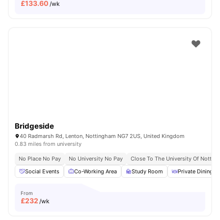
£
133.60
/wk
Bridgeside
40 Radmarsh Rd, Lenton, Nottingham NG7 2US, United Kingdom
0.83 miles from university
No Place No Pay
No University No Pay
Close To The University Of Notti
Social Events
Co-Working Area
Study Room
Private Dining a
From
£
232
/wk