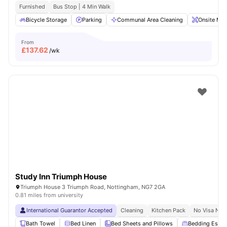
Furnished
Bus Stop | 4 Min Walk
Bicycle Storage
Parking
Communal Area Cleaning
Onsite Mai
From
£
137.62
/wk
Study Inn Triumph House
Triumph House 3 Triumph Road, Nottingham, NG7 2GA
0.81 miles from university
International Guarantor Accepted
Cleaning
Kitchen Pack
No Visa No 
Bath Towel
Bed Linen
Bed Sheets and Pillows
Bedding Essent