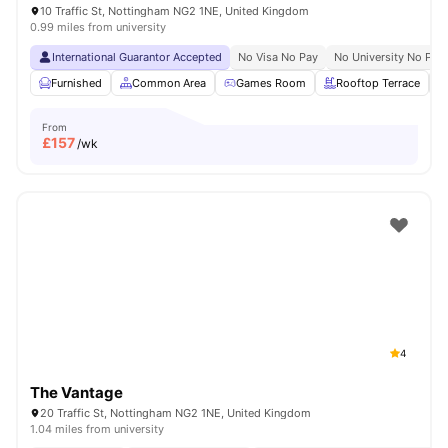
10 Traffic St, Nottingham NG2 1NE, United Kingdom
0.99 miles from university
International Guarantor Accepted
No Visa No Pay
No University No Pay
Furnished
Common Area
Games Room
Rooftop Terrace
From
£
157
/wk
4
The Vantage
20 Traffic St, Nottingham NG2 1NE, United Kingdom
1.04 miles from university