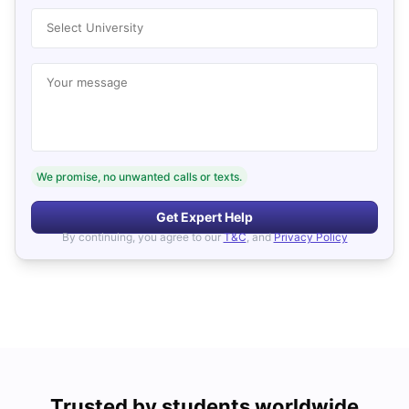
Select University
Your message
We promise, no unwanted calls or texts.
Get Expert Help
By continuing, you agree to our
T&C
, and
Privacy Policy
Trusted by students worldwide