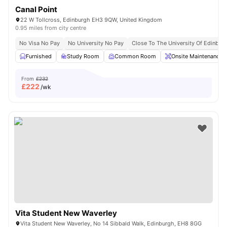
Canal Point
22 W Tollcross, Edinburgh EH3 9QW, United Kingdom
0.95 miles from city centre
No Visa No Pay
No University No Pay
Close To The University Of Edinbur
Furnished
Study Room
Common Room
Onsite Maintenance
From
£232
£
222
/wk
Vita Student New Waverley
Vita Student New Waverley, No 14 Sibbald Walk, Edinburgh, EH8 8GG