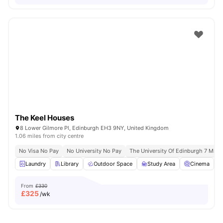
The Keel Houses
8 Lower Gilmore Pl, Edinburgh EH3 9NY, United Kingdom
1.06 miles from city centre
No Visa No Pay
No University No Pay
The University Of Edinburgh 7 Min D
Laundry
Library
Outdoor Space
Study Area
Cinema
V
From
£330
£
325
/wk