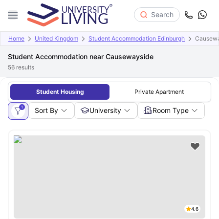
Search
Home
United Kingdom
Student Accommodation Edinburgh
Causewa
Student Accommodation near Causewayside
56
results
Student Housing
Private Apartment
1
Sort By
University
Room Type
4.6