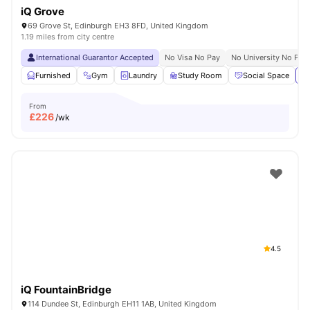
iQ Grove
69 Grove St, Edinburgh EH3 8FD, United Kingdom
1.19 miles from city centre
International Guarantor Accepted
No Visa No Pay
No University No Pay
Furnished
Gym
Laundry
Study Room
Social Space
Vi
From
£
226
/wk
4.5
iQ FountainBridge
114 Dundee St, Edinburgh EH11 1AB, United Kingdom