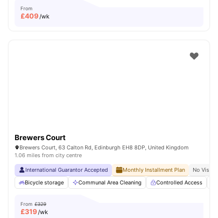
From
£
409
/wk
Brewers Court
Brewers Court, 63 Calton Rd, Edinburgh EH8 8DP, United Kingdom
1.06 miles from city centre
International Guarantor Accepted
Monthly Installment Plan
No Visa N
Bicycle storage
Communal Area Cleaning
Controlled Access
From
£329
£
319
/wk