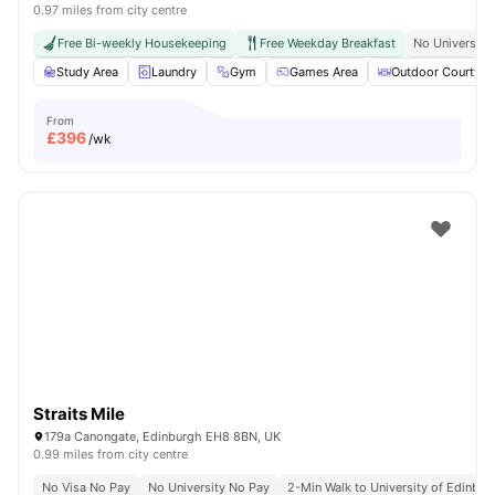
0.97 miles from city centre
Free Bi-weekly Housekeeping
Free Weekday Breakfast
No University
Study Area
Laundry
Gym
Games Area
Outdoor Courtyar
From
£
396
/wk
Straits Mile
179a Canongate, Edinburgh EH8 8BN, UK
0.99 miles from city centre
No Visa No Pay
No University No Pay
2-Min Walk to University of Edinbu