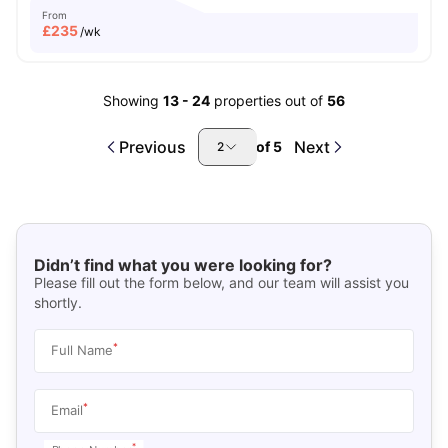
From
£
235
/wk
Showing
13
-
24
properties out of
56
Previous
Next
of
5
2
Didn’t find what you were looking for?
Please fill out the form below, and our team will assist you
shortly.
*
Full Name
*
Email
*