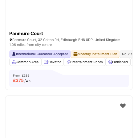
Panmure Court
Panmure Court, 32 Calton Rd, Edinburgh EH8 8DP, United Kingdom
1.06 miles from city centre
International Guarantor Accepted
Monthly Installment Plan
No Visa N
Common Area
Elevator
Entertainment Room
Furnished
From
£385
£
375
/wk