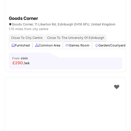
Goods Corner
Goods Corner, 11 Liberton Rd, Edinburgh EH16 6FU, United Kingdom
1.15 miles from city centre
Close To City Centre
Close To The University Of Edinburgh
Furnished
Common Area
Games Room
Garden/Courtyard
From
£300
£
290
/wk