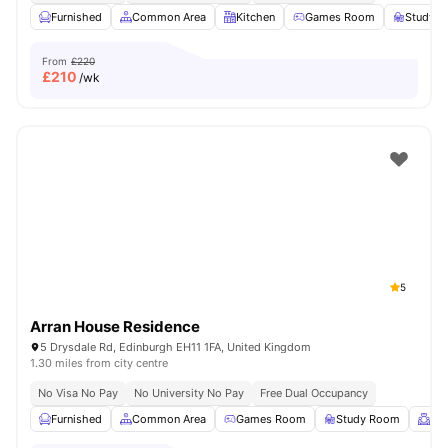
Furnished
Common Area
Kitchen
Games Room
Study 
From
£220
£
210
/wk
5
Arran House Residence
5 Drysdale Rd, Edinburgh EH11 1FA, United Kingdom
1.30 miles from city centre
No Visa No Pay
No University No Pay
Free Dual Occupancy
Furnished
Common Area
Games Room
Study Room
Me