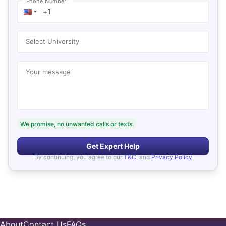
Phone Number
Select University
Your message
We promise, no unwanted calls or texts.
Get Expert Help
By continuing, you agree to our
T&C
, and
Privacy Policy
About
Contact Us
FAQs