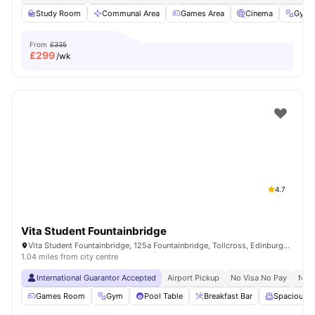
Study Room
Communal Area
Games Area
Cinema
Gym
From
£335
£
299
/wk
4.7
Vita Student Fountainbridge
Vita Student Fountainbridge, 125a Fountainbridge, Tollcross, Edinburgh, EH3 9QG, United Kingdom
1.04 miles from city centre
International Guarantor Accepted
Airport Pickup
No Visa No Pay
No U
Games Room
Gym
Pool Table
Breakfast Bar
Spacious 