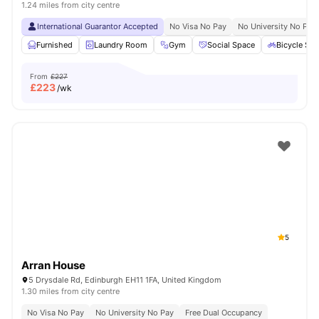
1.24 miles from city centre
International Guarantor Accepted
No Visa No Pay
No University No Pay
Furnished
Laundry Room
Gym
Social Space
Bicycle Sto
From
£227
£
223
/wk
5
Arran House
5 Drysdale Rd, Edinburgh EH11 1FA, United Kingdom
1.30 miles from city centre
No Visa No Pay
No University No Pay
Free Dual Occupancy