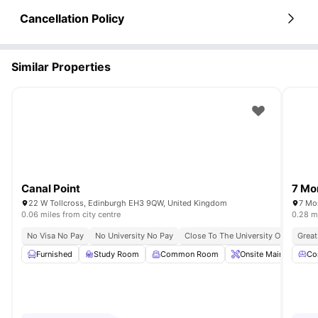
Cancellation Policy
Similar Properties
Canal Point
7 Mo
22 W Tollcross, Edinburgh EH3 9QW, United Kingdom
7 Mo
0.06 miles from city centre
0.28 mi
No Visa No Pay
No University No Pay
Close To The University Of Edinbur
Great
Furnished
Study Room
Common Room
Onsite Maintenance
Co