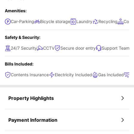
to a shared kitchen for everyday cooking and a shared
bathroom, making this room a convenient and accessible
Amenities:
option.
Car-Parking
Bicycle storage
Laundry
Recycling
Comm
Safety & Security:
24/7 Security
CCTV
Secure door entry
Support Team
Bills Included:
Contents Insurance
Electricity Included
Gas Included
H
Property Highlights
Payment Information