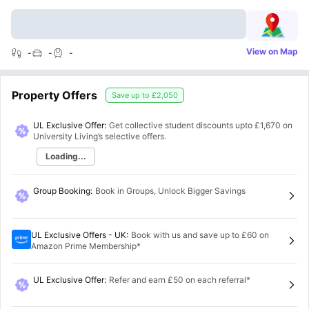
View on Map
-
-
-
Property Offers
Save up to
£2,050
UL Exclusive Offer:
Get collective student discounts upto
£1,670
on
University Living’s selective offers.
Loading...
Group Booking
:
Book in Groups, Unlock Bigger Savings
UL Exclusive Offers - UK
:
Book with us and save up to £60 on
Amazon Prime Membership*
UL Exclusive Offer
:
Refer and earn £50 on each referral*