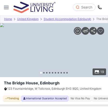
Search
Home
United Kingdom
Student Accommodation Edinburgh
The Bri
Overview
Offers
About
Room Types
Amenities
P
19
The Bridge House, Edinburgh
123 Fountainbridge, W Tollcross, Edinburgh EH3 9QG, United Kingdom
Trending
International Guarantor Accepted
No Visa No Pay
No Univers