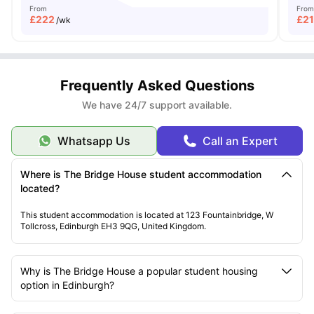
From
From
£
222
£
2
/wk
Frequently Asked Questions
We have 24/7 support available.
Whatsapp Us
Call an Expert
Where is The Bridge House student accommodation
located?
This student accommodation is located at 123 Fountainbridge, W
Tollcross, Edinburgh EH3 9QG, United Kingdom.
Why is The Bridge House a popular student housing
option in Edinburgh?